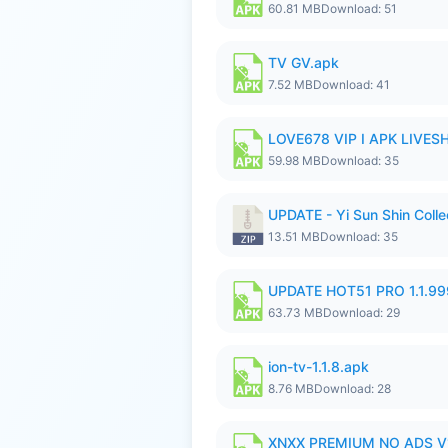
60.81 MB
Download: 51
TV GV.apk
7.52 MB
Download: 41
LOVE678 VIP I APK LIVE
59.98 MB
Download: 35
UPDATE - Yi Sun Shin Collec
13.51 MB
Download: 35
UPDATE HOT51 PRO 1.1.9
63.73 MB
Download: 29
ion-tv-1.1.8.apk
8.76 MB
Download: 28
XNXX PREMIUM NO ADS V1