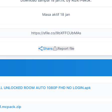
Download sampai 18 jan.hc by Rizki Pekok.
Masa aktif 18 jan
Share
Report file
ULL UNLOCKED ROOM AUTO 1080P FHD NO LOGIN.apk
.mcpack.zip