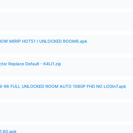
SHOW MIRIP HOT51 I UNLOCKED ROOM6.apk
tor Replace Default - K4IJ1.zip
99-96 FULL UNLOCKED ROOM AUTO 1080P FHD NO LOGIn7.apk
.60.apk