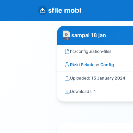
sampai 18 jan
hc/configuration-files
Rizki Pekok
on
Config
Uploaded:
15 January 2024
Downloads:
1