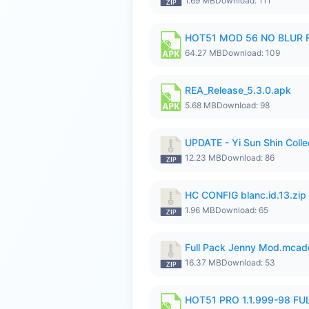
1.69 MB
Download: 111
HOT51 MOD 56 NO BLUR F
64.27 MB
Download: 109
REA_Release_5.3.0.apk
5.68 MB
Download: 98
UPDATE - Yi Sun Shin Colle
12.23 MB
Download: 86
HC CONFIG blanc.id.13.zip
1.96 MB
Download: 65
Full Pack Jenny Mod.mcad
16.37 MB
Download: 53
HOT51 PRO 1.1.999-98 F