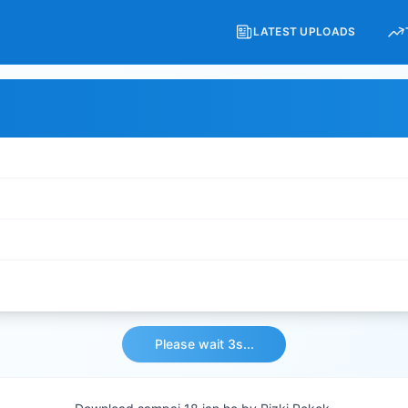
LATEST UPLOADS
Please wait 3s...