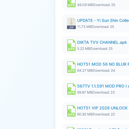
46.09 MB
Download: 25
UPDATE - Yi Sun Shin Colle
11.73 MB
Download: 25
DIKTA TVV CHANNEL.apk
5.22 MB
Download: 25
HOT51 MOD 56 NO BLUR F
64.27 MB
Download: 24
567TV 1.1.591 MOD PRO I 
69.87 MB
Download: 23
HOT51 VIP 2026 UNLOCK
60.82 MB
Download: 22