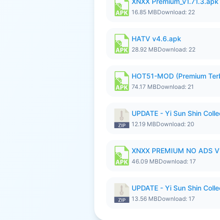
XNXX Premium_v1.71.3.apk
16.85 MB
Download: 22
HATV v4.6.apk
28.92 MB
Download: 22
HOT51-MOD (Premium Ter
74.17 MB
Download: 21
UPDATE - Yi Sun Shin Colle
12.19 MB
Download: 20
XNXX PREMIUM NO ADS V1.
46.09 MB
Download: 17
UPDATE - Yi Sun Shin Colle
13.56 MB
Download: 17