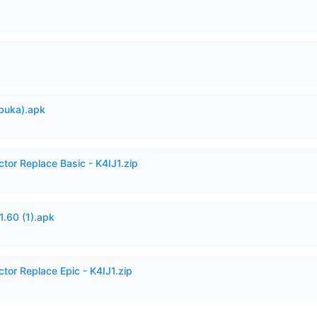
buka).apk
ctor Replace Basic - K4IJ1.zip
60 (1).apk
ctor Replace Epic - K4IJ1.zip