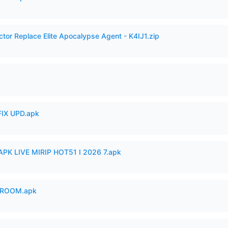
ctor Replace Elite Apocalypse Agent - K4IJ1.zip
IX UPD.apk
APK LIVE MIRIP HOT51 I 2026 7.apk
 ROOM.apk