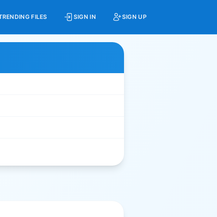
TRENDING FILES
SIGN IN
SIGN UP