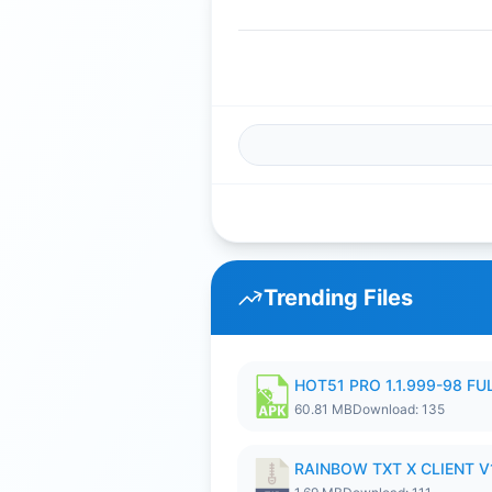
Trending Files
HOT51 PRO 1.1.999-98 F
60.81 MB
Download: 135
RAINBOW TXT X CLIENT V1