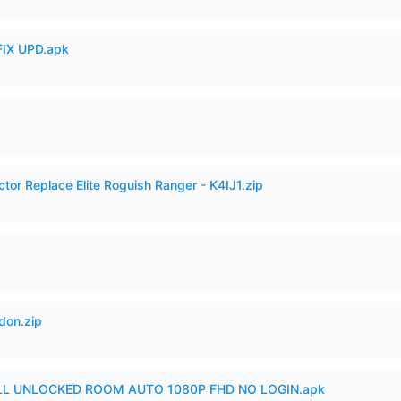
IX UPD.apk
ctor Replace Elite Roguish Ranger - K4IJ1.zip
don.zip
ULL UNLOCKED ROOM AUTO 1080P FHD NO LOGIN.apk