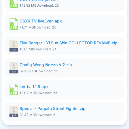
172.92 MB
Download: 25
CSXR TV liveEven.apk
71.71 MB
Download: 25
Elite Ranger - Yi Sun Shin COLLECTOR REVAMP.zip
18.61 MB
Download: 24
Config Wong Ndezo V.2.zip
629.59 KB
Download: 23
ion-tv-1.1.9.apk
12.07 MB
Download: 23
Special - Paquito Street Fighter.zip
31.47 MB
Download: 21