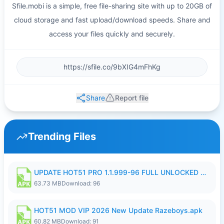
Sfile.mobi is a simple, free file-sharing site with up to 20GB of
cloud storage and fast upload/download speeds. Share and
access your files quickly and securely.
Share
Report file
Trending Files
UPDATE HOT51 PRO 1.1.999-96 FULL UNLOCKED ROOM AUTO 1080P FHD NO LOGIn8.apk
63.73 MB
Download: 96
HOT51 MOD VIP 2026 New Update Razeboys.apk
60.82 MB
Download: 91