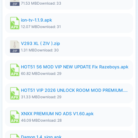
71.53 MB
Download: 33
ion-tv-1.1.9.apk
12.07 MB
Download: 31
V293 XL ( ZIV ).zip
1.31 MB
Download: 30
HOT51 56 MOD VIP NEW UPDATE Fix Razeboys.apk
60.82 MB
Download: 29
HOT51 VIP 2026 UNLOCK ROOM MOD PREMIUM.apk
31.33 MB
Download: 29
XNXX PREMIUM NO ADS V1.60.apk
46.09 MB
Download: 28
Damon_1.4_sign.apk