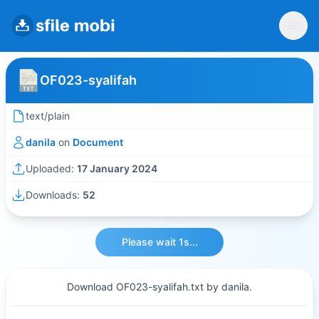
OF023-syalifah
text/plain
danila
on
Document
Uploaded:
17 January 2024
Downloads:
52
Please wait 1s...
Download OF023-syalifah.txt by danila.