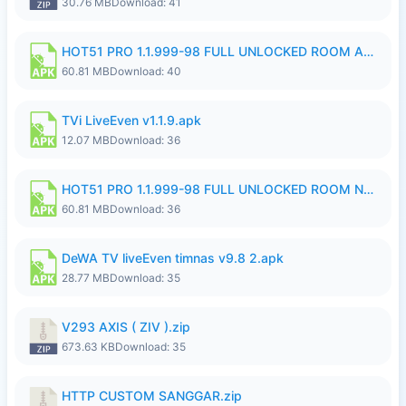
30.76 MB
Download: 41
HOT51 PRO 1.1.999-98 FULL UNLOCKED ROOM AUTO 1080P FHD NO LOGIN.apk
60.81 MB
Download: 40
TVi LiveEven v1.1.9.apk
12.07 MB
Download: 36
HOT51 PRO 1.1.999-98 FULL UNLOCKED ROOM NO LOGIN.apk
60.81 MB
Download: 36
DeWA TV liveEven timnas v9.8 2.apk
28.77 MB
Download: 35
V293 AXIS ( ZIV ).zip
673.63 KB
Download: 35
HTTP CUSTOM SANGGAR.zip