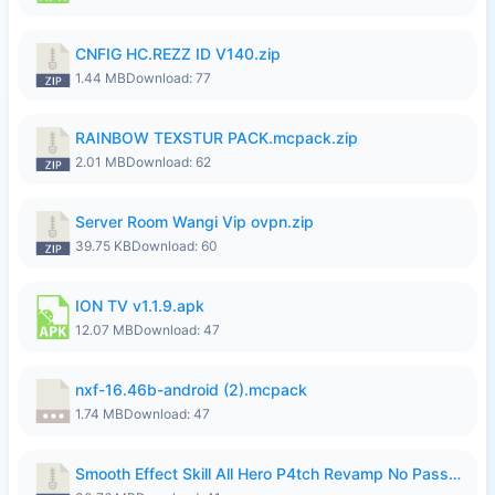
CNFIG HC.REZZ ID V140.zip
1.44 MB
Download: 77
RAINBOW TEXSTUR PACK.mcpack.zip
2.01 MB
Download: 62
Server Room Wangi Vip ovpn.zip
39.75 KB
Download: 60
ION TV v1.1.9.apk
12.07 MB
Download: 47
nxf-16.46b-android (2).mcpack
1.74 MB
Download: 47
Smooth Effect Skill All Hero P4tch Revamp No Password By Wong Pekan.zip