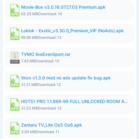
Movie-Box v3.0.16.0727.03 Premium.apk
63.35 MB
Download: 14
Loklok - Exotic_v3.30.0_Premium_VlP (NoAds).apk
69.96 MB
Download: 13
TVMO liveEvenSport.rar
7.45 MB
Download: 13
Xnxx v1.3.9 mod no ads update fix bug.apk
31.31 MB
Download: 12
HOT51 PRO 1.1.999-99 FULL UNLOCKED ROOM AUTO 1080P FHD NO LOGIN LITE.apk
31.33 MB
Download: 12
Zentara TV_Lite Os5 Os6.apk
3.93 MB
Download: 11