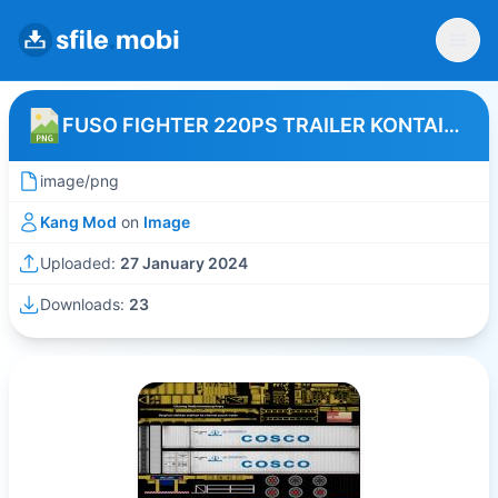
FUSO FIGHTER 220PS TRAILER KONTAINER COSCO
image/png
Kang Mod
on
Image
Uploaded:
27 January 2024
Downloads:
23