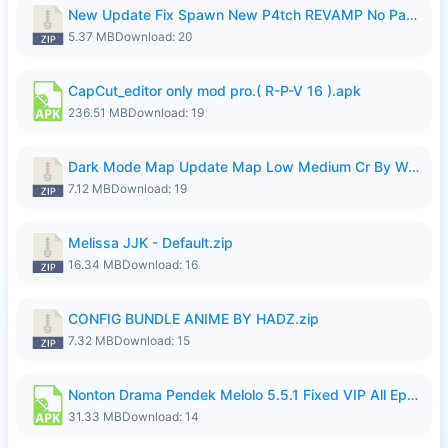
New Update Fix Spawn New P4tch REVAMP No Password..zip
5.37 MB
Download: 20
CapCut_editor only mod pro.( R-P-V 16 ).apk
236.51 MB
Download: 19
Dark Mode Map Update Map Low Medium Cr By Wong Pekan Patch Revamp.zip
7.12 MB
Download: 19
Melissa JJK - Default.zip
16.34 MB
Download: 16
CONFIG BUNDLE ANIME BY HADZ.zip
7.32 MB
Download: 15
Nonton Drama Pendek Melolo 5.5.1 Fixed VIP All Episodes Unlocked No Ads Fix Bug.apk
31.33 MB
Download: 14