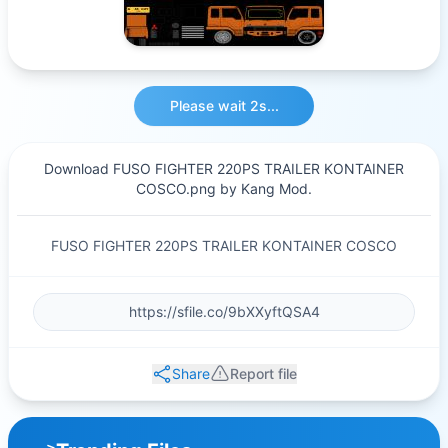
Please wait 2s...
Download FUSO FIGHTER 220PS TRAILER KONTAINER
COSCO.png by Kang Mod.
FUSO FIGHTER 220PS TRAILER KONTAINER COSCO
Share
Report file