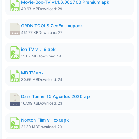
Movie-Box-TV v1.1.6.0827.03 Premium.apk
49.63 MB
Download: 29
GRDN TOOLS ZenFx-.mcpack
451.77 KB
Download: 27
ion TV v1.1.9.apk
12.07 MB
Download: 24
MB TV.apk
30.66 MB
Download: 24
Dark Tunnel 15 Agustus 2026.zip
167.99 KB
Download: 23
Nonton_Film_v1_cxr.apk
31.30 MB
Download: 20