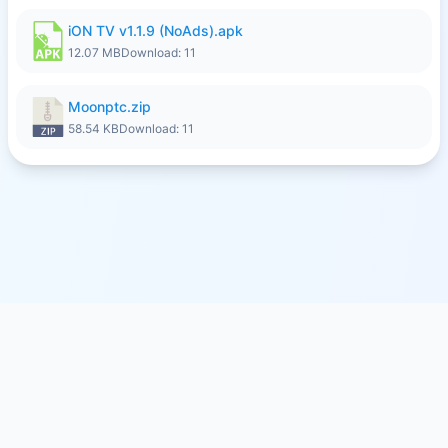
iON TV v1.1.9 (NoAds).apk
12.07 MB
Download: 11
Moonptc.zip
58.54 KB
Download: 11
© 2026
SFILE.MOBI
- FREE FILE SHARING SERVICE
MEMBER PAYMENTS
PRIVACY
TERMS
CONTACT