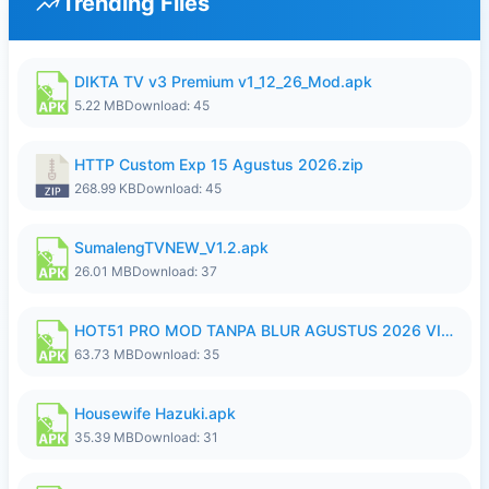
Trending Files
DIKTA TV v3 Premium v1_12_26_Mod.apk
5.22 MB
Download: 45
HTTP Custom Exp 15 Agustus 2026.zip
268.99 KB
Download: 45
SumalengTVNEW_V1.2.apk
26.01 MB
Download: 37
HOT51 PRO MOD TANPA BLUR AGUSTUS 2026 VIP PREMIUM UNLOCKED ROOM AUTO 1080P FHD NO LOGIN.apk
63.73 MB
Download: 35
Housewife Hazuki.apk
35.39 MB
Download: 31