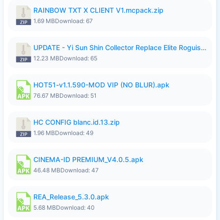
RAINBOW TXT X CLIENT V1.mcpack.zip
1.69 MB
Download: 67
UPDATE - Yi Sun Shin Collector Replace Elite Roguish Ranger - K4IJ1.zip
12.23 MB
Download: 65
HOT51-v1.1.590-MOD VIP (NO BLUR).apk
76.67 MB
Download: 51
HC CONFIG blanc.id.13.zip
1.96 MB
Download: 49
CINEMA-ID PREMIUM_V4.0.5.apk
46.48 MB
Download: 47
REA_Release_5.3.0.apk
5.68 MB
Download: 40