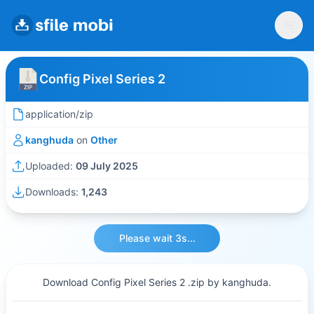
Config Pixel Series 2
application/zip
kanghuda
on
Other
Uploaded:
09 July 2025
Downloads:
1,243
Please wait 3s...
Download Config Pixel Series 2 .zip by kanghuda.