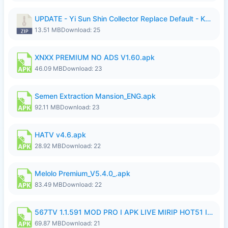
UPDATE - Yi Sun Shin Collector Replace Default - K4IJ1.zip
13.51 MB
Download: 25
XNXX PREMIUM NO ADS V1.60.apk
46.09 MB
Download: 23
Semen Extraction Mansion_ENG.apk
92.11 MB
Download: 23
HATV v4.6.apk
28.92 MB
Download: 22
Melolo Premium_V5.4.0_.apk
83.49 MB
Download: 22
567TV 1.1.591 MOD PRO I APK LIVE MIRIP HOT51 I 2026 7.apk
69.87 MB
Download: 21