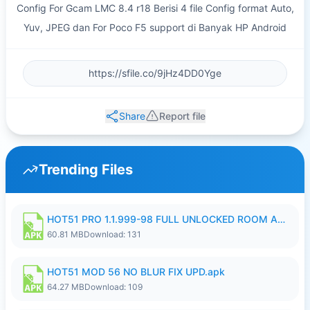
Config For Gcam LMC 8.4 r18 Berisi 4 file Config format Auto,
Yuv, JPEG dan For Poco F5 support di Banyak HP Android
Share
Report file
Trending Files
HOT51 PRO 1.1.999-98 FULL UNLOCKED ROOM AUTO 1080P FHD NO LOGIN.apk
60.81 MB
Download: 131
HOT51 MOD 56 NO BLUR FIX UPD.apk
64.27 MB
Download: 109