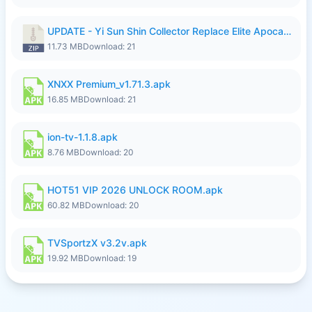
UPDATE - Yi Sun Shin Collector Replace Elite Apocalypse Agent - K4IJ1.zip
11.73 MB
Download: 21
XNXX Premium_v1.71.3.apk
16.85 MB
Download: 21
ion-tv-1.1.8.apk
8.76 MB
Download: 20
HOT51 VIP 2026 UNLOCK ROOM.apk
60.82 MB
Download: 20
TVSportzX v3.2v.apk
19.92 MB
Download: 19