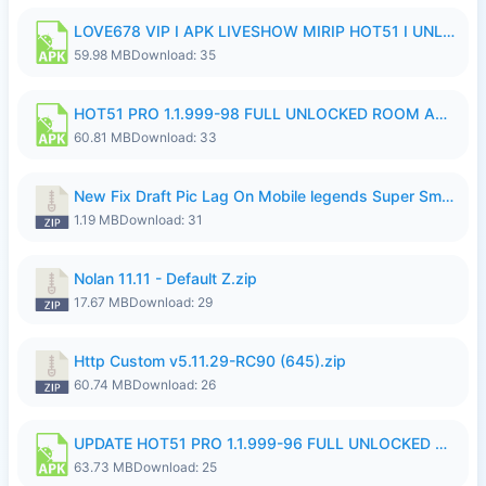
LOVE678 VIP I APK LIVESHOW MIRIP HOT51 I UNLOCKED ROOM6.apk
59.98 MB
Download: 35
HOT51 PRO 1.1.999-98 FULL UNLOCKED ROOM AUTO 1080P FHD NO LOGIN.apk
60.81 MB
Download: 33
New Fix Draft Pic Lag On Mobile legends Super Smoothly P4tch Revamp.zip
1.19 MB
Download: 31
Nolan 11.11 - Default Z.zip
17.67 MB
Download: 29
Http Custom v5.11.29-RC90 (645).zip
60.74 MB
Download: 26
UPDATE HOT51 PRO 1.1.999-96 FULL UNLOCKED ROOM AUTO 1080P FHD NO LOGIn7.apk
63.73 MB
Download: 25