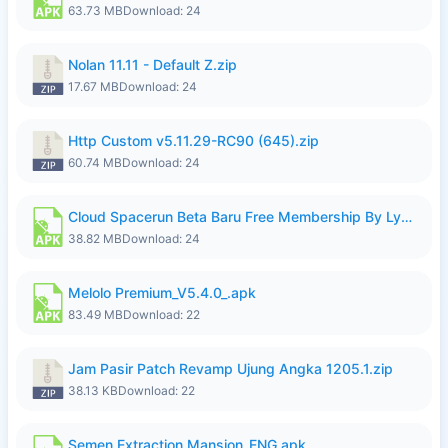
63.73 MB
Download: 24
Nolan 11.11 - Default Z.zip
17.67 MB
Download: 24
Http Custom v5.11.29-RC90 (645).zip
60.74 MB
Download: 24
Cloud Spacerun Beta Baru Free Membership By Lymura.apk
38.82 MB
Download: 24
Melolo Premium_V5.4.0_.apk
83.49 MB
Download: 22
Jam Pasir Patch Revamp Ujung Angka 1205.1.zip
38.13 KB
Download: 22
Semen Extraction Mansion_ENG.apk