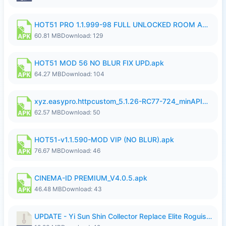
HOT51 PRO 1.1.999-98 FULL UNLOCKED ROOM AUTO 1080P FHD NO LOGIN.apk
60.81 MB
Download: 129
HOT51 MOD 56 NO BLUR FIX UPD.apk
64.27 MB
Download: 104
xyz.easypro.httpcustom_5.1.26-RC77-724_minAPI21(arm64-v8a armeabi-v7a)(nodpi)_apkmirror.com.apk
62.57 MB
Download: 50
HOT51-v1.1.590-MOD VIP (NO BLUR).apk
76.67 MB
Download: 46
CINEMA-ID PREMIUM_V4.0.5.apk
46.48 MB
Download: 43
UPDATE - Yi Sun Shin Collector Replace Elite Roguish Ranger - K4IJ1.zip