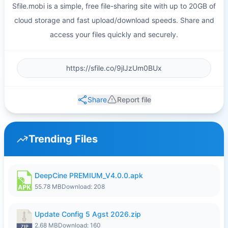
Sfile.mobi is a simple, free file-sharing site with up to 20GB of
cloud storage and fast upload/download speeds. Share and
access your files quickly and securely.
Share
Report file
Trending Files
DeepCine PREMIUM_V4.0.0.apk
55.78 MB
Download: 208
Update Config 5 Agst 2026.zip
2.68 MB
Download: 160