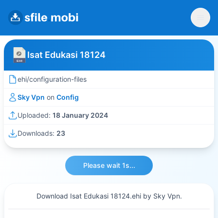
Isat Edukasi 18124
ehi/configuration-files
Sky Vpn
on
Config
Uploaded:
18 January 2024
Downloads:
23
Please wait 1s...
Download Isat Edukasi 18124.ehi by Sky Vpn.