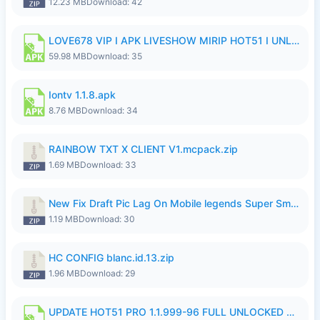
12.23 MB
Download: 42
LOVE678 VIP I APK LIVESHOW MIRIP HOT51 I UNLOCKED ROOM6.apk
59.98 MB
Download: 35
Iontv 1.1.8.apk
8.76 MB
Download: 34
RAINBOW TXT X CLIENT V1.mcpack.zip
1.69 MB
Download: 33
New Fix Draft Pic Lag On Mobile legends Super Smoothly P4tch Revamp.zip
1.19 MB
Download: 30
HC CONFIG blanc.id.13.zip
1.96 MB
Download: 29
UPDATE HOT51 PRO 1.1.999-96 FULL UNLOCKED ROOM AUTO 1080P FHD NO LOGIn7.apk