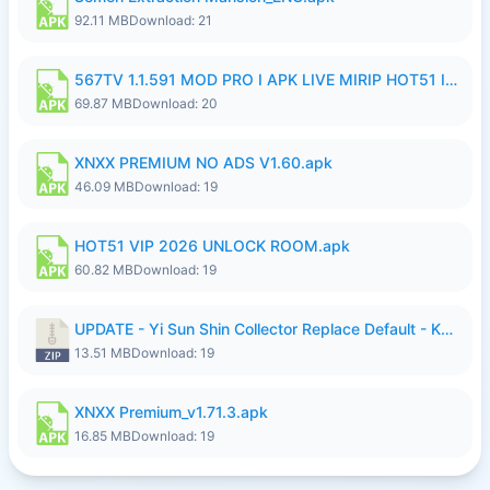
92.11 MB
Download: 21
567TV 1.1.591 MOD PRO I APK LIVE MIRIP HOT51 I 2026 7.apk
69.87 MB
Download: 20
XNXX PREMIUM NO ADS V1.60.apk
46.09 MB
Download: 19
HOT51 VIP 2026 UNLOCK ROOM.apk
60.82 MB
Download: 19
UPDATE - Yi Sun Shin Collector Replace Default - K4IJ1.zip
13.51 MB
Download: 19
XNXX Premium_v1.71.3.apk
16.85 MB
Download: 19