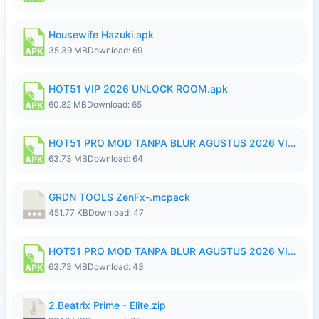
Housewife Hazuki.apk
35.39 MB
Download: 69
HOT51 VIP 2026 UNLOCK ROOM.apk
60.82 MB
Download: 65
HOT51 PRO MOD TANPA BLUR AGUSTUS 2026 VIP PREMIUM UNLOCKED ROOM AUTO 1080P FHD NO LOGIN.apk
63.73 MB
Download: 64
GRDN TOOLS ZenFx-.mcpack
451.77 KB
Download: 47
HOT51 PRO MOD TANPA BLUR AGUSTUS 2026 VIP PREMIUM UNLOCKED ROOM AUTO 1080P FHD NO LOGIN.apk
63.73 MB
Download: 43
2.Beatrix Prime - Elite.zip