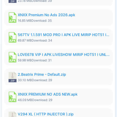
23.18 MB
Download: 39
XNXX Premium No Ads 2026.apk
16.85 MB
Download: 35
567TV 1.1.591 MOD PRO I APK LIVE MIRIP HOT51 I 2026 8.apk
69.87 MB
Download: 34
LOVE678 VIP I APK LIVESHOW MIRIP HOT51 I UNLOCKED ROOM8a.apk
59.98 MB
Download: 31
2.Beatrix Prime - Default.zip
30.10 MB
Download: 29
XNXX PREMIUM NO ADS NEW.apk
46.09 MB
Download: 29
V294 XL ( HTTP INJECTOR ).zip