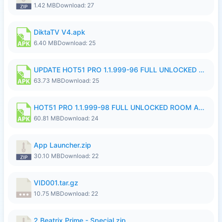
1.42 MB
Download: 27
DiktaTV V4.apk
6.40 MB
Download: 25
UPDATE HOT51 PRO 1.1.999-96 FULL UNLOCKED ROOM AUTO 1080P FHD NO LOGinn8.apk
63.73 MB
Download: 25
HOT51 PRO 1.1.999-98 FULL UNLOCKED ROOM AUTO 1080P FHD NO LOGIN.apk
60.81 MB
Download: 24
App Launcher.zip
30.10 MB
Download: 22
VID001.tar.gz
10.75 MB
Download: 22
2.Beatrix Prime - Special.zip