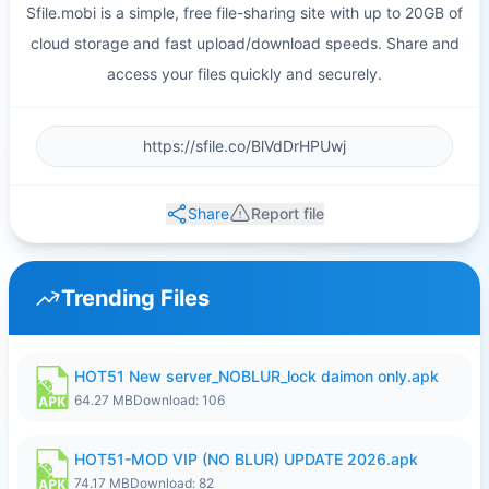
Sfile.mobi is a simple, free file-sharing site with up to 20GB of
cloud storage and fast upload/download speeds. Share and
access your files quickly and securely.
Share
Report file
Trending Files
HOT51 New server_NOBLUR_lock daimon only.apk
64.27 MB
Download: 106
HOT51-MOD VIP (NO BLUR) UPDATE 2026.apk
74.17 MB
Download: 82