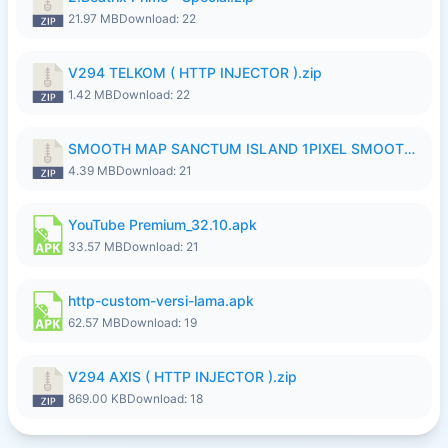
21.97 MB
Download: 22
V294 TELKOM ( HTTP INJECTOR ).zip
1.42 MB
Download: 22
SMOOTH MAP SANCTUM ISLAND 1PIXEL SMOOTH MEDIUM NO PASSWORD UPDATE..zip
4.39 MB
Download: 21
YouTube Premium_32.10.apk
33.57 MB
Download: 21
http-custom-versi-lama.apk
62.57 MB
Download: 19
V294 AXIS ( HTTP INJECTOR ).zip
869.00 KB
Download: 18