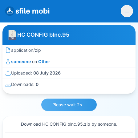
HC CONFIG blnc.95
application/zip
someone
on
Other
Uploaded:
08 July 2026
Downloads:
0
Please wait 2s...
Download HC CONFIG blnc.95.zip by someone.