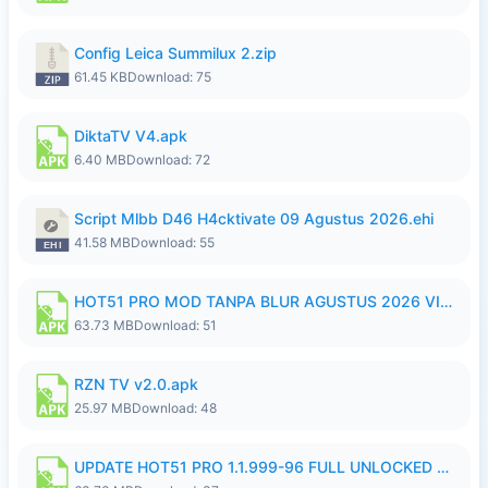
Config Leica Summilux 2.zip
61.45 KB
Download: 75
DiktaTV V4.apk
6.40 MB
Download: 72
Script Mlbb D46 H4cktivate 09 Agustus 2026.ehi
41.58 MB
Download: 55
HOT51 PRO MOD TANPA BLUR AGUSTUS 2026 VIP PREMIUM UNLOCKED ROOM AUTO 1080P FHD NO LOGIN.apk
63.73 MB
Download: 51
RZN TV v2.0.apk
25.97 MB
Download: 48
UPDATE HOT51 PRO 1.1.999-96 FULL UNLOCKED ROOM AUTO 1080P FHD NO LOGin9.apk