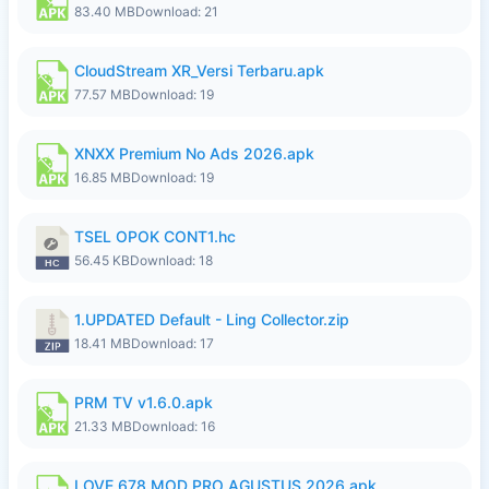
83.40 MB
Download: 21
CloudStream XR_Versi Terbaru.apk
77.57 MB
Download: 19
XNXX Premium No Ads 2026.apk
16.85 MB
Download: 19
TSEL OPOK CONT1.hc
56.45 KB
Download: 18
1.UPDATED Default - Ling Collector.zip
18.41 MB
Download: 17
PRM TV v1.6.0.apk
21.33 MB
Download: 16
LOVE 678 MOD PRO AGUSTUS 2026.apk