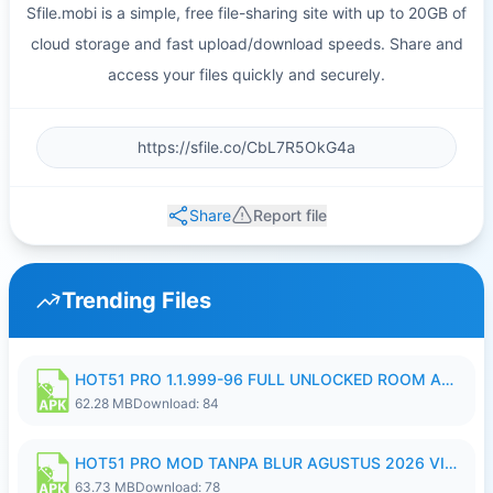
Sfile.mobi is a simple, free file-sharing site with up to 20GB of
cloud storage and fast upload/download speeds. Share and
access your files quickly and securely.
Share
Report file
Trending Files
HOT51 PRO 1.1.999-96 FULL UNLOCKED ROOM AUTO 1080P FHD NO LOGIN.apk
62.28 MB
Download: 84
HOT51 PRO MOD TANPA BLUR AGUSTUS 2026 VIP PREMIUM UNLOCKED ROOM AUTO 1080P FHD NO LOGIN.apk
63.73 MB
Download: 78