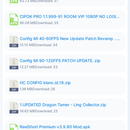
63.73 MB
Download: 37
CIPOK PRO 1.1.999-91 ROOM VIP 1080P NO LOGIN.apk
60.06 MB
Download: 35
Config Ml 40-60FPS New Update Patch Revamp ..zip
15.10 MB
Download: 34
Config Ml 90-120FPS PATCH UPDATE..zip
12.27 MB
Download: 33
HC CONFIG blanc.id.16.zip
1.96 MB
Download: 28
1.UPDATED Dragon Tamer - Ling Collector.zip
16.63 MB
Download: 23
ReelShort Premium v3.9.80 Mod.apk