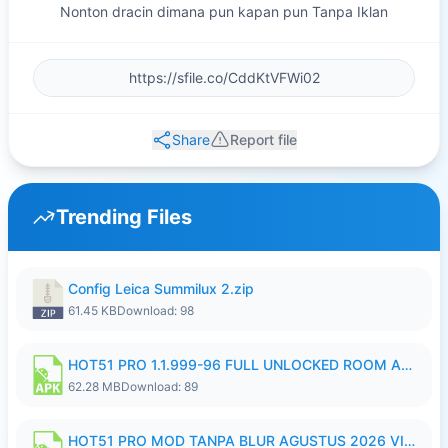
Nonton dracin dimana pun kapan pun Tanpa Iklan
Share
Report file
Trending Files
Config Leica Summilux 2.zip
61.45 KB
Download: 98
HOT51 PRO 1.1.999-96 FULL UNLOCKED ROOM AUTO 1080P FHD NO LOGIN.apk
62.28 MB
Download: 89
HOT51 PRO MOD TANPA BLUR AGUSTUS 2026 VIP PREMIUM UNLOCKED ROOM AUTO 1080P FHD NO LOGIN.apk