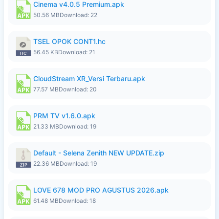
Cinema v4.0.5 Premium.apk
50.56 MB
Download: 22
TSEL OPOK CONT1.hc
56.45 KB
Download: 21
CloudStream XR_Versi Terbaru.apk
77.57 MB
Download: 20
PRM TV v1.6.0.apk
21.33 MB
Download: 19
Default - Selena Zenith NEW UPDATE.zip
22.36 MB
Download: 19
LOVE 678 MOD PRO AGUSTUS 2026.apk
61.48 MB
Download: 18