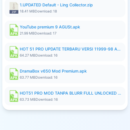
1.UPDATED Default - Ling Collector.zip
18.41 MB
Download: 18
YouTube premium 9 AGUSt.apk
21.99 MB
Download: 17
HOT 51 PRO UPDATE TERBARU VERSI 11999-98 AGUSTUS FULL HD UNLOCK ROOM BLUR.apk
64.27 MB
Download: 16
DramaBox v650 Mod Premium.apk
63.77 MB
Download: 16
HOT51 PRO MOD TANPA BLURR FULL UNLOCKED ROOM AUTO 1080P FHD Sahabat Android.apk
63.73 MB
Download: 16