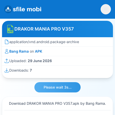
DRAKOR MANIA PRO V357
application/vnd.android.package-archive
Bang Rama
on
APK
Uploaded:
29 June 2026
Downloads:
7
Please wait 3s...
Download DRAKOR MANIA PRO V357.apk by Bang Rama.