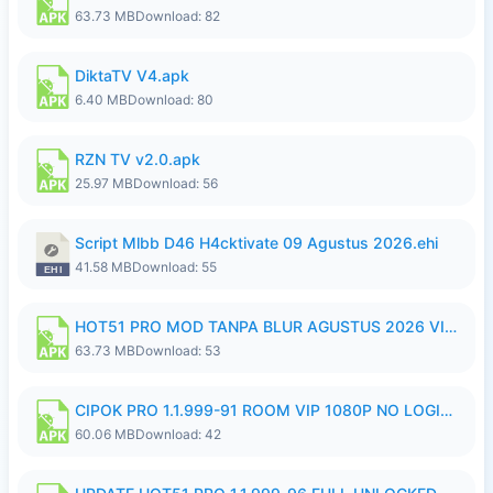
63.73 MB
Download: 82
DiktaTV V4.apk
6.40 MB
Download: 80
RZN TV v2.0.apk
25.97 MB
Download: 56
Script Mlbb D46 H4cktivate 09 Agustus 2026.ehi
41.58 MB
Download: 55
HOT51 PRO MOD TANPA BLUR AGUSTUS 2026 VIP PREMIUM UNLOCKED ROOM AUTO 1080P FHD NO LOGIN.apk
63.73 MB
Download: 53
CIPOK PRO 1.1.999-91 ROOM VIP 1080P NO LOGIN.apk
60.06 MB
Download: 42