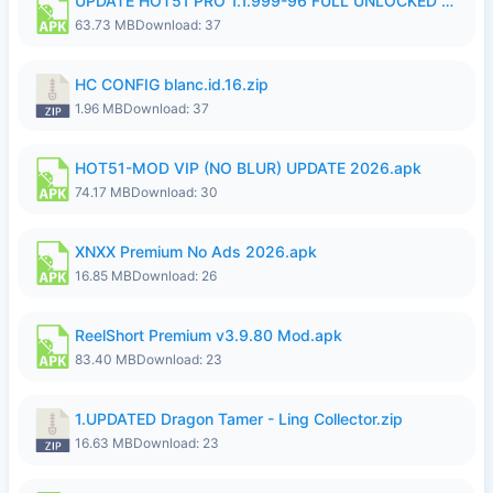
UPDATE HOT51 PRO 1.1.999-96 FULL UNLOCKED ROOM AUTO 1080P FHD NO LOGin9.apk
63.73 MB
Download: 37
HC CONFIG blanc.id.16.zip
1.96 MB
Download: 37
HOT51-MOD VIP (NO BLUR) UPDATE 2026.apk
74.17 MB
Download: 30
XNXX Premium No Ads 2026.apk
16.85 MB
Download: 26
ReelShort Premium v3.9.80 Mod.apk
83.40 MB
Download: 23
1.UPDATED Dragon Tamer - Ling Collector.zip
16.63 MB
Download: 23