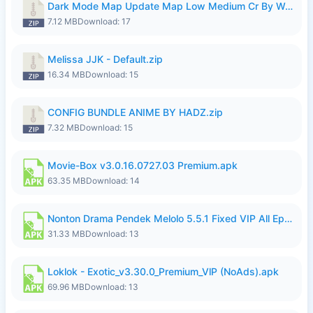
Dark Mode Map Update Map Low Medium Cr By Wong Pekan Patch Revamp.zip
7.12 MB
Download: 17
Melissa JJK - Default.zip
16.34 MB
Download: 15
CONFIG BUNDLE ANIME BY HADZ.zip
7.32 MB
Download: 15
Movie-Box v3.0.16.0727.03 Premium.apk
63.35 MB
Download: 14
Nonton Drama Pendek Melolo 5.5.1 Fixed VIP All Episodes Unlocked No Ads Fix Bug.apk
31.33 MB
Download: 13
Loklok - Exotic_v3.30.0_Premium_VlP (NoAds).apk
69.96 MB
Download: 13