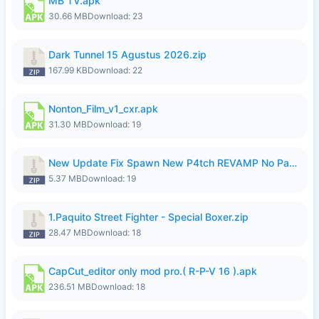
MB TV.apk
30.66 MB
Download: 23
Dark Tunnel 15 Agustus 2026.zip
167.99 KB
Download: 22
Nonton_Film_v1_cxr.apk
31.30 MB
Download: 19
New Update Fix Spawn New P4tch REVAMP No Password..zip
5.37 MB
Download: 19
1.Paquito Street Fighter - Special Boxer.zip
28.47 MB
Download: 18
CapCut_editor only mod pro.( R-P-V 16 ).apk
236.51 MB
Download: 18