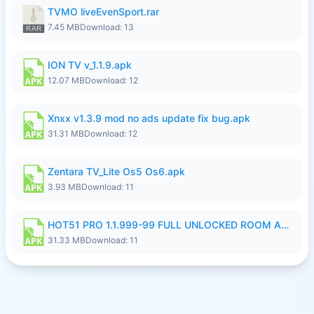
TVMO liveEvenSport.rar
7.45 MB
Download: 13
ION TV v_1.1.9.apk
12.07 MB
Download: 12
Xnxx v1.3.9 mod no ads update fix bug.apk
31.31 MB
Download: 12
Zentara TV_Lite Os5 Os6.apk
3.93 MB
Download: 11
HOT51 PRO 1.1.999-99 FULL UNLOCKED ROOM AUTO 1080P FHD NO LOGIN LITE.apk
31.33 MB
Download: 11