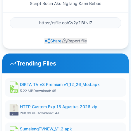
Script Bucin Aku Ngilang Kami Bebas
Share
Report file
Trending Files
DIKTA TV v3 Premium v1_12_26_Mod.apk
5.22 MB
Download: 45
HTTP Custom Exp 15 Agustus 2026.zip
268.99 KB
Download: 44
SumalengTVNEW_V1.2.apk