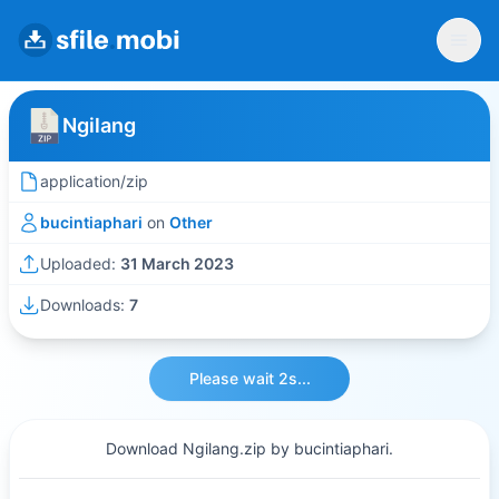
Ngilang
application/zip
bucintiaphari
on
Other
Uploaded:
31 March 2023
Downloads:
7
Please wait 2s...
Download Ngilang.zip by bucintiaphari.