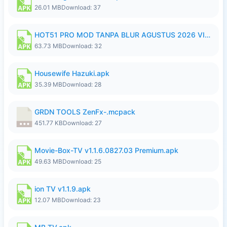
26.01 MB
Download: 37
HOT51 PRO MOD TANPA BLUR AGUSTUS 2026 VIP PREMIUM UNLOCKED ROOM AUTO 1080P FHD NO LOGIN.apk
63.73 MB
Download: 32
Housewife Hazuki.apk
35.39 MB
Download: 28
GRDN TOOLS ZenFx-.mcpack
451.77 KB
Download: 27
Movie-Box-TV v1.1.6.0827.03 Premium.apk
49.63 MB
Download: 25
ion TV v1.1.9.apk
12.07 MB
Download: 23