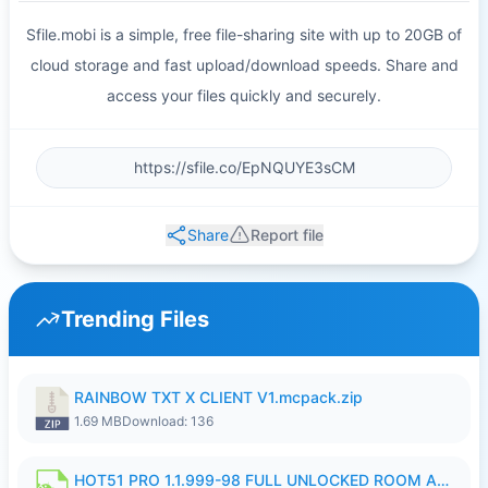
Sfile.mobi is a simple, free file-sharing site with up to 20GB of
cloud storage and fast upload/download speeds. Share and
access your files quickly and securely.
Share
Report file
Trending Files
RAINBOW TXT X CLIENT V1.mcpack.zip
1.69 MB
Download: 136
HOT51 PRO 1.1.999-98 FULL UNLOCKED ROOM AUTO 1080P FHD NO LOGIN.apk