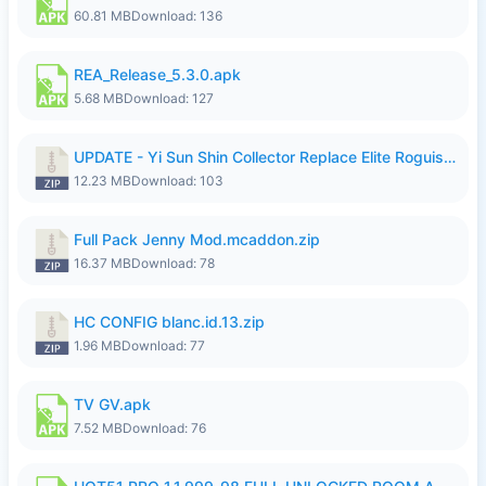
60.81 MB
Download: 136
REA_Release_5.3.0.apk
5.68 MB
Download: 127
UPDATE - Yi Sun Shin Collector Replace Elite Roguish Ranger - K4IJ1.zip
12.23 MB
Download: 103
Full Pack Jenny Mod.mcaddon.zip
16.37 MB
Download: 78
HC CONFIG blanc.id.13.zip
1.96 MB
Download: 77
TV GV.apk
7.52 MB
Download: 76