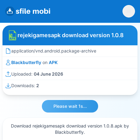
rejekigamesapk download version 1.0.8
application/vnd.android.package-archive
Blackbutterfly
on
APK
Uploaded:
04 June 2026
Downloads:
2
Please wait 1s...
Download rejekigamesapk download version 1.0.8.apk by
Blackbutterfly.