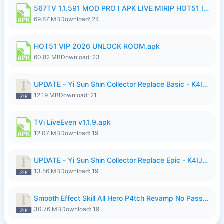
567TV 1.1.591 MOD PRO I APK LIVE MIRIP HOT51 I 2026 7.apk
69.87 MB
Download: 24
HOT51 VIP 2026 UNLOCK ROOM.apk
60.82 MB
Download: 23
UPDATE - Yi Sun Shin Collector Replace Basic - K4IJ1.zip
12.19 MB
Download: 21
TVi LiveEven v1.1.9.apk
12.07 MB
Download: 19
UPDATE - Yi Sun Shin Collector Replace Epic - K4IJ1.zip
13.56 MB
Download: 19
Smooth Effect Skill All Hero P4tch Revamp No Password By Wong Pekan.zip
30.76 MB
Download: 19