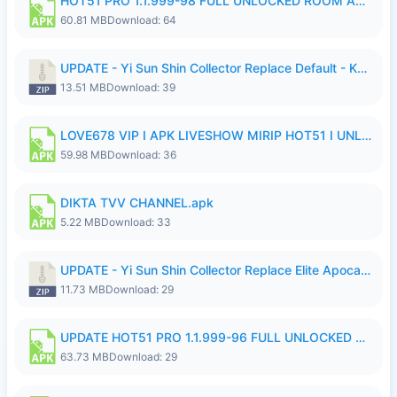
HOT51 PRO 1.1.999-98 FULL UNLOCKED ROOM AUTO 1080P FHD NO LOGIN.apk
60.81 MB
Download: 64
UPDATE - Yi Sun Shin Collector Replace Default - K4IJ1.zip
13.51 MB
Download: 39
LOVE678 VIP I APK LIVESHOW MIRIP HOT51 I UNLOCKED ROOM6.apk
59.98 MB
Download: 36
DIKTA TVV CHANNEL.apk
5.22 MB
Download: 33
UPDATE - Yi Sun Shin Collector Replace Elite Apocalypse Agent - K4IJ1.zip
11.73 MB
Download: 29
UPDATE HOT51 PRO 1.1.999-96 FULL UNLOCKED ROOM AUTO 1080P FHD NO LOGIn7.apk
63.73 MB
Download: 29