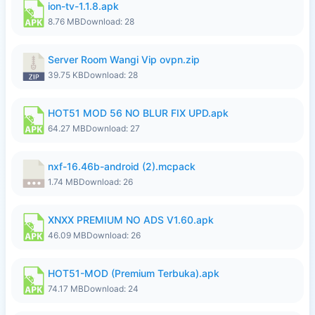
ion-tv-1.1.8.apk
8.76 MB
Download: 28
Server Room Wangi Vip ovpn.zip
39.75 KB
Download: 28
HOT51 MOD 56 NO BLUR FIX UPD.apk
64.27 MB
Download: 27
nxf-16.46b-android (2).mcpack
1.74 MB
Download: 26
XNXX PREMIUM NO ADS V1.60.apk
46.09 MB
Download: 26
HOT51-MOD (Premium Terbuka).apk
74.17 MB
Download: 24