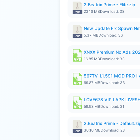
2.Beatrix Prime - Elite.zip
23.18 MB
Download: 38
New Update Fix Spawn Ne
5.37 MB
Download: 36
XNXX Premium No Ads 20
16.85 MB
Download: 33
567TV 1.1.591 MOD PRO I 
69.87 MB
Download: 33
LOVE678 VIP I APK LIVE
59.98 MB
Download: 31
2.Beatrix Prime - Default.zi
30.10 MB
Download: 28