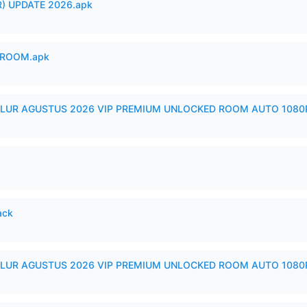
) UPDATE 2026.apk
 ROOM.apk
LUR AGUSTUS 2026 VIP PREMIUM UNLOCKED ROOM AUTO 1080P
ack
LUR AGUSTUS 2026 VIP PREMIUM UNLOCKED ROOM AUTO 1080P