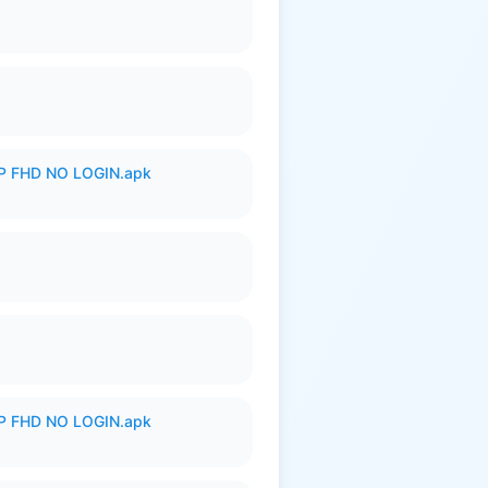
 FHD NO LOGIN.apk
 FHD NO LOGIN.apk