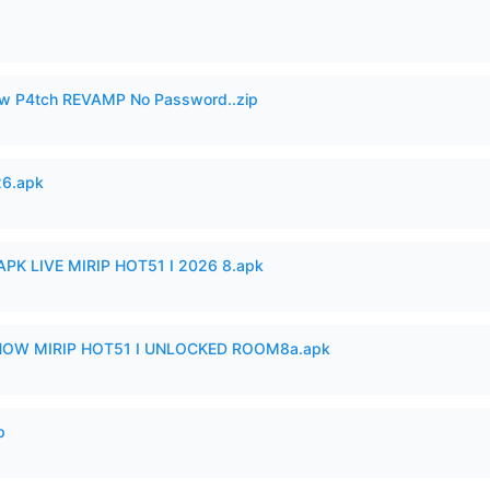
w P4tch REVAMP No Password..zip
26.apk
APK LIVE MIRIP HOT51 I 2026 8.apk
SHOW MIRIP HOT51 I UNLOCKED ROOM8a.apk
p