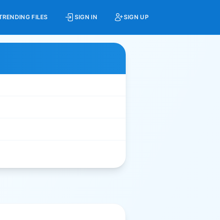
TRENDING FILES
SIGN IN
SIGN UP