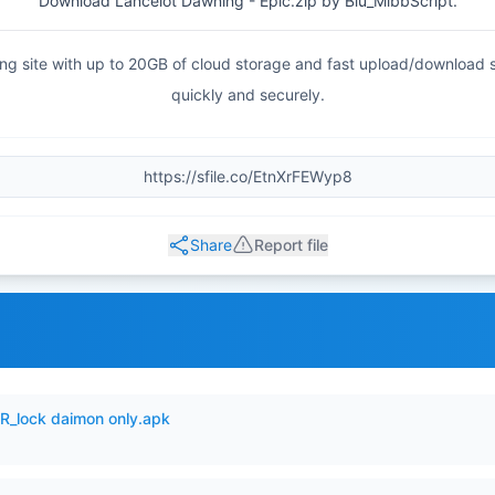
Download Lancelot Dawning - Epic.zip by Blu_MlbbScript.
haring site with up to 20GB of cloud storage and fast upload/download
quickly and securely.
Share
Report file
_lock daimon only.apk