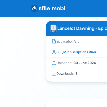
Lancelot Dawning - Epic
application/zip
Blu_MlbbScript
on
Other
Uploaded:
30 June 2026
Downloads:
8