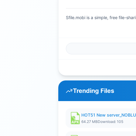
Sfile.mobi is a simple, free file-s
Trending Files
HOT51 New server_NOBLUR
64.27 MB
Download: 105