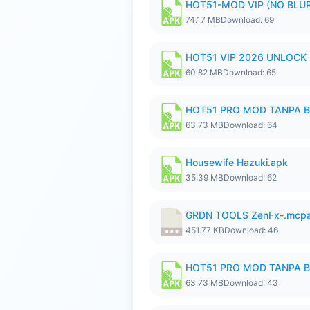
HOT51-MOD VIP (NO BLUR
74.17 MB
Download: 69
HOT51 VIP 2026 UNLOCK
60.82 MB
Download: 65
HOT51 PRO MOD TANPA B
63.73 MB
Download: 64
Housewife Hazuki.apk
35.39 MB
Download: 62
GRDN TOOLS ZenFx-.mcp
451.77 KB
Download: 46
HOT51 PRO MOD TANPA B
63.73 MB
Download: 43