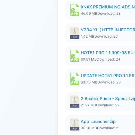
XNXX PREMIUM NO ADS N
46.09 MB
Download: 28
V294 XL ( HTTP INJECTOR 
1.42 MB
Download: 26
HOT51 PRO 1.1.999-98 F
60.81 MB
Download: 24
UPDATE HOT51 PRO 1.1.9
63.73 MB
Download: 23
2.Beatrix Prime - Special.zi
21.97 MB
Download: 22
App Launcher.zip
30.10 MB
Download: 21