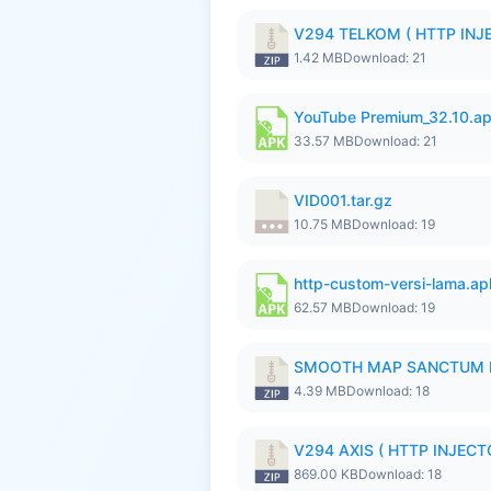
V294 TELKOM ( HTTP INJE
1.42 MB
Download: 21
YouTube Premium_32.10.a
33.57 MB
Download: 21
VID001.tar.gz
10.75 MB
Download: 19
http-custom-versi-lama.ap
62.57 MB
Download: 19
SMOOTH MAP SANCTUM I
4.39 MB
Download: 18
V294 AXIS ( HTTP INJECTO
869.00 KB
Download: 18