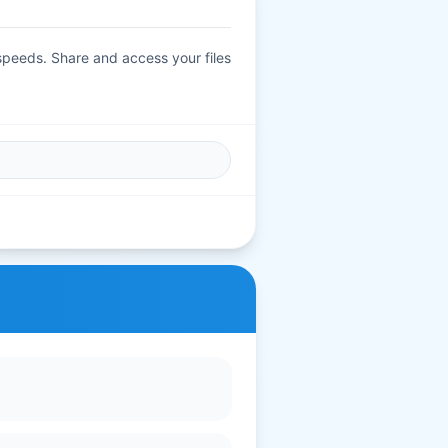
 speeds. Share and access your files