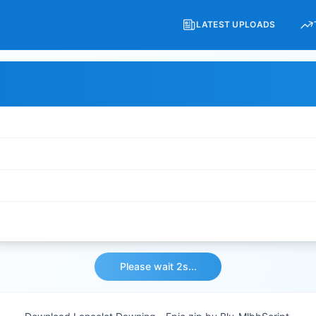
LATEST UPLOADS
Please wait 2s...