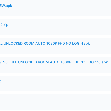
EW.apk
).zip
ULL UNLOCKED ROOM AUTO 1080P FHD NO LOGIN.apk
99-96 FULL UNLOCKED ROOM AUTO 1080P FHD NO LOGinn8.apk
p