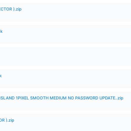
CTOR ).zip
pk
k
SLAND 1PIXEL SMOOTH MEDIUM NO PASSWORD UPDATE..zip
R ).zip