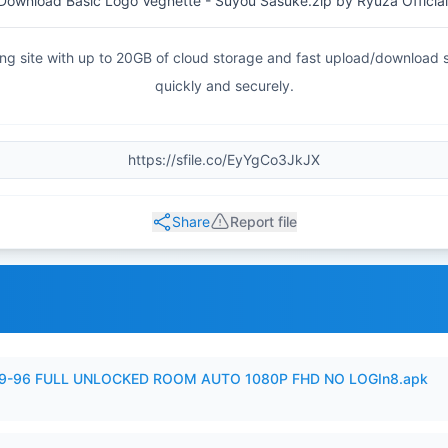
Download Basic Logo Vegnette - Suyou Sasuke.zip by Ryuza Official
haring site with up to 20GB of cloud storage and fast upload/download
quickly and securely.
Share
Report file
99-96 FULL UNLOCKED ROOM AUTO 1080P FHD NO LOGIn8.apk