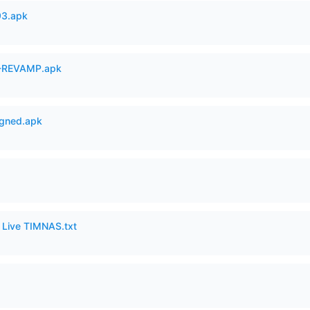
93.apk
-REVAMP.apk
igned.apk
6 Live TIMNAS.txt