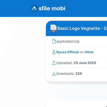
Basic Logo Vegnette - 
application/zip
Ryuza Official
on
Other
Uploaded:
29 June 2026
Downloads:
226