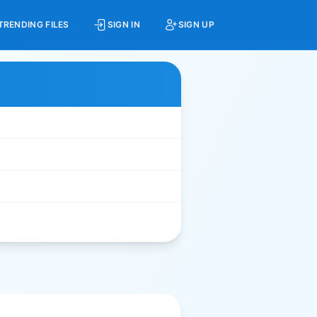
TRENDING FILES
SIGN IN
SIGN UP