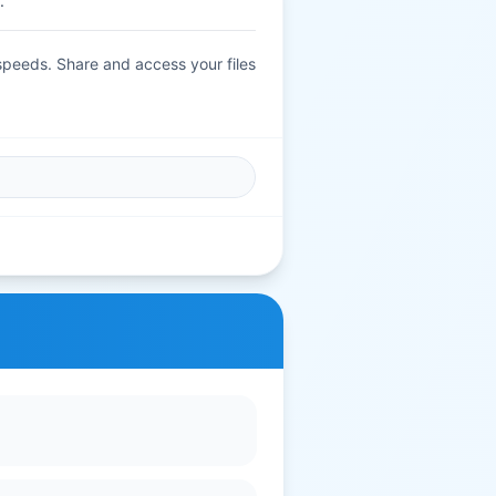
.
 speeds. Share and access your files