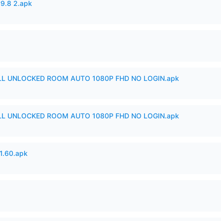
v9.8 2.apk
ULL UNLOCKED ROOM AUTO 1080P FHD NO LOGIN.apk
ULL UNLOCKED ROOM AUTO 1080P FHD NO LOGIN.apk
.60.apk