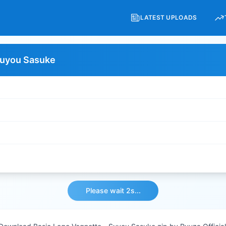
LATEST UPLOADS
Suyou Sasuke
Please wait 2s...