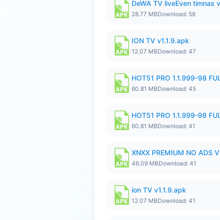
DeWA TV liveEven timnas 
28.77 MB
Download: 58
ION TV v1.1.9.apk
12.07 MB
Download: 47
HOT51 PRO 1.1.999-98 F
60.81 MB
Download: 45
HOT51 PRO 1.1.999-98 F
60.81 MB
Download: 41
XNXX PREMIUM NO ADS V1
46.09 MB
Download: 41
ion TV v1.1.9.apk
12.07 MB
Download: 41