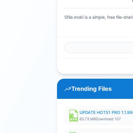
Sfile.mobi is a simple, free file-s
Trending Files
UPDATE HOT51 PRO 1.1.9
63.73 MB
Download: 107