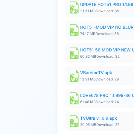
UPDATE HOT51 PRO 1.1.9
31.31 MB
Download: 39
HOT51-MOD VIP NO BLUR 
74.17 MB
Download: 38
HOT51 56 MOD VIP NEW U
60.82 MB
Download: 32
VBaretooTV.apk
13.91 MB
Download: 29
LOVE678 PRO 1.1.999-86
61.48 MB
Download: 24
TVUltra v1.0.9.apk
20.95 MB
Download: 22