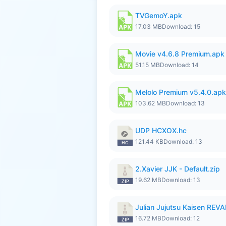
TVGemoY.apk
17.03 MB
Download: 15
Movie v4.6.8 Premium.apk
51.15 MB
Download: 14
Melolo Premium v5.4.0.apk
103.62 MB
Download: 13
UDP HCXOX.hc
121.44 KB
Download: 13
2.Xavier JJK - Default.zip
19.62 MB
Download: 13
Julian Jujutsu Kaisen RE
16.72 MB
Download: 12