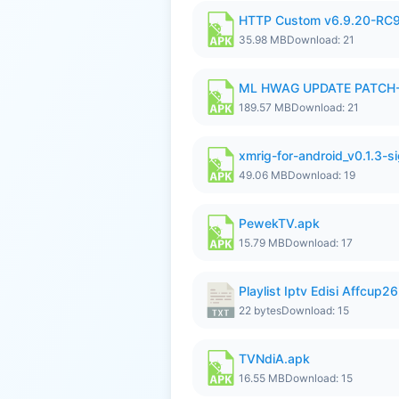
HTTP Custom v6.9.20-RC
35.98 MB
Download: 21
ML HWAG UPDATE PATCH
189.57 MB
Download: 21
xmrig-for-android_v0.1.3-s
49.06 MB
Download: 19
PewekTV.apk
15.79 MB
Download: 17
Playlist Iptv Edisi Affcup2
22 bytes
Download: 15
TVNdiA.apk
16.55 MB
Download: 15