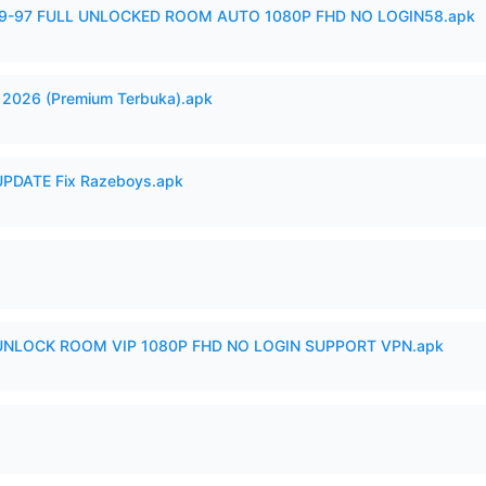
99-97 FULL UNLOCKED ROOM AUTO 1080P FHD NO LOGIN58.apk
2026 (Premium Terbuka).apk
PDATE Fix Razeboys.apk
 UNLOCK ROOM VIP 1080P FHD NO LOGIN SUPPORT VPN.apk