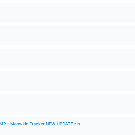
VAMP - Meowkin Tracker NEW UPDATE.zip