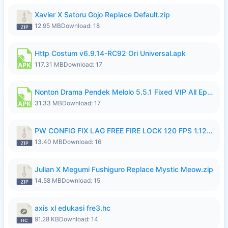
Xavier X Satoru Gojo Replace Default.zip
12.95 MB
Download: 18
Http Costum v6.9.14-RC92 Ori Universal.apk
117.31 MB
Download: 17
Nonton Drama Pendek Melolo 5.5.1 Fixed VIP All Episodes Unlocked No Ads Fix Bug.apk
31.33 MB
Download: 17
PW CONFIG FIX LAG FREE FIRE LOCK 120 FPS 1.126.18.zip
13.40 MB
Download: 16
Julian X Megumi Fushiguro Replace Mystic Meow.zip
14.58 MB
Download: 15
axis xl edukasi fre3.hc
91.28 KB
Download: 14