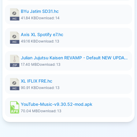
BYu Jatim SD31.hc
41.84 KB
Download: 14
Axis XL Spotify e7.hc
49.16 KB
Download: 13
Julian Jujutsu Kaisen REVAMP - Default NEW UPDATE.zip
17.40 MB
Download: 13
XL IFLIX FRE.hc
90.91 KB
Download: 13
YouTube-Music-v9.30.52-mod.apk
70.04 MB
Download: 13