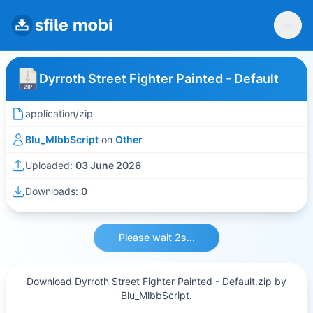
Dyrroth Street Fighter Painted - Default
application/zip
Blu_MlbbScript
on
Other
Uploaded:
03 June 2026
Downloads:
0
Please wait 2s...
Download Dyrroth Street Fighter Painted - Default.zip by
Blu_MlbbScript.