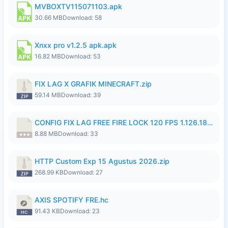
MVBOXTV115071103.apk
30.66 MB
Download: 58
Xnxx pro v1.2.5 apk.apk
16.82 MB
Download: 53
FIX LAG X GRAFIK MINECRAFT.zip
59.14 MB
Download: 39
CONFIG FIX LAG FREE FIRE LOCK 120 FPS 1.126.18.7z
8.88 MB
Download: 33
HTTP Custom Exp 15 Agustus 2026.zip
268.99 KB
Download: 27
AXIS SPOTIFY FRE.hc
91.43 KB
Download: 23