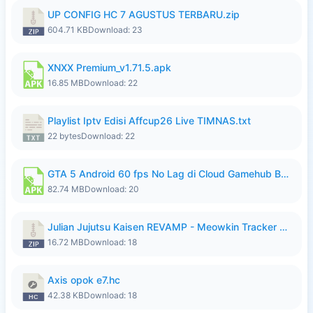
UP CONFIG HC 7 AGUSTUS TERBARU.zip
604.71 KB
Download: 23
XNXX Premium_v1.71.5.apk
16.85 MB
Download: 22
Playlist Iptv Edisi Affcup26 Live TIMNAS.txt
22 bytes
Download: 22
GTA 5 Android 60 fps No Lag di Cloud Gamehub By lymura.apk
82.74 MB
Download: 20
Julian Jujutsu Kaisen REVAMP - Meowkin Tracker NEW UPDATE.zip
16.72 MB
Download: 18
Axis opok e7.hc
42.38 KB
Download: 18