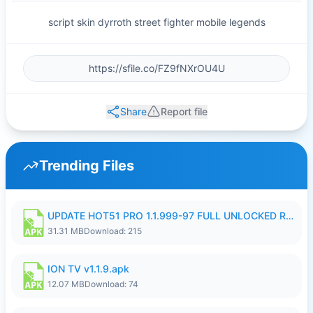
script skin dyrroth street fighter mobile legends
Share
Report file
Trending Files
UPDATE HOT51 PRO 1.1.999-97 FULL UNLOCKED ROOM AUTO 1080P FHD NO LOGIN58.apk
31.31 MB
Download: 215
ION TV v1.1.9.apk
12.07 MB
Download: 74