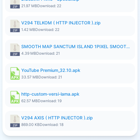
21.97 MB
Download: 22
V294 TELKOM ( HTTP INJECTOR ).zip
1.42 MB
Download: 22
SMOOTH MAP SANCTUM ISLAND 1PIXEL SMOOTH MEDIUM NO PASSWORD UPDATE..zip
4.39 MB
Download: 21
YouTube Premium_32.10.apk
33.57 MB
Download: 21
http-custom-versi-lama.apk
62.57 MB
Download: 19
V294 AXIS ( HTTP INJECTOR ).zip
869.00 KB
Download: 18