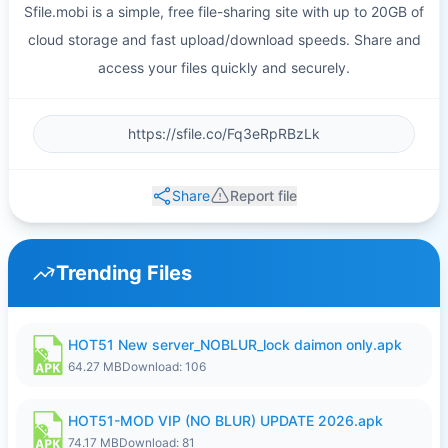
Sfile.mobi is a simple, free file-sharing site with up to 20GB of
cloud storage and fast upload/download speeds. Share and
access your files quickly and securely.
Share
Report file
Trending Files
HOT51 New server_NOBLUR_lock daimon only.apk
64.27 MB
Download: 106
HOT51-MOD VIP (NO BLUR) UPDATE 2026.apk
74.17 MB
Download: 81