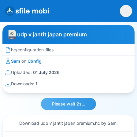
udp v jantit japan premium
hc/configuration-files
Sam
on
Config
Uploaded:
01 July 2026
Downloads:
1
Please wait 2s...
Download udp v jantit japan premium.hc by Sam.