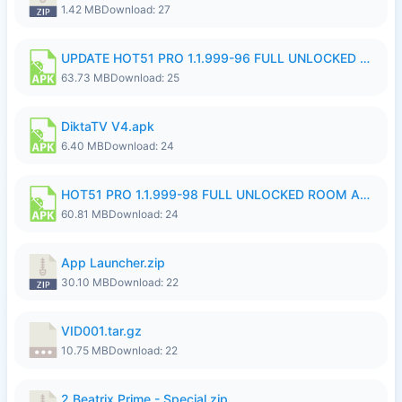
1.42 MB
Download: 27
UPDATE HOT51 PRO 1.1.999-96 FULL UNLOCKED ROOM AUTO 1080P FHD NO LOGinn8.apk
63.73 MB
Download: 25
DiktaTV V4.apk
6.40 MB
Download: 24
HOT51 PRO 1.1.999-98 FULL UNLOCKED ROOM AUTO 1080P FHD NO LOGIN.apk
60.81 MB
Download: 24
App Launcher.zip
30.10 MB
Download: 22
VID001.tar.gz
10.75 MB
Download: 22
2.Beatrix Prime - Special.zip