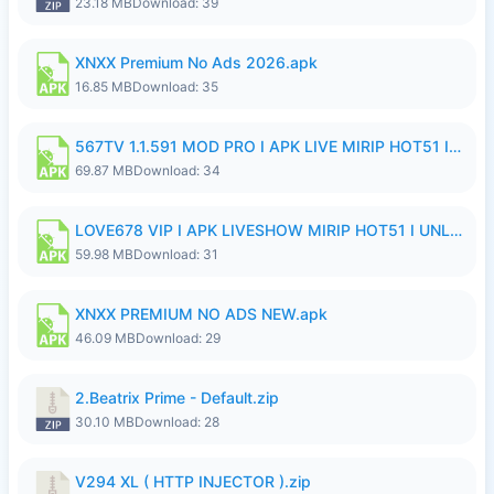
23.18 MB
Download: 39
XNXX Premium No Ads 2026.apk
16.85 MB
Download: 35
567TV 1.1.591 MOD PRO I APK LIVE MIRIP HOT51 I 2026 8.apk
69.87 MB
Download: 34
LOVE678 VIP I APK LIVESHOW MIRIP HOT51 I UNLOCKED ROOM8a.apk
59.98 MB
Download: 31
XNXX PREMIUM NO ADS NEW.apk
46.09 MB
Download: 29
2.Beatrix Prime - Default.zip
30.10 MB
Download: 28
V294 XL ( HTTP INJECTOR ).zip