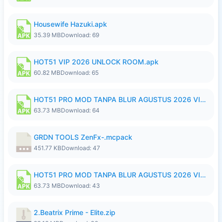
Housewife Hazuki.apk
35.39 MB
Download: 69
HOT51 VIP 2026 UNLOCK ROOM.apk
60.82 MB
Download: 65
HOT51 PRO MOD TANPA BLUR AGUSTUS 2026 VIP PREMIUM UNLOCKED ROOM AUTO 1080P FHD NO LOGIN.apk
63.73 MB
Download: 64
GRDN TOOLS ZenFx-.mcpack
451.77 KB
Download: 47
HOT51 PRO MOD TANPA BLUR AGUSTUS 2026 VIP PREMIUM UNLOCKED ROOM AUTO 1080P FHD NO LOGIN.apk
63.73 MB
Download: 43
2.Beatrix Prime - Elite.zip