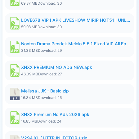
69.87 MB
Download: 30
LOVE678 VIP I APK LIVESHOW MIRIP HOT51 I UNLOCKED ROOM8a.apk
59.98 MB
Download: 30
Nonton Drama Pendek Melolo 5.5.1 Fixed VIP All Episodes Unlocked No Ads Fix Bug.apk
31.33 MB
Download: 29
XNXX PREMIUM NO ADS NEW.apk
46.09 MB
Download: 27
Melissa JJK - Basic.zip
16.34 MB
Download: 26
XNXX Premium No Ads 2026.apk
16.85 MB
Download: 24
V294 XL ( HTTP INJECTOR ).zip