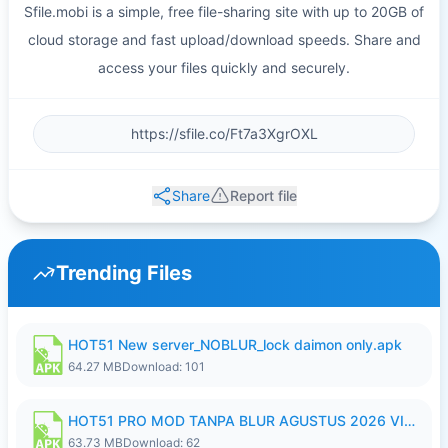
Sfile.mobi is a simple, free file-sharing site with up to 20GB of
cloud storage and fast upload/download speeds. Share and
access your files quickly and securely.
Share
Report file
Trending Files
HOT51 New server_NOBLUR_lock daimon only.apk
64.27 MB
Download: 101
HOT51 PRO MOD TANPA BLUR AGUSTUS 2026 VIP PREMIUM UNLOCKED ROOM AUTO 1080P FHD NO LOGIN.apk
63.73 MB
Download: 62