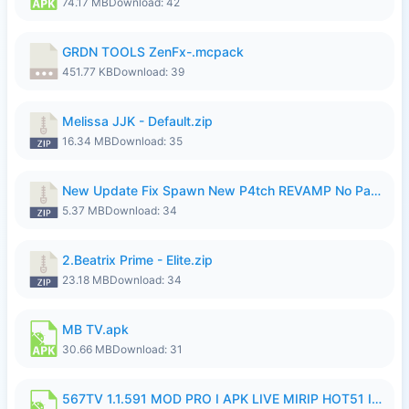
74.17 MB
Download: 42
GRDN TOOLS ZenFx-.mcpack
451.77 KB
Download: 39
Melissa JJK - Default.zip
16.34 MB
Download: 35
New Update Fix Spawn New P4tch REVAMP No Password..zip
5.37 MB
Download: 34
2.Beatrix Prime - Elite.zip
23.18 MB
Download: 34
MB TV.apk
30.66 MB
Download: 31
567TV 1.1.591 MOD PRO I APK LIVE MIRIP HOT51 I 2026 8.apk