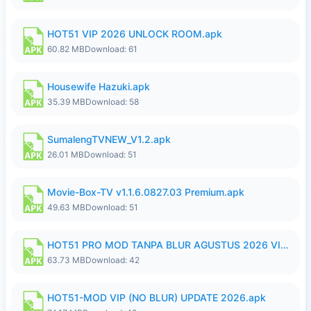
HOT51 VIP 2026 UNLOCK ROOM.apk
60.82 MB
Download: 61
Housewife Hazuki.apk
35.39 MB
Download: 58
SumalengTVNEW_V1.2.apk
26.01 MB
Download: 51
Movie-Box-TV v1.1.6.0827.03 Premium.apk
49.63 MB
Download: 51
HOT51 PRO MOD TANPA BLUR AGUSTUS 2026 VIP PREMIUM UNLOCKED ROOM AUTO 1080P FHD NO LOGIN.apk
63.73 MB
Download: 42
HOT51-MOD VIP (NO BLUR) UPDATE 2026.apk