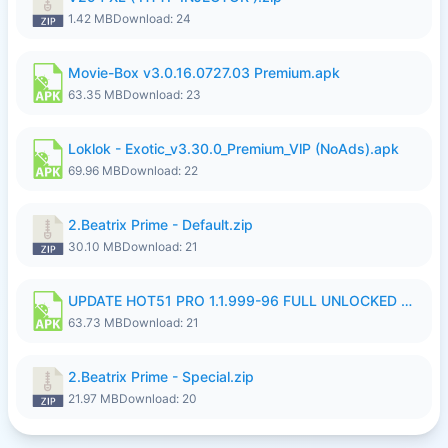
1.42 MB
Download: 24
Movie-Box v3.0.16.0727.03 Premium.apk
63.35 MB
Download: 23
Loklok - Exotic_v3.30.0_Premium_VlP (NoAds).apk
69.96 MB
Download: 22
2.Beatrix Prime - Default.zip
30.10 MB
Download: 21
UPDATE HOT51 PRO 1.1.999-96 FULL UNLOCKED ROOM AUTO 1080P FHD NO LOGinn8.apk
63.73 MB
Download: 21
2.Beatrix Prime - Special.zip
21.97 MB
Download: 20