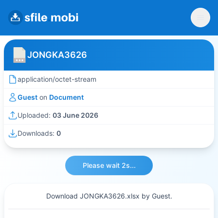
JONGKA3626
application/octet-stream
Guest
on
Document
Uploaded:
03 June 2026
Downloads:
0
Please wait 2s...
Download JONGKA3626.xlsx by Guest.