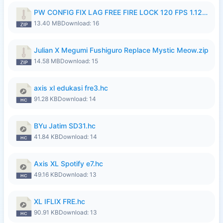
PW CONFIG FIX LAG FREE FIRE LOCK 120 FPS 1.126.18.zip
13.40 MB
Download: 16
Julian X Megumi Fushiguro Replace Mystic Meow.zip
14.58 MB
Download: 15
axis xl edukasi fre3.hc
91.28 KB
Download: 14
BYu Jatim SD31.hc
41.84 KB
Download: 14
Axis XL Spotify e7.hc
49.16 KB
Download: 13
XL IFLIX FRE.hc
90.91 KB
Download: 13