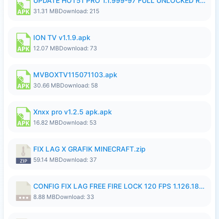
UPDATE HOT51 PRO 1.1.999-97 FULL UNLOCKED ROOM AUTO 1080P FHD NO LOGIN58.apk
31.31 MB
Download: 215
ION TV v1.1.9.apk
12.07 MB
Download: 73
MVBOXTV115071103.apk
30.66 MB
Download: 58
Xnxx pro v1.2.5 apk.apk
16.82 MB
Download: 53
FIX LAG X GRAFIK MINECRAFT.zip
59.14 MB
Download: 37
CONFIG FIX LAG FREE FIRE LOCK 120 FPS 1.126.18.7z
8.88 MB
Download: 33