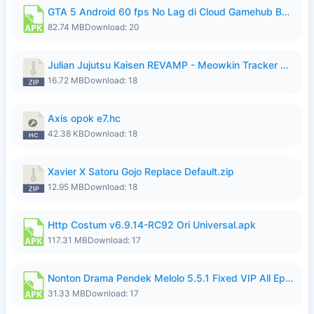
GTA 5 Android 60 fps No Lag di Cloud Gamehub By lymura.apk
82.74 MB
Download: 20
Julian Jujutsu Kaisen REVAMP - Meowkin Tracker NEW UPDATE.zip
16.72 MB
Download: 18
Axis opok e7.hc
42.38 KB
Download: 18
Xavier X Satoru Gojo Replace Default.zip
12.95 MB
Download: 18
Http Costum v6.9.14-RC92 Ori Universal.apk
117.31 MB
Download: 17
Nonton Drama Pendek Melolo 5.5.1 Fixed VIP All Episodes Unlocked No Ads Fix Bug.apk
31.33 MB
Download: 17