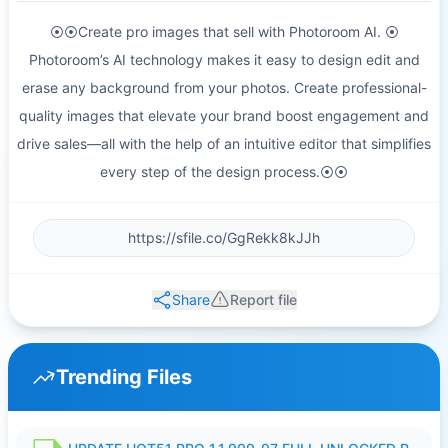
⦿⦿Create pro images that sell with Photoroom AI. ⦿
Photoroom’s AI technology makes it easy to design edit and
erase any background from your photos. Create professional-
quality images that elevate your brand boost engagement and
drive sales—all with the help of an intuitive editor that simplifies
every step of the design process.⦿⦿
Share
Report file
Trending Files