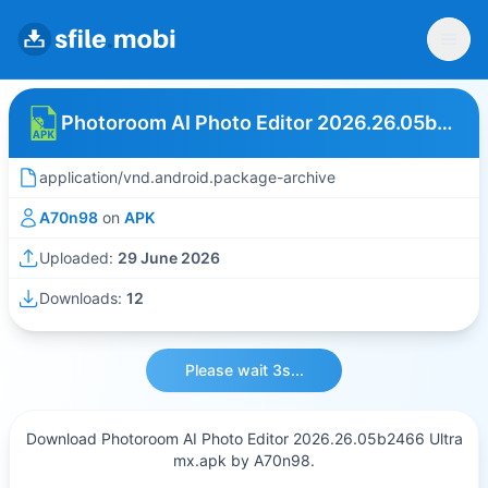
Photoroom AI Photo Editor 2026.26.05b2466 Ultra mx
application/vnd.android.package-archive
A70n98
on
APK
Uploaded:
29 June 2026
Downloads:
12
Please wait 3s...
Download Photoroom AI Photo Editor 2026.26.05b2466 Ultra
mx.apk by A70n98.