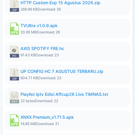
HTTP Custom Exp 15 Agustus 2026.zip
268.99 KB
Download: 26
TVUltra v1.0.9.apk
20.95 MB
Download: 26
AXIS SPOTIFY FRE.hc
91.43 KB
Download: 23
UP CONFIG HC 7 AGUSTUS TERBARU.zip
604.71 KB
Download: 23
Playlist Iptv Edisi Affcup26 Live TIMNAS.txt
22 bytes
Download: 22
XNXX Premium_v1.71.5.apk
16.85 MB
Download: 21