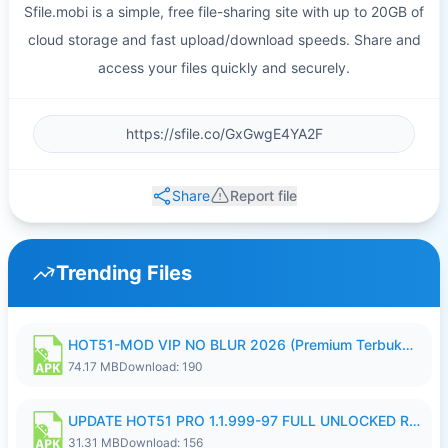
Sfile.mobi is a simple, free file-sharing site with up to 20GB of
cloud storage and fast upload/download speeds. Share and
access your files quickly and securely.
Share
Report file
Trending Files
HOT51-MOD VIP NO BLUR 2026 (Premium Terbuka).apk
74.17 MB
Download: 190
UPDATE HOT51 PRO 1.1.999-97 FULL UNLOCKED ROOM AUTO 1080P FHD NO LOGIN58.apk
31.31 MB
Download: 156