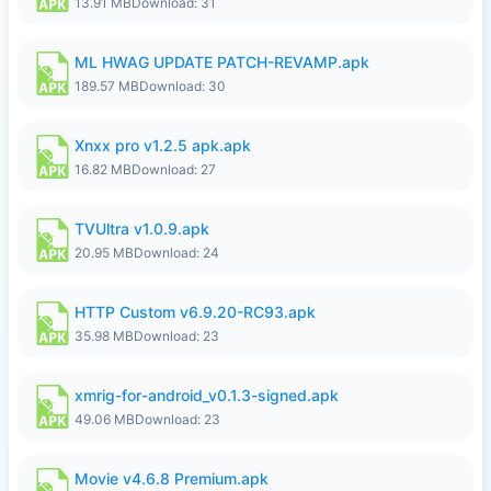
13.91 MB
Download: 31
ML HWAG UPDATE PATCH-REVAMP.apk
189.57 MB
Download: 30
Xnxx pro v1.2.5 apk.apk
16.82 MB
Download: 27
TVUltra v1.0.9.apk
20.95 MB
Download: 24
HTTP Custom v6.9.20-RC93.apk
35.98 MB
Download: 23
xmrig-for-android_v0.1.3-signed.apk
49.06 MB
Download: 23
Movie v4.6.8 Premium.apk