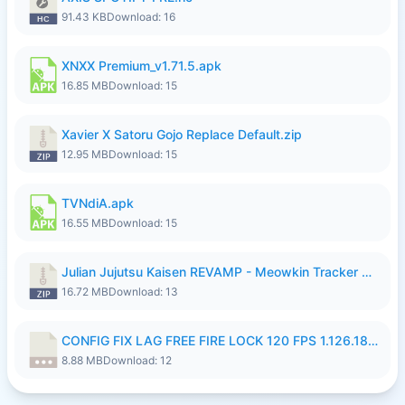
91.43 KB
Download: 16
XNXX Premium_v1.71.5.apk
16.85 MB
Download: 15
Xavier X Satoru Gojo Replace Default.zip
12.95 MB
Download: 15
TVNdiA.apk
16.55 MB
Download: 15
Julian Jujutsu Kaisen REVAMP - Meowkin Tracker NEW UPDATE.zip
16.72 MB
Download: 13
CONFIG FIX LAG FREE FIRE LOCK 120 FPS 1.126.18.7z
8.88 MB
Download: 12