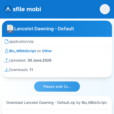
Lancelot Dawning - Default
application/zip
Blu_MlbbScript
on
Other
Uploaded:
30 June 2026
Downloads:
11
Please wait 2s...
Download Lancelot Dawning - Default.zip by Blu_MlbbScript.