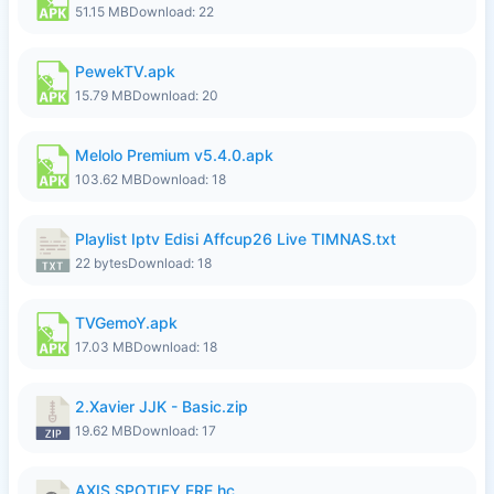
51.15 MB
Download: 22
PewekTV.apk
15.79 MB
Download: 20
Melolo Premium v5.4.0.apk
103.62 MB
Download: 18
Playlist Iptv Edisi Affcup26 Live TIMNAS.txt
22 bytes
Download: 18
TVGemoY.apk
17.03 MB
Download: 18
2.Xavier JJK - Basic.zip
19.62 MB
Download: 17
AXIS SPOTIFY FRE.hc