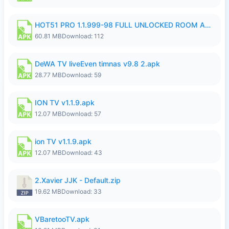
HOT51 PRO 1.1.999-98 FULL UNLOCKED ROOM AUTO 1080P FHD NO LOGIN.apk
60.81 MB
Download: 112
DeWA TV liveEven timnas v9.8 2.apk
28.77 MB
Download: 59
ION TV v1.1.9.apk
12.07 MB
Download: 57
ion TV v1.1.9.apk
12.07 MB
Download: 43
2.Xavier JJK - Default.zip
19.62 MB
Download: 33
VBaretooTV.apk