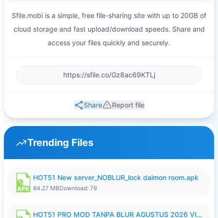
Sfile.mobi is a simple, free file-sharing site with up to 20GB of
cloud storage and fast upload/download speeds. Share and
access your files quickly and securely.
Share
Report file
Trending Files
HOT51 New server_NOBLUR_lock daimon room.apk
64.27 MB
Download: 79
HOT51 PRO MOD TANPA BLUR AGUSTUS 2026 VIP PREMIUM UNLOCKED ROOM AUTO 1080P FHD NO LOGIN.apk