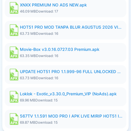
XNXX PREMIUM NO ADS NEW.apk
46.09 MB
Download: 17
HOT51 PRO MOD TANPA BLUR AGUSTUS 2026 VIP PREMIUM UNLOCKED ROOM AUTO 1080P FHD NO LOGIN.apk
63.73 MB
Download: 16
Movie-Box v3.0.16.0727.03 Premium.apk
63.35 MB
Download: 16
UPDATE HOT51 PRO 1.1.999-96 FULL UNLOCKED ROOM AUTO 1080P FHD NO LOGinn8.apk
63.73 MB
Download: 16
Loklok - Exotic_v3.30.0_Premium_VlP (NoAds).apk
69.96 MB
Download: 15
567TV 1.1.591 MOD PRO I APK LIVE MIRIP HOT51 I 2026 8.apk
69.87 MB
Download: 15