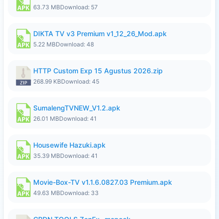
63.73 MB
Download: 57
DIKTA TV v3 Premium v1_12_26_Mod.apk
5.22 MB
Download: 48
HTTP Custom Exp 15 Agustus 2026.zip
268.99 KB
Download: 45
SumalengTVNEW_V1.2.apk
26.01 MB
Download: 41
Housewife Hazuki.apk
35.39 MB
Download: 41
Movie-Box-TV v1.1.6.0827.03 Premium.apk
49.63 MB
Download: 33