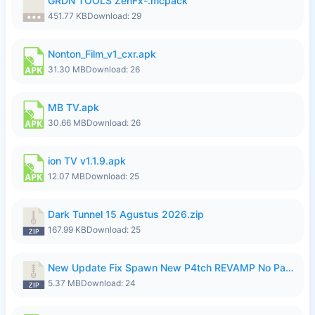
GRDN TOOLS ZenFx-.mcpack
451.77 KB
Download: 29
Nonton_Film_v1_cxr.apk
31.30 MB
Download: 26
MB TV.apk
30.66 MB
Download: 26
ion TV v1.1.9.apk
12.07 MB
Download: 25
Dark Tunnel 15 Agustus 2026.zip
167.99 KB
Download: 25
New Update Fix Spawn New P4tch REVAMP No Password..zip
5.37 MB
Download: 24