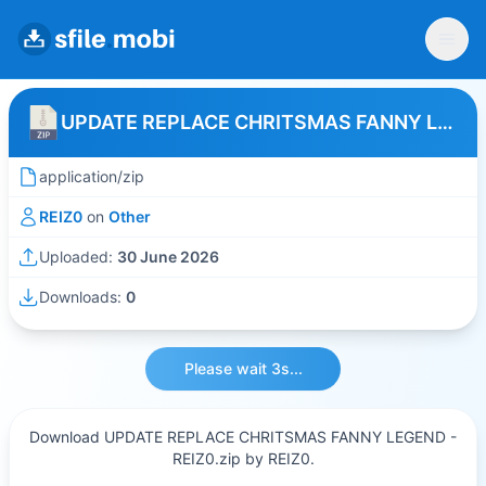
UPDATE REPLACE CHRITSMAS FANNY LEGEND - REIZ0
application/zip
REIZ0
on
Other
Uploaded:
30 June 2026
Downloads:
0
Please wait 3s...
Download UPDATE REPLACE CHRITSMAS FANNY LEGEND -
REIZ0.zip by REIZ0.