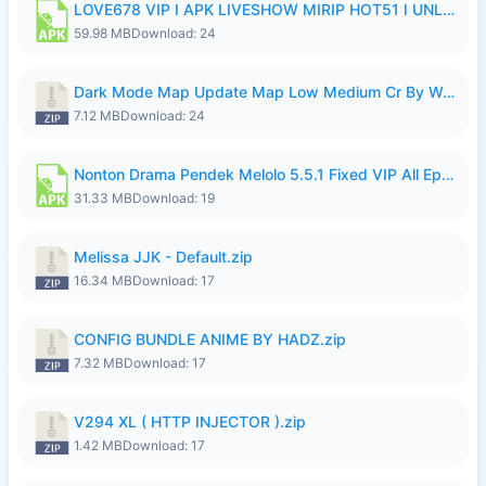
LOVE678 VIP I APK LIVESHOW MIRIP HOT51 I UNLOCKED ROOM8a.apk
59.98 MB
Download: 24
Dark Mode Map Update Map Low Medium Cr By Wong Pekan Patch Revamp.zip
7.12 MB
Download: 24
Nonton Drama Pendek Melolo 5.5.1 Fixed VIP All Episodes Unlocked No Ads Fix Bug.apk
31.33 MB
Download: 19
Melissa JJK - Default.zip
16.34 MB
Download: 17
CONFIG BUNDLE ANIME BY HADZ.zip
7.32 MB
Download: 17
V294 XL ( HTTP INJECTOR ).zip
1.42 MB
Download: 17