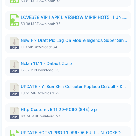
60.81 MB
Download: 38
LOVE678 VIP I APK LIVESHOW MIRIP HOT51 I UNLOCKED ROOM6.apk
59.98 MB
Download: 35
New Fix Draft Pic Lag On Mobile legends Super Smoothly P4tch Revamp.zip
1.19 MB
Download: 34
Nolan 11.11 - Default Z.zip
17.67 MB
Download: 29
UPDATE - Yi Sun Shin Collector Replace Default - K4IJ1.zip
13.51 MB
Download: 27
Http Custom v5.11.29-RC90 (645).zip
60.74 MB
Download: 27
UPDATE HOT51 PRO 1.1.999-96 FULL UNLOCKED ROOM AUTO 1080P FHD NO LOGIn7.apk