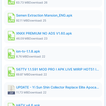
63.73 MB
Download: 26
Semen Extraction Mansion_ENG.apk
92.11 MB
Download: 25
XNXX PREMIUM NO ADS V1.60.apk
46.09 MB
Download: 23
ion-tv-1.1.8.apk
8.76 MB
Download: 22
567TV 1.1.591 MOD PRO I APK LIVE MIRIP HOT51 I 2026 7.apk
69.87 MB
Download: 22
UPDATE - Yi Sun Shin Collector Replace Elite Apocalypse Agent - K4IJ1.zip
11.73 MB
Download: 22
HATV v4.6.apk