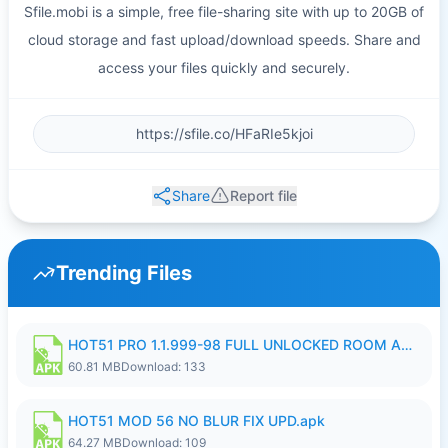
Sfile.mobi is a simple, free file-sharing site with up to 20GB of
cloud storage and fast upload/download speeds. Share and
access your files quickly and securely.
Share
Report file
Trending Files
HOT51 PRO 1.1.999-98 FULL UNLOCKED ROOM AUTO 1080P FHD NO LOGIN.apk
60.81 MB
Download: 133
HOT51 MOD 56 NO BLUR FIX UPD.apk
64.27 MB
Download: 109