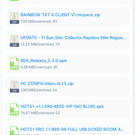
RAINBOW TXT X CLIENT V1.mcpack.zip
1.69 MB
Download: 83
UPDATE - Yi Sun Shin Collector Replace Elite Roguish Ranger - K4IJ1.zip
12.23 MB
Download: 70
REA_Release_5.3.0.apk
5.68 MB
Download: 60
HC CONFIG blanc.id.13.zip
1.96 MB
Download: 54
HOT51-v1.1.590-MOD VIP (NO BLUR).apk
76.67 MB
Download: 53
HOT51 PRO 1.1.999-98 FULL UNLOCKED ROOM AUTO 1080P FHD NO LOGIN.apk