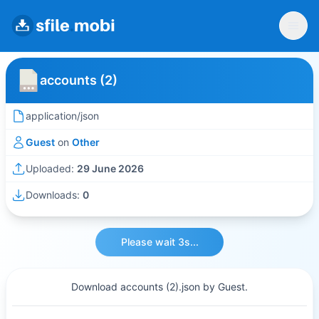
accounts (2)
application/json
Guest
on
Other
Uploaded:
29 June 2026
Downloads:
0
Please wait 3s...
Download accounts (2).json by Guest.