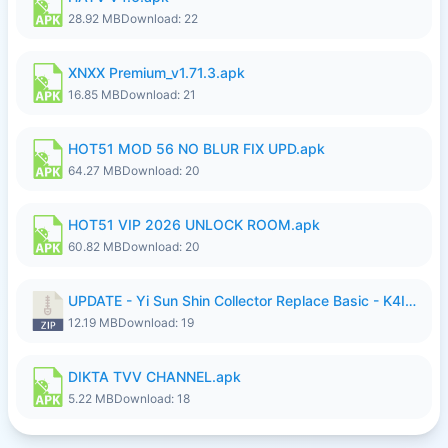
28.92 MB
Download: 22
XNXX Premium_v1.71.3.apk
16.85 MB
Download: 21
HOT51 MOD 56 NO BLUR FIX UPD.apk
64.27 MB
Download: 20
HOT51 VIP 2026 UNLOCK ROOM.apk
60.82 MB
Download: 20
UPDATE - Yi Sun Shin Collector Replace Basic - K4IJ1.zip
12.19 MB
Download: 19
DIKTA TVV CHANNEL.apk
5.22 MB
Download: 18