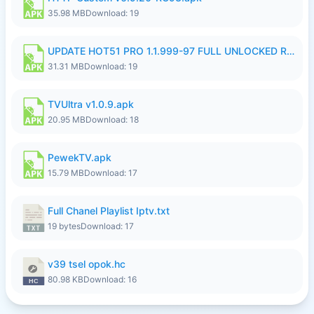
35.98 MB
Download: 19
UPDATE HOT51 PRO 1.1.999-97 FULL UNLOCKED ROOM AUTO 1080P FHD NO LOGIN58.apk
31.31 MB
Download: 19
TVUltra v1.0.9.apk
20.95 MB
Download: 18
PewekTV.apk
15.79 MB
Download: 17
Full Chanel Playlist Iptv.txt
19 bytes
Download: 17
v39 tsel opok.hc
80.98 KB
Download: 16