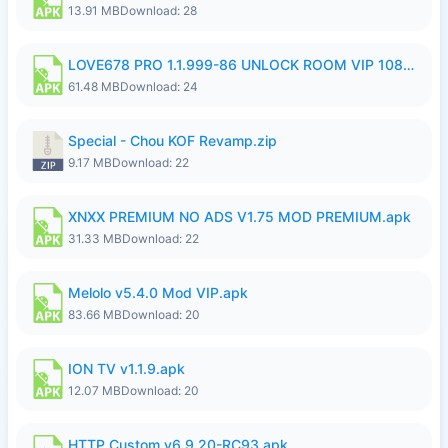
13.91 MB
Download: 28
LOVE678 PRO 1.1.999-86 UNLOCK ROOM VIP 1080P FHD NO LOGIN SUPPORT VPN.apk
61.48 MB
Download: 24
Special - Chou KOF Revamp.zip
9.17 MB
Download: 22
XNXX PREMIUM NO ADS V1.75 MOD PREMIUM.apk
31.33 MB
Download: 22
Melolo v5.4.0 Mod VIP.apk
83.66 MB
Download: 20
ION TV v1.1.9.apk
12.07 MB
Download: 20
HTTP Custom v6.9.20-RC93.apk