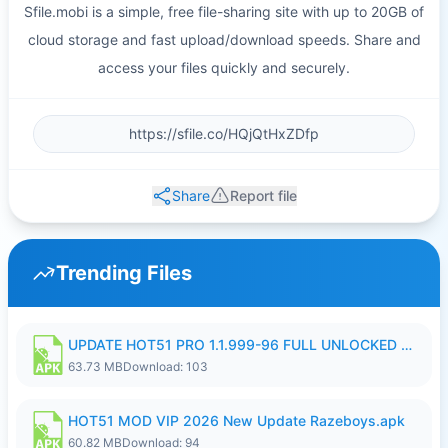
Sfile.mobi is a simple, free file-sharing site with up to 20GB of
cloud storage and fast upload/download speeds. Share and
access your files quickly and securely.
Share
Report file
Trending Files
UPDATE HOT51 PRO 1.1.999-96 FULL UNLOCKED ROOM AUTO 1080P FHD NO LOGIn8.apk
63.73 MB
Download: 103
HOT51 MOD VIP 2026 New Update Razeboys.apk
60.82 MB
Download: 94