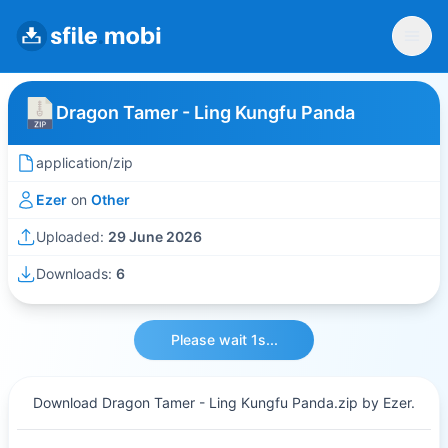
Dragon Tamer - Ling Kungfu Panda
application/zip
Ezer
on
Other
Uploaded:
29 June 2026
Downloads:
6
Please wait 1s...
Download Dragon Tamer - Ling Kungfu Panda.zip by Ezer.