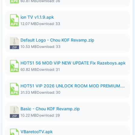
60.81 MB
Download: 36
ion TV v1.1.9.apk
12.07 MB
Download: 33
Default Logo - Chou KOF Revamp.zip
10.53 MB
Download: 33
HOT51 56 MOD VIP NEW UPDATE Fix Razeboys.apk
60.82 MB
Download: 31
HOT51 VIP 2026 UNLOCK ROOM MOD PREMIUM.apk
31.33 MB
Download: 30
Basic - Chou KOF Revamp.zip
10.22 MB
Download: 29
VBaretooTV.apk