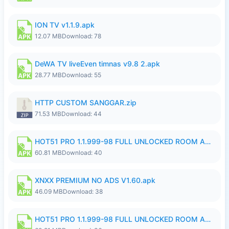
ION TV v1.1.9.apk
12.07 MB
Download: 78
DeWA TV liveEven timnas v9.8 2.apk
28.77 MB
Download: 55
HTTP CUSTOM SANGGAR.zip
71.53 MB
Download: 44
HOT51 PRO 1.1.999-98 FULL UNLOCKED ROOM AUTO 1080P FHD NO LOGIN.apk
60.81 MB
Download: 40
XNXX PREMIUM NO ADS V1.60.apk
46.09 MB
Download: 38
HOT51 PRO 1.1.999-98 FULL UNLOCKED ROOM AUTO 1080P FHD NO LOGIN.apk