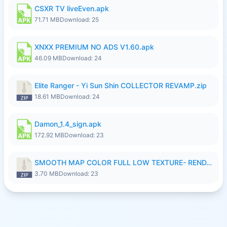
CSXR TV liveEven.apk
71.71 MB
Download: 25
XNXX PREMIUM NO ADS V1.60.apk
46.09 MB
Download: 24
Elite Ranger - Yi Sun Shin COLLECTOR REVAMP.zip
18.61 MB
Download: 24
Damon_1.4_sign.apk
172.92 MB
Download: 23
SMOOTH MAP COLOR FULL LOW TEXTURE- RENDAH MEDIUM PATCH 39 REVAMP.zip
3.70 MB
Download: 23