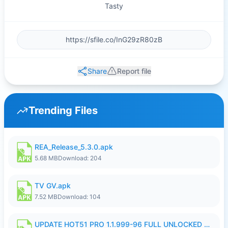
Tasty
Share
Report file
Trending Files
REA_Release_5.3.0.apk
5.68 MB
Download: 204
TV GV.apk
7.52 MB
Download: 104
UPDATE HOT51 PRO 1.1.999-96 FULL UNLOCKED ROOM AUTO 1080P FHD NO LOGIn8.apk