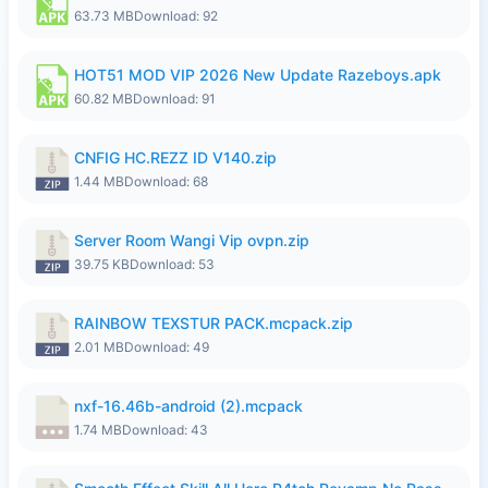
63.73 MB
Download: 92
HOT51 MOD VIP 2026 New Update Razeboys.apk
60.82 MB
Download: 91
CNFIG HC.REZZ ID V140.zip
1.44 MB
Download: 68
Server Room Wangi Vip ovpn.zip
39.75 KB
Download: 53
RAINBOW TEXSTUR PACK.mcpack.zip
2.01 MB
Download: 49
nxf-16.46b-android (2).mcpack
1.74 MB
Download: 43