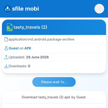
tasty_travels (2)
application/vnd.android.package-archive
Guest
on
APK
Uploaded:
29 June 2026
Downloads:
0
Please wait 1s...
Download tasty_travels (2).apk by Guest.