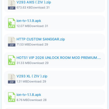
V293 AXIS ( ZIV ).zip
673.63 KB
Download: 31
ion-tv-1.1.9.apk
12.07 MB
Download: 31
HTTP CUSTOM SANGGAR.zip
71.53 MB
Download: 29
HOT51 VIP 2026 UNLOCK ROOM MOD PREMIUM.apk
31.33 MB
Download: 29
V293 XL ( ZIV ).zip
1.31 MB
Download: 29
ion-tv-1.1.8.apk
8.76 MB
Download: 28