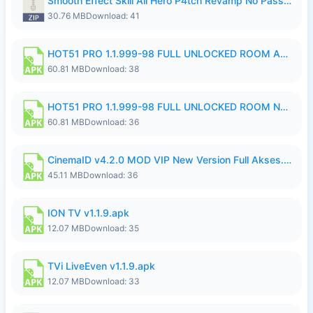
Smooth Effect Skill All Hero P4tch Revamp No Password By Wong Pekan.zip
30.76 MB
Download: 41
HOT51 PRO 1.1.999-98 FULL UNLOCKED ROOM AUTO 1080P FHD NO LOGIN.apk
60.81 MB
Download: 38
HOT51 PRO 1.1.999-98 FULL UNLOCKED ROOM NO LOGIN.apk
60.81 MB
Download: 36
CinemaID v4.2.0 MOD VIP New Version Full Akses.apk
45.11 MB
Download: 36
ION TV v1.1.9.apk
12.07 MB
Download: 35
TVi LiveEven v1.1.9.apk
12.07 MB
Download: 33