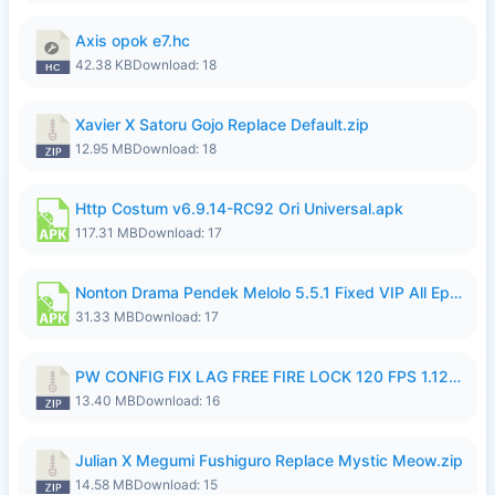
Axis opok e7.hc
42.38 KB
Download: 18
Xavier X Satoru Gojo Replace Default.zip
12.95 MB
Download: 18
Http Costum v6.9.14-RC92 Ori Universal.apk
117.31 MB
Download: 17
Nonton Drama Pendek Melolo 5.5.1 Fixed VIP All Episodes Unlocked No Ads Fix Bug.apk
31.33 MB
Download: 17
PW CONFIG FIX LAG FREE FIRE LOCK 120 FPS 1.126.18.zip
13.40 MB
Download: 16
Julian X Megumi Fushiguro Replace Mystic Meow.zip
14.58 MB
Download: 15