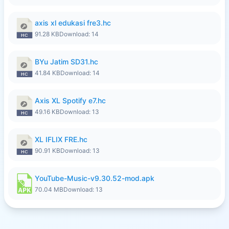
axis xl edukasi fre3.hc
91.28 KB
Download: 14
BYu Jatim SD31.hc
41.84 KB
Download: 14
Axis XL Spotify e7.hc
49.16 KB
Download: 13
XL IFLIX FRE.hc
90.91 KB
Download: 13
YouTube-Music-v9.30.52-mod.apk
70.04 MB
Download: 13