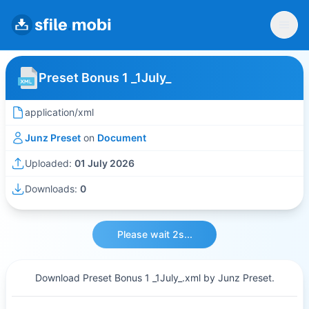
Preset Bonus 1 _1July_
application/xml
Junz Preset
on
Document
Uploaded:
01 July 2026
Downloads:
0
Please wait 2s...
Download Preset Bonus 1 _1July_.xml by Junz Preset.