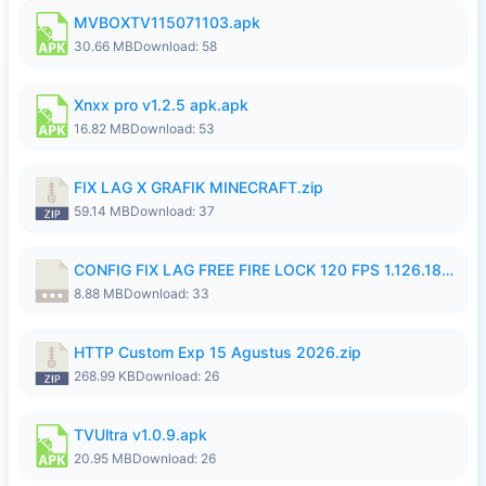
MVBOXTV115071103.apk
30.66 MB
Download: 58
Xnxx pro v1.2.5 apk.apk
16.82 MB
Download: 53
FIX LAG X GRAFIK MINECRAFT.zip
59.14 MB
Download: 37
CONFIG FIX LAG FREE FIRE LOCK 120 FPS 1.126.18.7z
8.88 MB
Download: 33
HTTP Custom Exp 15 Agustus 2026.zip
268.99 KB
Download: 26
TVUltra v1.0.9.apk
20.95 MB
Download: 26