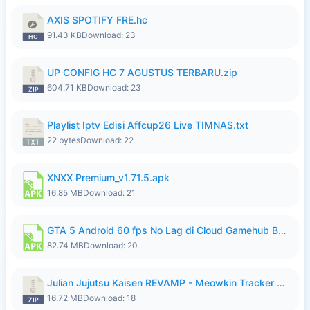
AXIS SPOTIFY FRE.hc
91.43 KB
Download: 23
UP CONFIG HC 7 AGUSTUS TERBARU.zip
604.71 KB
Download: 23
Playlist Iptv Edisi Affcup26 Live TIMNAS.txt
22 bytes
Download: 22
XNXX Premium_v1.71.5.apk
16.85 MB
Download: 21
GTA 5 Android 60 fps No Lag di Cloud Gamehub By lymura.apk
82.74 MB
Download: 20
Julian Jujutsu Kaisen REVAMP - Meowkin Tracker NEW UPDATE.zip
16.72 MB
Download: 18