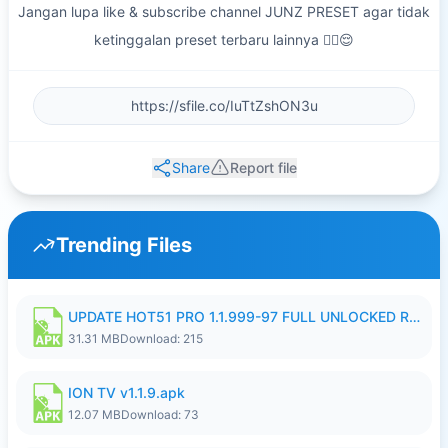
Jangan lupa like & subscribe channel JUNZ PRESET agar tidak
ketinggalan preset terbaru lainnya ✌🏻😌
Share
Report file
Trending Files
UPDATE HOT51 PRO 1.1.999-97 FULL UNLOCKED ROOM AUTO 1080P FHD NO LOGIN58.apk
31.31 MB
Download: 215
ION TV v1.1.9.apk
12.07 MB
Download: 73