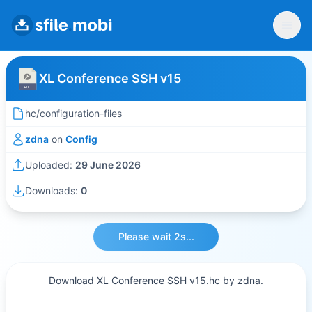
XL Conference SSH v15
hc/configuration-files
zdna
on
Config
Uploaded:
29 June 2026
Downloads:
0
Please wait 2s...
Download XL Conference SSH v15.hc by zdna.