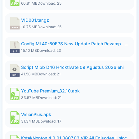
60.81 MB
Download: 25
VID001.tar.gz
10.75 MB
Download: 25
Config Ml 40-60FPS New Update Patch Revamp ..zip
15.10 MB
Download: 23
Script Mlbb D46 H4cktivate 09 Agustus 2026.ehi
41.58 MB
Download: 21
YouTube Premium_32.10.apk
33.57 MB
Download: 21
VisionPlus.apk
31.34 MB
Download: 17
KotakNonton 4.0.01.0807.03 VIP All Episodes Unlocked NoAds al.apk