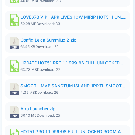
46.09 MB
Download: 33
LOVE678 VIP I APK LIVESHOW MIRIP HOT51 I UNLOCKED ROOM8a.apk
59.98 MB
Download: 33
Config Leica Summilux 2.zip
61.45 KB
Download: 29
UPDATE HOT51 PRO 1.1.999-96 FULL UNLOCKED ROOM AUTO 1080P FHD NO LOGinn8.apk
63.73 MB
Download: 27
SMOOTH MAP SANCTUM ISLAND 1PIXEL SMOOTH MEDIUM NO PASSWORD UPDATE..zip
4.39 MB
Download: 26
App Launcher.zip
30.10 MB
Download: 25
HOT51 PRO 1.1.999-98 FULL UNLOCKED ROOM AUTO 1080P FHD NO LOGIN.apk