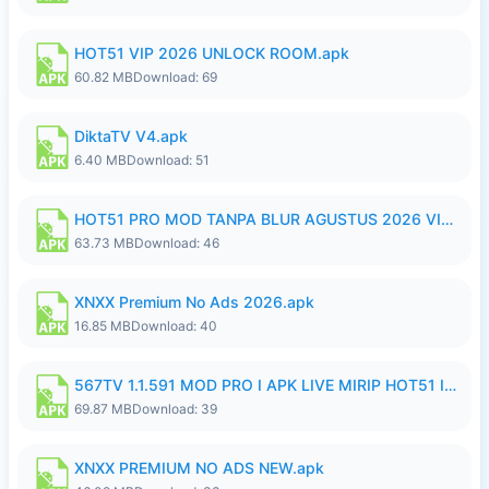
HOT51 VIP 2026 UNLOCK ROOM.apk
60.82 MB
Download: 69
DiktaTV V4.apk
6.40 MB
Download: 51
HOT51 PRO MOD TANPA BLUR AGUSTUS 2026 VIP PREMIUM UNLOCKED ROOM AUTO 1080P FHD NO LOGIN.apk
63.73 MB
Download: 46
XNXX Premium No Ads 2026.apk
16.85 MB
Download: 40
567TV 1.1.591 MOD PRO I APK LIVE MIRIP HOT51 I 2026 8.apk
69.87 MB
Download: 39
XNXX PREMIUM NO ADS NEW.apk