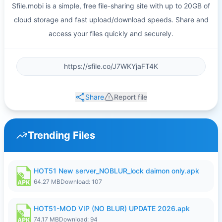
Sfile.mobi is a simple, free file-sharing site with up to 20GB of
cloud storage and fast upload/download speeds. Share and
access your files quickly and securely.
Share
Report file
Trending Files
HOT51 New server_NOBLUR_lock daimon only.apk
64.27 MB
Download: 107
HOT51-MOD VIP (NO BLUR) UPDATE 2026.apk
74.17 MB
Download: 94