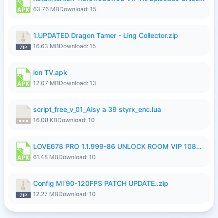
63.76 MB
Download: 15
1.UPDATED Dragon Tamer - Ling Collector.zip
16.63 MB
Download: 15
ion TV.apk
12.07 MB
Download: 13
script_free_v_01_Alsy a 39 styrx_enc.lua
16.08 KB
Download: 10
LOVE678 PRO 1.1.999-86 UNLOCK ROOM VIP 1080P FHD NO LOGIN SUPPORT VPN.apk
61.48 MB
Download: 10
Config Ml 90-120FPS PATCH UPDATE..zip
12.27 MB
Download: 10