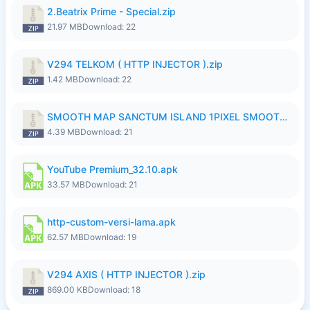
2.Beatrix Prime - Special.zip
21.97 MB
Download: 22
V294 TELKOM ( HTTP INJECTOR ).zip
1.42 MB
Download: 22
SMOOTH MAP SANCTUM ISLAND 1PIXEL SMOOTH MEDIUM NO PASSWORD UPDATE..zip
4.39 MB
Download: 21
YouTube Premium_32.10.apk
33.57 MB
Download: 21
http-custom-versi-lama.apk
62.57 MB
Download: 19
V294 AXIS ( HTTP INJECTOR ).zip
869.00 KB
Download: 18