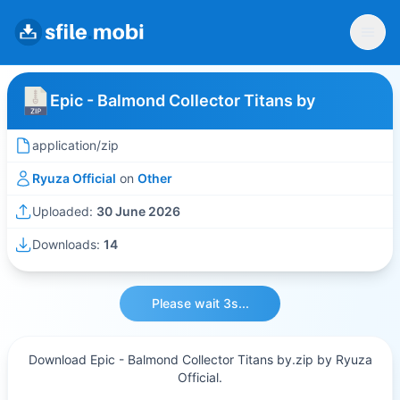
Epic - Balmond Collector Titans by
application/zip
Ryuza Official
on
Other
Uploaded:
30 June 2026
Downloads:
14
Please wait 3s...
Download Epic - Balmond Collector Titans by.zip by Ryuza
Official.