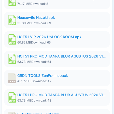
74.17 MB
Download: 81
Housewife Hazuki.apk
35.39 MB
Download: 69
HOT51 VIP 2026 UNLOCK ROOM.apk
60.82 MB
Download: 65
HOT51 PRO MOD TANPA BLUR AGUSTUS 2026 VIP PREMIUM UNLOCKED ROOM AUTO 1080P FHD NO LOGIN.apk
63.73 MB
Download: 64
GRDN TOOLS ZenFx-.mcpack
451.77 KB
Download: 47
HOT51 PRO MOD TANPA BLUR AGUSTUS 2026 VIP PREMIUM UNLOCKED ROOM AUTO 1080P FHD NO LOGIN.apk
63.73 MB
Download: 43