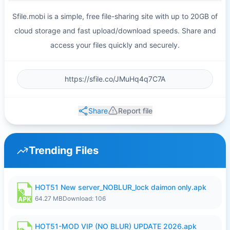
Sfile.mobi is a simple, free file-sharing site with up to 20GB of
cloud storage and fast upload/download speeds. Share and
access your files quickly and securely.
Share
Report file
Trending Files
HOT51 New server_NOBLUR_lock daimon only.apk
64.27 MB
Download: 106
HOT51-MOD VIP (NO BLUR) UPDATE 2026.apk