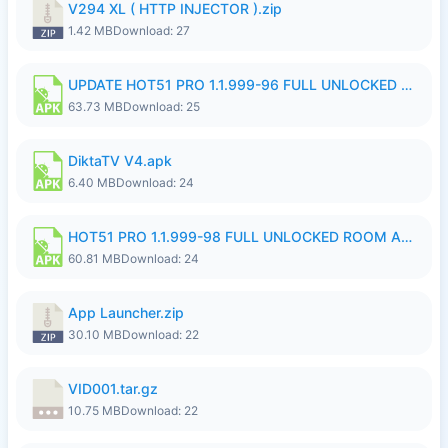
V294 XL ( HTTP INJECTOR ).zip
1.42 MB
Download: 27
UPDATE HOT51 PRO 1.1.999-96 FULL UNLOCKED ROOM AUTO 1080P FHD NO LOGinn8.apk
63.73 MB
Download: 25
DiktaTV V4.apk
6.40 MB
Download: 24
HOT51 PRO 1.1.999-98 FULL UNLOCKED ROOM AUTO 1080P FHD NO LOGIN.apk
60.81 MB
Download: 24
App Launcher.zip
30.10 MB
Download: 22
VID001.tar.gz
10.75 MB
Download: 22