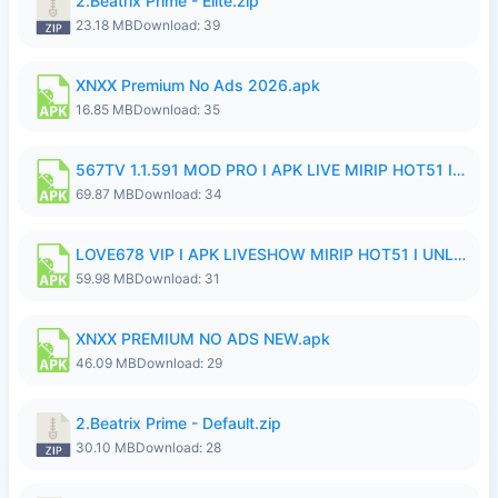
2.Beatrix Prime - Elite.zip
23.18 MB
Download: 39
XNXX Premium No Ads 2026.apk
16.85 MB
Download: 35
567TV 1.1.591 MOD PRO I APK LIVE MIRIP HOT51 I 2026 8.apk
69.87 MB
Download: 34
LOVE678 VIP I APK LIVESHOW MIRIP HOT51 I UNLOCKED ROOM8a.apk
59.98 MB
Download: 31
XNXX PREMIUM NO ADS NEW.apk
46.09 MB
Download: 29
2.Beatrix Prime - Default.zip
30.10 MB
Download: 28