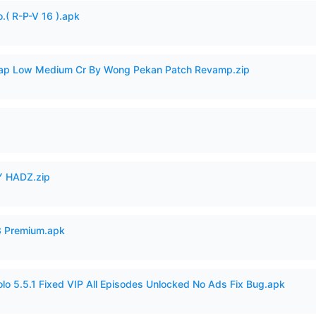
.( R-P-V 16 ).apk
p Low Medium Cr By Wong Pekan Patch Revamp.zip
 HADZ.zip
3 Premium.apk
o 5.5.1 Fixed VIP All Episodes Unlocked No Ads Fix Bug.apk