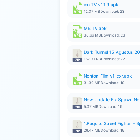
ion TV v1.1.9.apk
12.07 MB
Download: 23
MB TV.apk
30.66 MB
Download: 23
Dark Tunnel 15 Agustus 20
167.99 KB
Download: 22
Nonton_Film_v1_cxr.apk
31.30 MB
Download: 19
New Update Fix Spawn Ne
5.37 MB
Download: 19
1.Paquito Street Fighter - S
28.47 MB
Download: 18