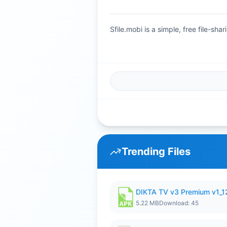
Sfile.mobi is a simple, free file-s
Trending Files
DIKTA TV v3 Premium v1_
5.22 MB
Download: 45