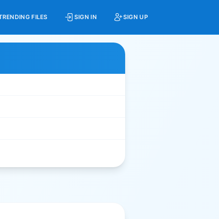
TRENDING FILES
SIGN IN
SIGN UP