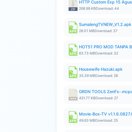
HTTP Custom Exp 15 Agus
268.99 KB
Download: 44
SumalengTVNEW_V1.2.apk
26.01 MB
Download: 37
HOT51 PRO MOD TANPA B
63.73 MB
Download: 32
Housewife Hazuki.apk
35.39 MB
Download: 28
GRDN TOOLS ZenFx-.mcp
451.77 KB
Download: 27
Movie-Box-TV v1.1.6.0827
49.63 MB
Download: 25