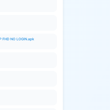
 FHD NO LOGIN.apk