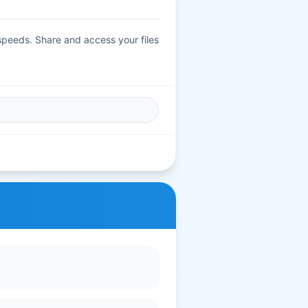
 speeds. Share and access your files