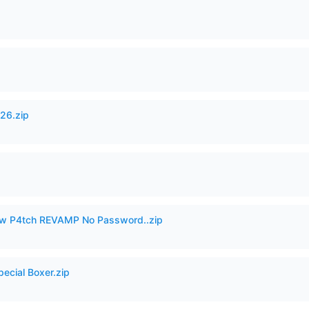
26.zip
w P4tch REVAMP No Password..zip
pecial Boxer.zip