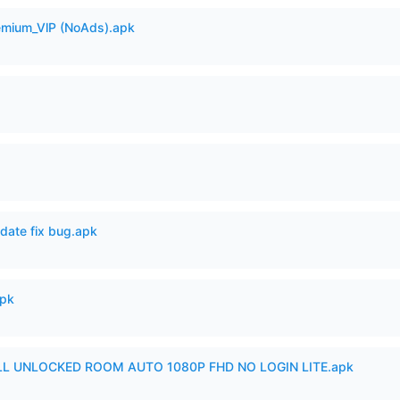
remium_VlP (NoAds).apk
date fix bug.apk
apk
ULL UNLOCKED ROOM AUTO 1080P FHD NO LOGIN LITE.apk