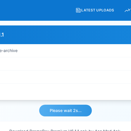
LATEST UPLOADS
.1
e-archive
Please wait 2s...