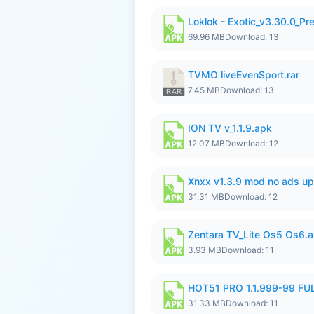
Loklok - Exotic_v3.30.0_P
69.96 MB
Download: 13
TVMO liveEvenSport.rar
7.45 MB
Download: 13
ION TV v_1.1.9.apk
12.07 MB
Download: 12
Xnxx v1.3.9 mod no ads up
31.31 MB
Download: 12
Zentara TV_Lite Os5 Os6.
3.93 MB
Download: 11
HOT51 PRO 1.1.999-99 F
31.33 MB
Download: 11