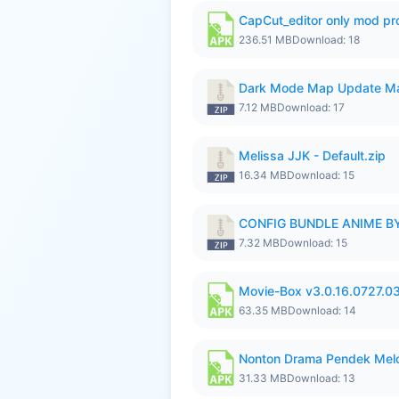
CapCut_editor only mod pro
236.51 MB
Download: 18
Dark Mode Map Update Ma
7.12 MB
Download: 17
Melissa JJK - Default.zip
16.34 MB
Download: 15
CONFIG BUNDLE ANIME BY
7.32 MB
Download: 15
Movie-Box v3.0.16.0727.0
63.35 MB
Download: 14
Nonton Drama Pendek Melol
31.33 MB
Download: 13