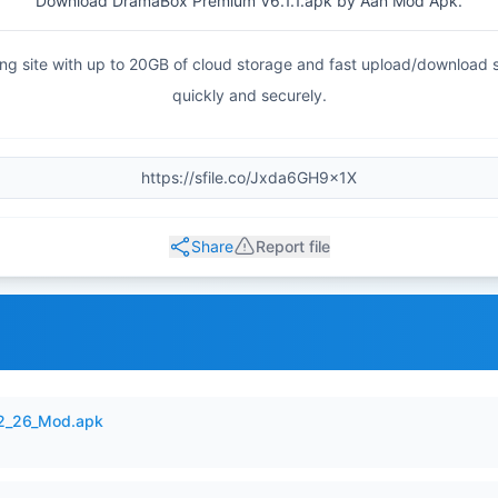
Download DramaBox Premium V6.1.1.apk by Aan Mod Apk.
haring site with up to 20GB of cloud storage and fast upload/download
quickly and securely.
Share
Report file
12_26_Mod.apk