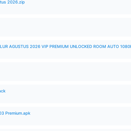
tus 2026.zip
LUR AGUSTUS 2026 VIP PREMIUM UNLOCKED ROOM AUTO 1080P
ack
.03 Premium.apk