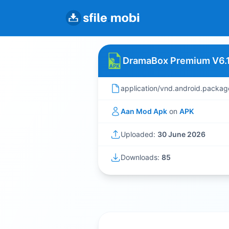
DramaBox Premium V6.1
application/vnd.android.packag
Aan Mod Apk
on
APK
Uploaded:
30 June 2026
Downloads:
85