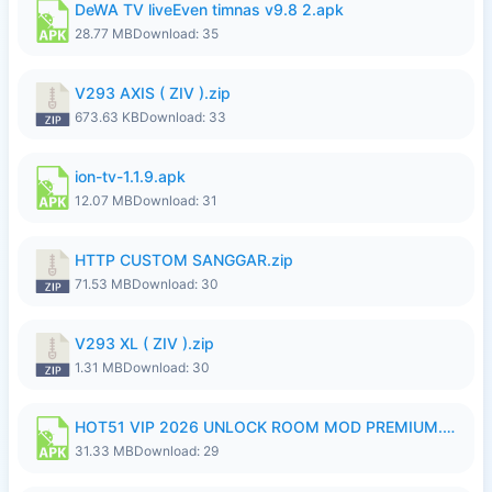
DeWA TV liveEven timnas v9.8 2.apk
28.77 MB
Download: 35
V293 AXIS ( ZIV ).zip
673.63 KB
Download: 33
ion-tv-1.1.9.apk
12.07 MB
Download: 31
HTTP CUSTOM SANGGAR.zip
71.53 MB
Download: 30
V293 XL ( ZIV ).zip
1.31 MB
Download: 30
HOT51 VIP 2026 UNLOCK ROOM MOD PREMIUM.apk
31.33 MB
Download: 29