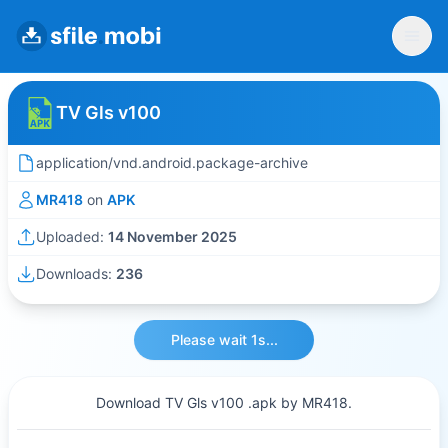
TV Gls v100
application/vnd.android.package-archive
MR418
on
APK
Uploaded:
14 November 2025
Downloads:
236
Please wait 1s...
Download TV Gls v100 .apk by MR418.