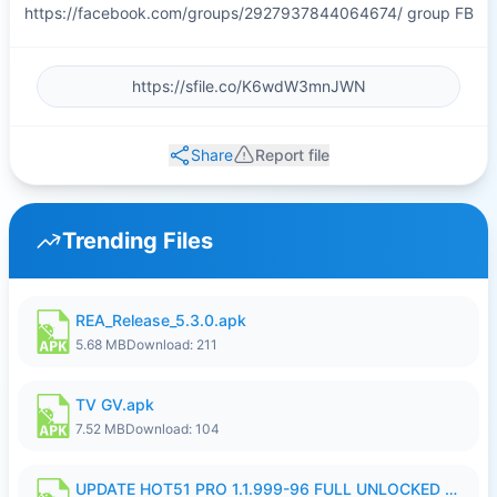
https://facebook.com/groups/2927937844064674/ group FB
Share
Report file
Trending Files
REA_Release_5.3.0.apk
5.68 MB
Download: 211
TV GV.apk
7.52 MB
Download: 104
UPDATE HOT51 PRO 1.1.999-96 FULL UNLOCKED ROOM AUTO 1080P FHD NO LOGIn8.apk