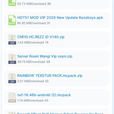
63.73 MB
Download: 96
HOT51 MOD VIP 2026 New Update Razeboys.apk
60.82 MB
Download: 91
CNFIG HC.REZZ ID V140.zip
1.44 MB
Download: 74
Server Room Wangi Vip ovpn.zip
39.75 KB
Download: 58
RAINBOW TEXSTUR PACK.mcpack.zip
2.01 MB
Download: 55
nxf-16.46b-android (2).mcpack
1.74 MB
Download: 45