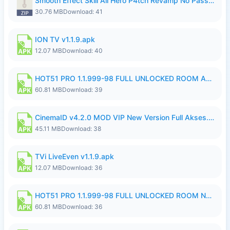
Smooth Effect Skill All Hero P4tch Revamp No Password By Wong Pekan.zip
30.76 MB
Download: 41
ION TV v1.1.9.apk
12.07 MB
Download: 40
HOT51 PRO 1.1.999-98 FULL UNLOCKED ROOM AUTO 1080P FHD NO LOGIN.apk
60.81 MB
Download: 39
CinemaID v4.2.0 MOD VIP New Version Full Akses.apk
45.11 MB
Download: 38
TVi LiveEven v1.1.9.apk
12.07 MB
Download: 36
HOT51 PRO 1.1.999-98 FULL UNLOCKED ROOM NO LOGIN.apk
60.81 MB
Download: 36