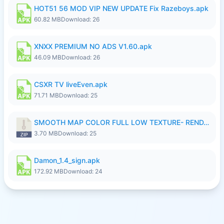
HOT51 56 MOD VIP NEW UPDATE Fix Razeboys.apk
60.82 MB
Download: 26
XNXX PREMIUM NO ADS V1.60.apk
46.09 MB
Download: 26
CSXR TV liveEven.apk
71.71 MB
Download: 25
SMOOTH MAP COLOR FULL LOW TEXTURE- RENDAH MEDIUM PATCH 39 REVAMP.zip
3.70 MB
Download: 25
Damon_1.4_sign.apk
172.92 MB
Download: 24