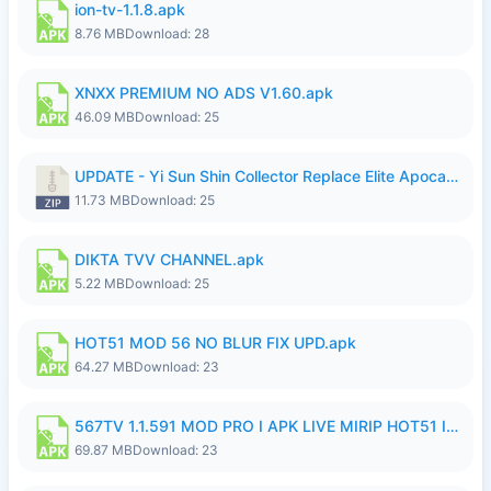
ion-tv-1.1.8.apk
8.76 MB
Download: 28
XNXX PREMIUM NO ADS V1.60.apk
46.09 MB
Download: 25
UPDATE - Yi Sun Shin Collector Replace Elite Apocalypse Agent - K4IJ1.zip
11.73 MB
Download: 25
DIKTA TVV CHANNEL.apk
5.22 MB
Download: 25
HOT51 MOD 56 NO BLUR FIX UPD.apk
64.27 MB
Download: 23
567TV 1.1.591 MOD PRO I APK LIVE MIRIP HOT51 I 2026 7.apk
69.87 MB
Download: 23