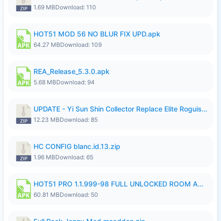
1.69 MB
Download: 110
HOT51 MOD 56 NO BLUR FIX UPD.apk
64.27 MB
Download: 109
REA_Release_5.3.0.apk
5.68 MB
Download: 94
UPDATE - Yi Sun Shin Collector Replace Elite Roguish Ranger - K4IJ1.zip
12.23 MB
Download: 85
HC CONFIG blanc.id.13.zip
1.96 MB
Download: 65
HOT51 PRO 1.1.999-98 FULL UNLOCKED ROOM AUTO 1080P FHD NO LOGIN.apk
60.81 MB
Download: 50