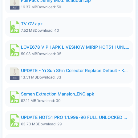
Full Pack Jenny Mod.mcaddon.zip
16.37 MB
Download: 50
TV GV.apk
7.52 MB
Download: 40
LOVE678 VIP I APK LIVESHOW MIRIP HOT51 I UNLOCKED ROOM6.apk
59.98 MB
Download: 35
UPDATE - Yi Sun Shin Collector Replace Default - K4IJ1.zip
13.51 MB
Download: 33
Semen Extraction Mansion_ENG.apk
92.11 MB
Download: 30
UPDATE HOT51 PRO 1.1.999-96 FULL UNLOCKED ROOM AUTO 1080P FHD NO LOGIn7.apk
63.73 MB
Download: 29