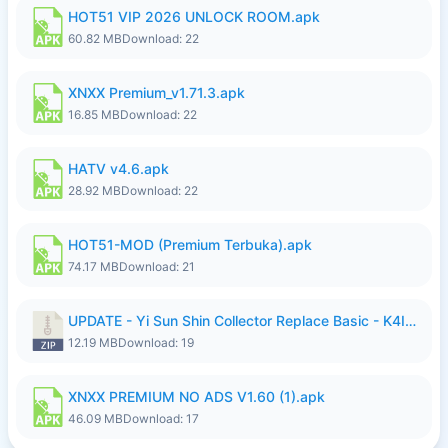
HOT51 VIP 2026 UNLOCK ROOM.apk
60.82 MB
Download: 22
XNXX Premium_v1.71.3.apk
16.85 MB
Download: 22
HATV v4.6.apk
28.92 MB
Download: 22
HOT51-MOD (Premium Terbuka).apk
74.17 MB
Download: 21
UPDATE - Yi Sun Shin Collector Replace Basic - K4IJ1.zip
12.19 MB
Download: 19
XNXX PREMIUM NO ADS V1.60 (1).apk
46.09 MB
Download: 17