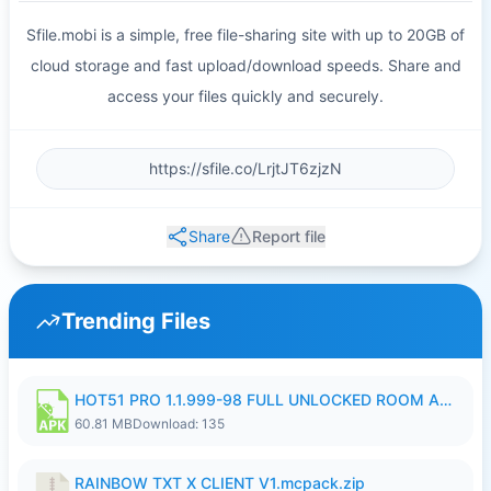
Sfile.mobi is a simple, free file-sharing site with up to 20GB of
cloud storage and fast upload/download speeds. Share and
access your files quickly and securely.
Share
Report file
Trending Files
HOT51 PRO 1.1.999-98 FULL UNLOCKED ROOM AUTO 1080P FHD NO LOGIN.apk
60.81 MB
Download: 135
RAINBOW TXT X CLIENT V1.mcpack.zip