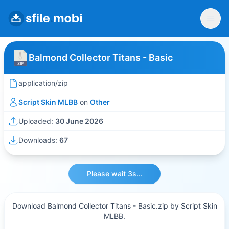
Balmond Collector Titans - Basic
application/zip
Script Skin MLBB
on
Other
Uploaded:
30 June 2026
Downloads:
67
Please wait 3s...
Download Balmond Collector Titans - Basic.zip by Script Skin
MLBB.