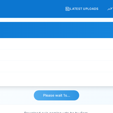
LATEST UPLOADS
Please wait 1s...