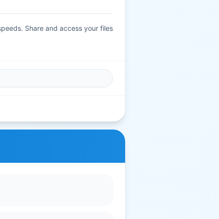
 speeds. Share and access your files