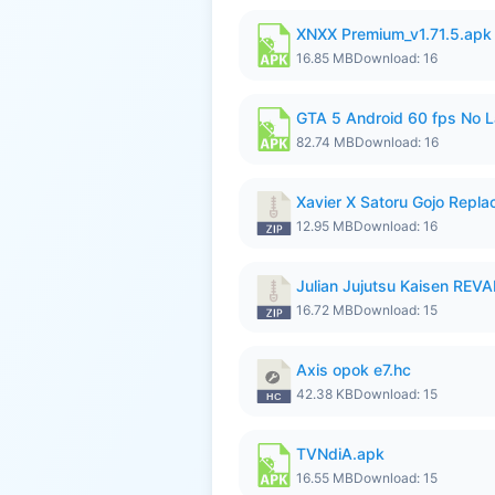
XNXX Premium_v1.71.5.apk
16.85 MB
Download: 16
GTA 5 Android 60 fps No 
82.74 MB
Download: 16
Xavier X Satoru Gojo Replac
12.95 MB
Download: 16
Julian Jujutsu Kaisen RE
16.72 MB
Download: 15
Axis opok e7.hc
42.38 KB
Download: 15
TVNdiA.apk
16.55 MB
Download: 15