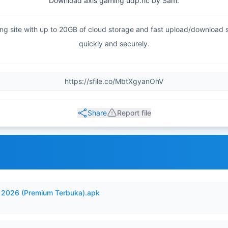
Download axis gaming udp.hc by Sam.
haring site with up to 20GB of cloud storage and fast upload/download
quickly and securely.
Share
Report file
2026 (Premium Terbuka).apk