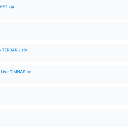
AFT.zip
 TERBARU.zip
6 Live TIMNAS.txt