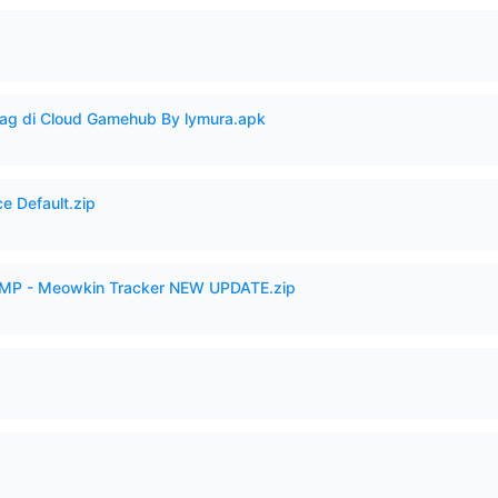
Lag di Cloud Gamehub By lymura.apk
e Default.zip
VAMP - Meowkin Tracker NEW UPDATE.zip