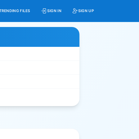
TRENDING FILES
SIGN IN
SIGN UP