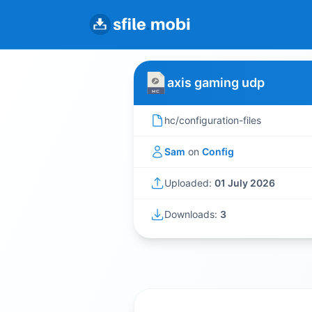
axis gaming udp
hc/configuration-files
Sam
on
Config
Uploaded:
01 July 2026
Downloads:
3