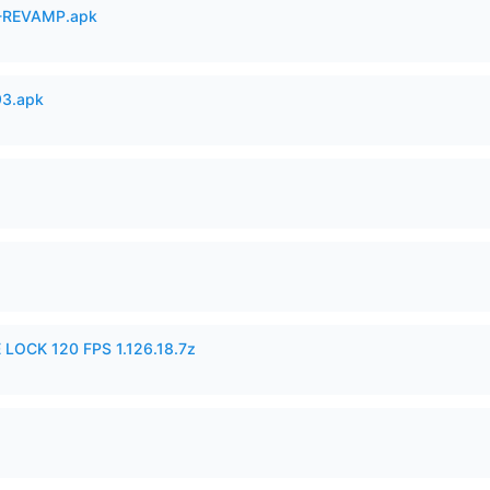
-REVAMP.apk
93.apk
 LOCK 120 FPS 1.126.18.7z