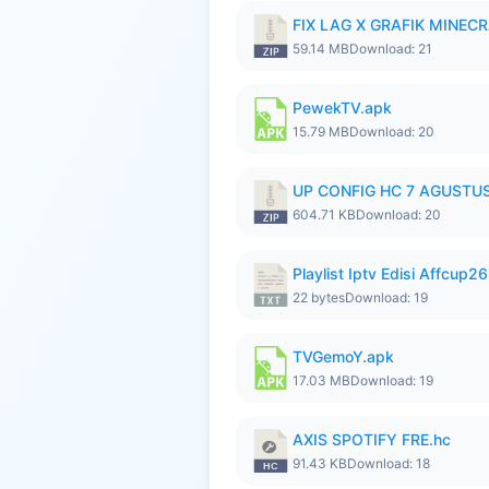
FIX LAG X GRAFIK MINECR
59.14 MB
Download: 21
PewekTV.apk
15.79 MB
Download: 20
UP CONFIG HC 7 AGUSTUS
604.71 KB
Download: 20
Playlist Iptv Edisi Affcup2
22 bytes
Download: 19
TVGemoY.apk
17.03 MB
Download: 19
AXIS SPOTIFY FRE.hc
91.43 KB
Download: 18