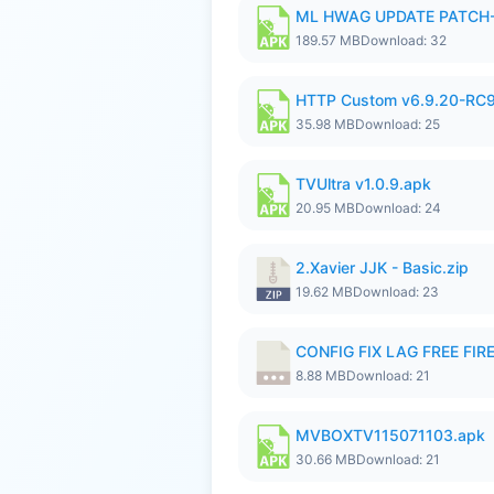
ML HWAG UPDATE PATCH
189.57 MB
Download: 32
HTTP Custom v6.9.20-RC
35.98 MB
Download: 25
TVUltra v1.0.9.apk
20.95 MB
Download: 24
2.Xavier JJK - Basic.zip
19.62 MB
Download: 23
CONFIG FIX LAG FREE FIRE
8.88 MB
Download: 21
MVBOXTV115071103.apk
30.66 MB
Download: 21