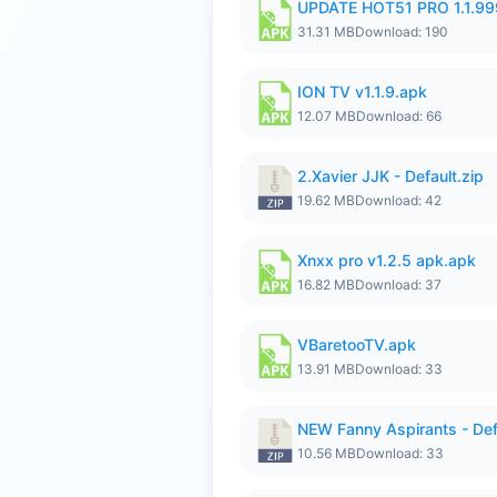
UPDATE HOT51 PRO 1.1.9
31.31 MB
Download: 190
ION TV v1.1.9.apk
12.07 MB
Download: 66
2.Xavier JJK - Default.zip
19.62 MB
Download: 42
Xnxx pro v1.2.5 apk.apk
16.82 MB
Download: 37
VBaretooTV.apk
13.91 MB
Download: 33
NEW Fanny Aspirants - Def
10.56 MB
Download: 33