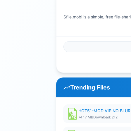
Sfile.mobi is a simple, free file-s
Trending Files
HOT51-MOD VIP NO BLUR 
74.17 MB
Download: 212