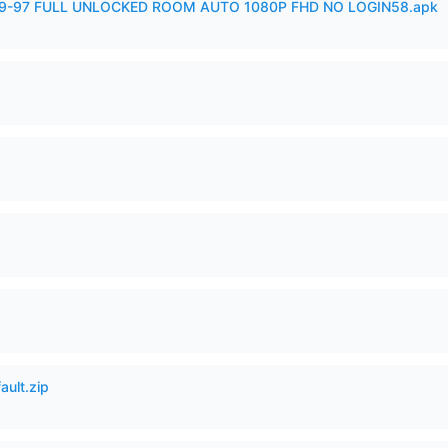
99-97 FULL UNLOCKED ROOM AUTO 1080P FHD NO LOGIN58.apk
ault.zip