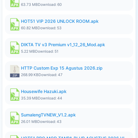
63.73 MB
Download: 60
HOT51 VIP 2026 UNLOCK ROOM.apk
60.82 MB
Download: 53
DIKTA TV v3 Premium v1_12_26_Mod.apk
5.22 MB
Download: 51
HTTP Custom Exp 15 Agustus 2026.zip
268.99 KB
Download: 47
Housewife Hazuki.apk
35.39 MB
Download: 44
SumalengTVNEW_V1.2.apk
26.01 MB
Download: 43