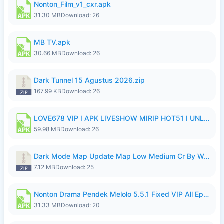
Nonton_Film_v1_cxr.apk
31.30 MB
Download: 26
MB TV.apk
30.66 MB
Download: 26
Dark Tunnel 15 Agustus 2026.zip
167.99 KB
Download: 26
LOVE678 VIP I APK LIVESHOW MIRIP HOT51 I UNLOCKED ROOM8a.apk
59.98 MB
Download: 26
Dark Mode Map Update Map Low Medium Cr By Wong Pekan Patch Revamp.zip
7.12 MB
Download: 25
Nonton Drama Pendek Melolo 5.5.1 Fixed VIP All Episodes Unlocked No Ads Fix Bug.apk
31.33 MB
Download: 20