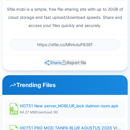
Sfile.mobi is a simple, free file-sharing site with up to 20GB of
cloud storage and fast upload/download speeds. Share and
access your files quickly and securely.
Share
Report file
Trending Files
HOT51 New server_NOBLUR_lock daimon room.apk
64.27 MB
Download: 90
HOT51 PRO MOD TANPA BLUR AGUSTUS 2026 VIP PREMIUM UNLOCKED ROOM AUTO 1080P FHD NO LOGIN.apk