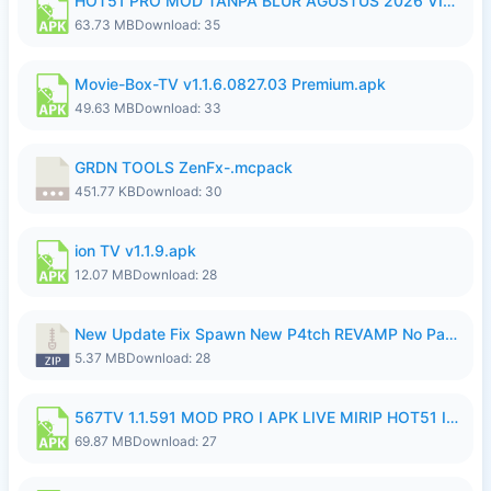
HOT51 PRO MOD TANPA BLUR AGUSTUS 2026 VIP PREMIUM UNLOCKED ROOM AUTO 1080P FHD NO LOGIN.apk
63.73 MB
Download: 35
Movie-Box-TV v1.1.6.0827.03 Premium.apk
49.63 MB
Download: 33
GRDN TOOLS ZenFx-.mcpack
451.77 KB
Download: 30
ion TV v1.1.9.apk
12.07 MB
Download: 28
New Update Fix Spawn New P4tch REVAMP No Password..zip
5.37 MB
Download: 28
567TV 1.1.591 MOD PRO I APK LIVE MIRIP HOT51 I 2026 8.apk
69.87 MB
Download: 27