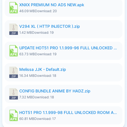
XNXX PREMIUM NO ADS NEW.apk
46.09 MB
Download: 20
V294 XL ( HTTP INJECTOR ).zip
1.42 MB
Download: 19
UPDATE HOT51 PRO 1.1.999-96 FULL UNLOCKED ROOM AUTO 1080P FHD NO LOGinn8.apk
63.73 MB
Download: 19
Melissa JJK - Default.zip
16.34 MB
Download: 18
CONFIG BUNDLE ANIME BY HADZ.zip
7.32 MB
Download: 18
HOT51 PRO 1.1.999-98 FULL UNLOCKED ROOM AUTO 1080P FHD NO LOGIN.apk
60.81 MB
Download: 17