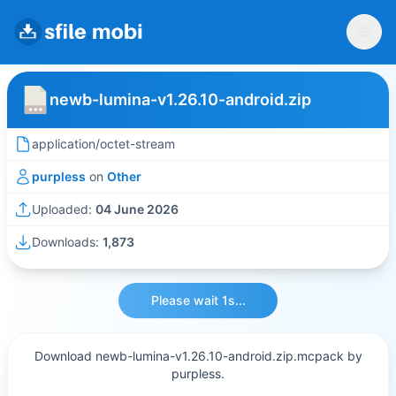
newb-lumina-v1.26.10-android.zip
application/octet-stream
purpless
on
Other
Uploaded:
04 June 2026
Downloads:
1,873
Please wait 1s...
Download newb-lumina-v1.26.10-android.zip.mcpack by
purpless.