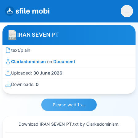
IRAN SEVEN PT
text/plain
Clarkedominism
on
Document
Uploaded:
30 June 2026
Downloads:
0
Please wait 1s...
Download IRAN SEVEN PT.txt by Clarkedominism.