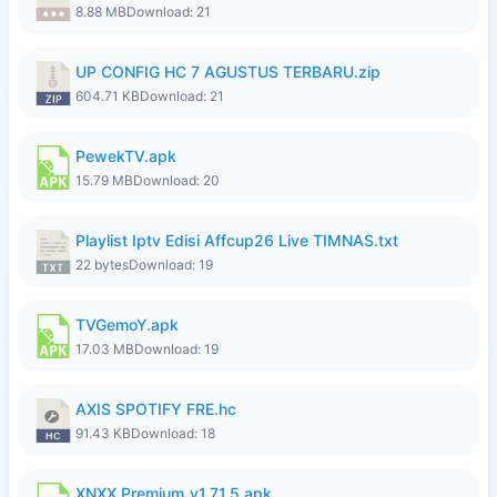
8.88 MB
Download: 21
UP CONFIG HC 7 AGUSTUS TERBARU.zip
604.71 KB
Download: 21
PewekTV.apk
15.79 MB
Download: 20
Playlist Iptv Edisi Affcup26 Live TIMNAS.txt
22 bytes
Download: 19
TVGemoY.apk
17.03 MB
Download: 19
AXIS SPOTIFY FRE.hc
91.43 KB
Download: 18
XNXX Premium_v1.71.5.apk