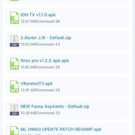
ION TV v1.1.9.apk
12.07 MB
Download: 68
2.Xavier JJK - Default.zip
19.62 MB
Download: 43
Xnxx pro v1.2.5 apk.apk
16.82 MB
Download: 38
VBaretooTV.apk
13.91 MB
Download: 33
NEW Fanny Aspirants - Default.zip
10.56 MB
Download: 33
ML HWAG UPDATE PATCH-REVAMP.apk