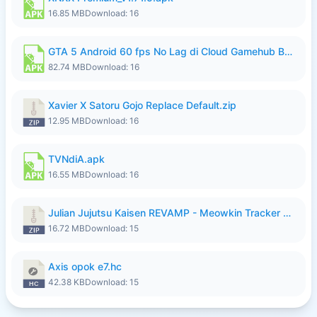
16.85 MB
Download: 16
GTA 5 Android 60 fps No Lag di Cloud Gamehub By lymura.apk
82.74 MB
Download: 16
Xavier X Satoru Gojo Replace Default.zip
12.95 MB
Download: 16
TVNdiA.apk
16.55 MB
Download: 16
Julian Jujutsu Kaisen REVAMP - Meowkin Tracker NEW UPDATE.zip
16.72 MB
Download: 15
Axis opok e7.hc
42.38 KB
Download: 15