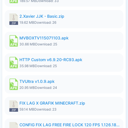
189.57 MB
Download: 33
2.Xavier JJK - Basic.zip
19.62 MB
Download: 26
MVBOXTV115071103.apk
30.66 MB
Download: 25
HTTP Custom v6.9.20-RC93.apk
35.98 MB
Download: 25
TVUltra v1.0.9.apk
20.95 MB
Download: 24
FIX LAG X GRAFIK MINECRAFT.zip
59.14 MB
Download: 23
CONFIG FIX LAG FREE FIRE LOCK 120 FPS 1.126.18.7z