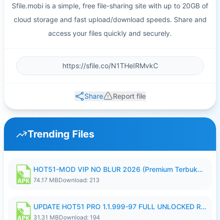
Sfile.mobi is a simple, free file-sharing site with up to 20GB of
cloud storage and fast upload/download speeds. Share and
access your files quickly and securely.
Share
Report file
Trending Files
HOT51-MOD VIP NO BLUR 2026 (Premium Terbuka).apk
74.17 MB
Download: 213
UPDATE HOT51 PRO 1.1.999-97 FULL UNLOCKED ROOM AUTO 1080P FHD NO LOGIN58.apk
31.31 MB
Download: 194