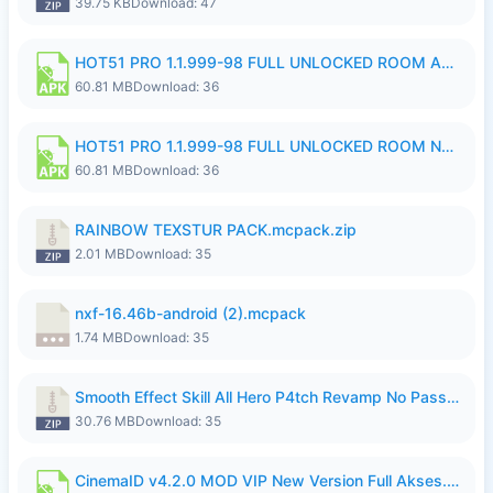
39.75 KB
Download: 47
HOT51 PRO 1.1.999-98 FULL UNLOCKED ROOM AUTO 1080P FHD NO LOGIN.apk
60.81 MB
Download: 36
HOT51 PRO 1.1.999-98 FULL UNLOCKED ROOM NO LOGIN.apk
60.81 MB
Download: 36
RAINBOW TEXSTUR PACK.mcpack.zip
2.01 MB
Download: 35
nxf-16.46b-android (2).mcpack
1.74 MB
Download: 35
Smooth Effect Skill All Hero P4tch Revamp No Password By Wong Pekan.zip
30.76 MB
Download: 35
CinemaID v4.2.0 MOD VIP New Version Full Akses.apk