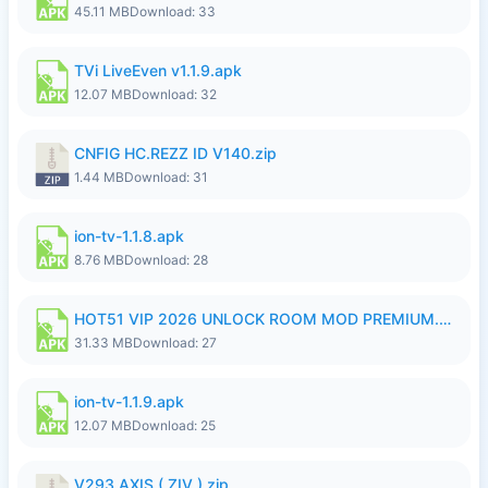
45.11 MB
Download: 33
TVi LiveEven v1.1.9.apk
12.07 MB
Download: 32
CNFIG HC.REZZ ID V140.zip
1.44 MB
Download: 31
ion-tv-1.1.8.apk
8.76 MB
Download: 28
HOT51 VIP 2026 UNLOCK ROOM MOD PREMIUM.apk
31.33 MB
Download: 27
ion-tv-1.1.9.apk
12.07 MB
Download: 25
V293 AXIS ( ZIV ).zip