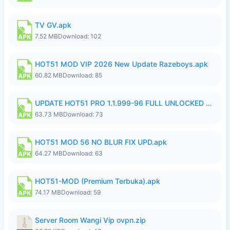
TV GV.apk
7.52 MB
Download: 102
HOT51 MOD VIP 2026 New Update Razeboys.apk
60.82 MB
Download: 85
UPDATE HOT51 PRO 1.1.999-96 FULL UNLOCKED ROOM AUTO 1080P FHD NO LOGIn8.apk
63.73 MB
Download: 73
HOT51 MOD 56 NO BLUR FIX UPD.apk
64.27 MB
Download: 63
HOT51-MOD (Premium Terbuka).apk
74.17 MB
Download: 59
Server Room Wangi Vip ovpn.zip