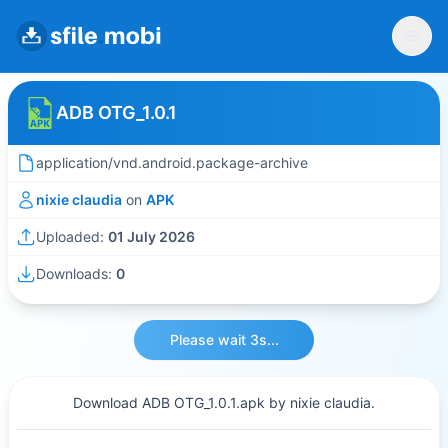
ADB OTG_1.0.1
application/vnd.android.package-archive
nixie claudia
on
APK
Uploaded:
01 July 2026
Downloads:
0
Please wait 3s...
Download ADB OTG_1.0.1.apk by nixie claudia.