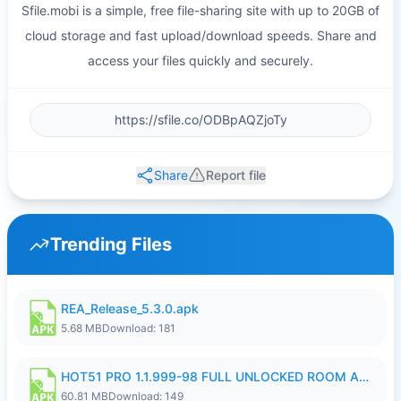
Sfile.mobi is a simple, free file-sharing site with up to 20GB of
cloud storage and fast upload/download speeds. Share and
access your files quickly and securely.
Share
Report file
Trending Files
REA_Release_5.3.0.apk
5.68 MB
Download: 181
HOT51 PRO 1.1.999-98 FULL UNLOCKED ROOM AUTO 1080P FHD NO LOGIN.apk
60.81 MB
Download: 149