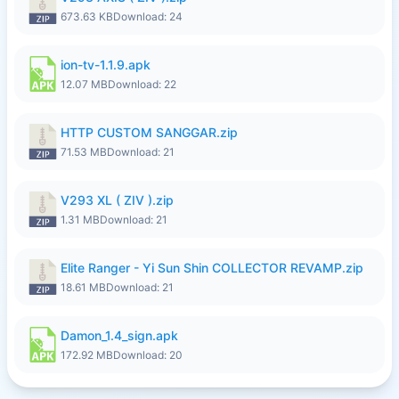
673.63 KB
Download: 24
ion-tv-1.1.9.apk
12.07 MB
Download: 22
HTTP CUSTOM SANGGAR.zip
71.53 MB
Download: 21
V293 XL ( ZIV ).zip
1.31 MB
Download: 21
Elite Ranger - Yi Sun Shin COLLECTOR REVAMP.zip
18.61 MB
Download: 21
Damon_1.4_sign.apk
172.92 MB
Download: 20