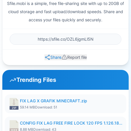
Sfile.mobi is a simple, free file-sharing site with up to 20GB of
cloud storage and fast upload/download speeds. Share and
access your files quickly and securely.
Share
Report file
Trending Files
FIX LAG X GRAFIK MINECRAFT.zip
59.14 MB
Download: 51
CONFIG FIX LAG FREE FIRE LOCK 120 FPS 1.126.18.7z
8.88 MB
Download: 43