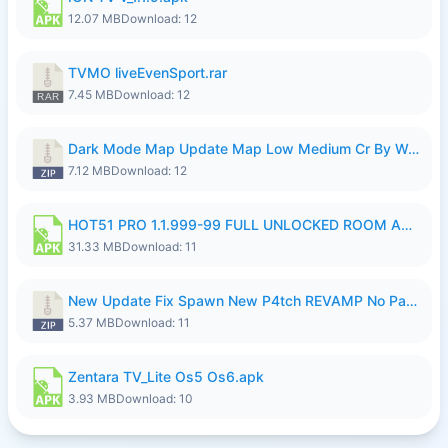
12.07 MB
Download: 12
TVMO liveEvenSport.rar
7.45 MB
Download: 12
Dark Mode Map Update Map Low Medium Cr By Wong Pekan Patch Revamp.zip
7.12 MB
Download: 12
HOT51 PRO 1.1.999-99 FULL UNLOCKED ROOM AUTO 1080P FHD NO LOGIN LITE.apk
31.33 MB
Download: 11
New Update Fix Spawn New P4tch REVAMP No Password..zip
5.37 MB
Download: 11
Zentara TV_Lite Os5 Os6.apk
3.93 MB
Download: 10