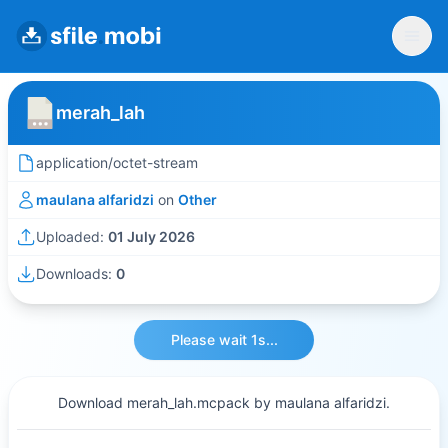
merah_lah
application/octet-stream
maulana alfaridzi
on
Other
Uploaded:
01 July 2026
Downloads:
0
Please wait 1s...
Download merah_lah.mcpack by maulana alfaridzi.