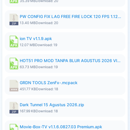
35.39 MB
Download: 20
PW CONFIG FIX LAG FREE FIRE LOCK 120 FPS 1.126.18.zip
13.40 MB
Download: 20
ion TV v1.1.9.apk
12.07 MB
Download: 19
HOT51 PRO MOD TANPA BLUR AGUSTUS 2026 VIP PREMIUM UNLOCKED ROOM AUTO 1080P FHD NO LOGIN.apk
63.73 MB
Download: 19
GRDN TOOLS ZenFx-.mcpack
451.77 KB
Download: 18
Dark Tunnel 15 Agustus 2026.zip
167.99 KB
Download: 18
Movie-Box-TV v1.1.6.0827.03 Premium.apk