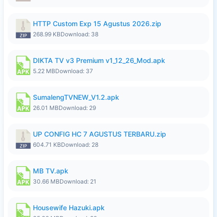
HTTP Custom Exp 15 Agustus 2026.zip
268.99 KB
Download: 38
DIKTA TV v3 Premium v1_12_26_Mod.apk
5.22 MB
Download: 37
SumalengTVNEW_V1.2.apk
26.01 MB
Download: 29
UP CONFIG HC 7 AGUSTUS TERBARU.zip
604.71 KB
Download: 28
MB TV.apk
30.66 MB
Download: 21
Housewife Hazuki.apk