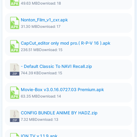
49.63 MB
Download: 18
Nonton_Film_v1_cxr.apk
31.30 MB
Download: 17
CapCut_editor only mod pro.( R-P-V 16 ).apk
236.51 MB
Download: 15
- Default Classic To NAVI Recall.zip
744.39 KB
Download: 15
Movie-Box v3.0.16.0727.03 Premium.apk
63.35 MB
Download: 14
CONFIG BUNDLE ANIME BY HADZ.zip
7.32 MB
Download: 13
ION TV v_1.1.9.apk