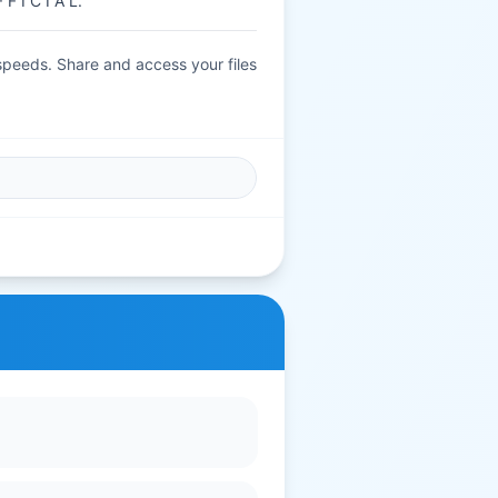
F I C I A L.
 speeds. Share and access your files