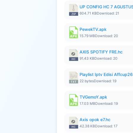
UP CONFIG HC 7 AGUSTUS
604.71 KB
Download: 21
PewekTV.apk
15.79 MB
Download: 20
AXIS SPOTIFY FRE.hc
91.43 KB
Download: 20
Playlist Iptv Edisi Affcup2
22 bytes
Download: 19
TVGemoY.apk
17.03 MB
Download: 19
Axis opok e7.hc
42.38 KB
Download: 17