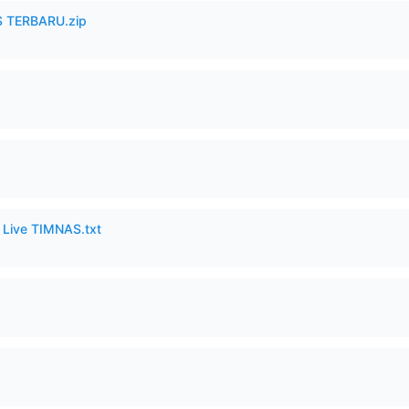
 TERBARU.zip
6 Live TIMNAS.txt