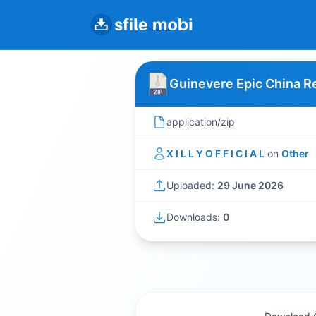
Guinevere Epic China Re
application/zip
X I L L Y O F F I C I A L
on
Other
Uploaded:
29 June 2026
Downloads:
0