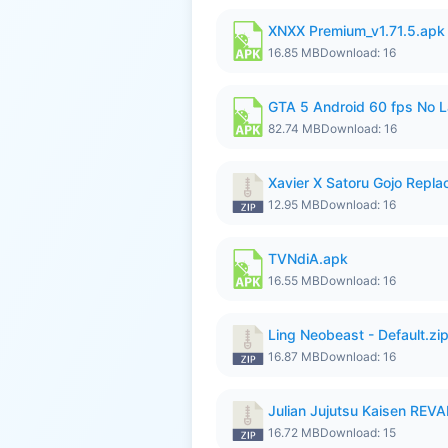
XNXX Premium_v1.71.5.apk
16.85 MB
Download: 16
GTA 5 Android 60 fps No 
82.74 MB
Download: 16
Xavier X Satoru Gojo Replac
12.95 MB
Download: 16
TVNdiA.apk
16.55 MB
Download: 16
Ling Neobeast - Default.zi
16.87 MB
Download: 16
Julian Jujutsu Kaisen RE
16.72 MB
Download: 15