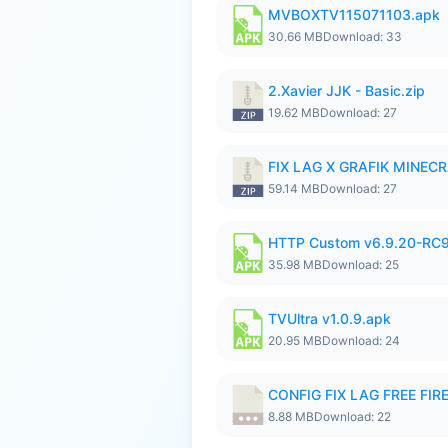
MVBOXTV115071103.apk
30.66 MB
Download: 33
2.Xavier JJK - Basic.zip
19.62 MB
Download: 27
FIX LAG X GRAFIK MINECR
59.14 MB
Download: 27
HTTP Custom v6.9.20-RC
35.98 MB
Download: 25
TVUltra v1.0.9.apk
20.95 MB
Download: 24
CONFIG FIX LAG FREE FIRE
8.88 MB
Download: 22