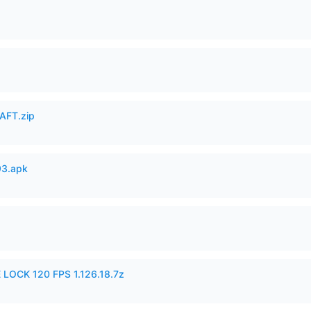
AFT.zip
93.apk
 LOCK 120 FPS 1.126.18.7z