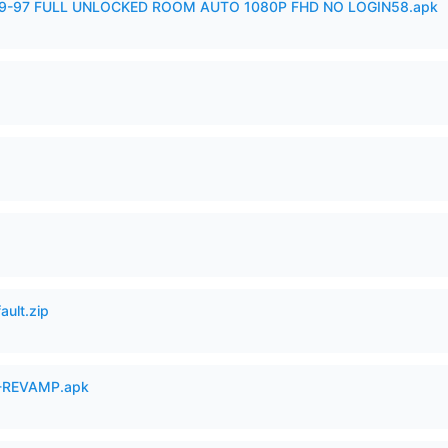
99-97 FULL UNLOCKED ROOM AUTO 1080P FHD NO LOGIN58.apk
ault.zip
-REVAMP.apk