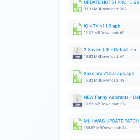
UPDATE HOT51 PRO 1.1.9
31.31 MB
Download: 202
ION TV v1.1.9.apk
12.07 MB
Download: 69
2.Xavier JJK - Default.zip
19.62 MB
Download: 44
Xnxx pro v1.2.5 apk.apk
16.82 MB
Download: 42
NEW Fanny Aspirants - Def
10.56 MB
Download: 36
ML HWAG UPDATE PATCH
189.57 MB
Download: 34