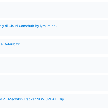
Lag di Cloud Gamehub By lymura.apk
e Default.zip
p
VAMP - Meowkin Tracker NEW UPDATE.zip