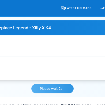
LATEST UPLOADS
place Legend - Xilly X K4
Please wait 2s...