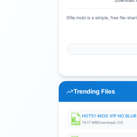
Download Gu
Sfile.mobi is a simple, free file-s
Trending Files
HOT51-MOD VIP NO BLUR 
74.17 MB
Download: 215