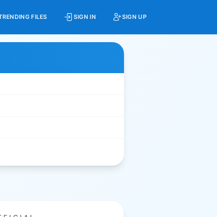
TRENDING FILES
SIGN IN
SIGN UP