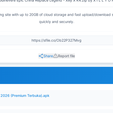
inevere Epic China Replace Legend - Xilly X K4.zip by X I L L Y O F 
haring site with up to 20GB of cloud storage and fast upload/download
quickly and securely.
Share
Report file
2026 (Premium Terbuka).apk