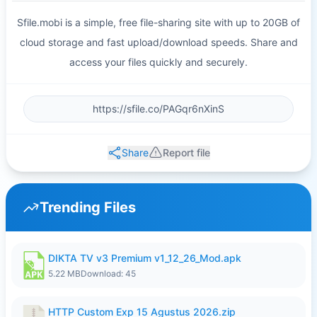
Sfile.mobi is a simple, free file-sharing site with up to 20GB of
cloud storage and fast upload/download speeds. Share and
access your files quickly and securely.
Share
Report file
Trending Files
DIKTA TV v3 Premium v1_12_26_Mod.apk
5.22 MB
Download: 45
HTTP Custom Exp 15 Agustus 2026.zip