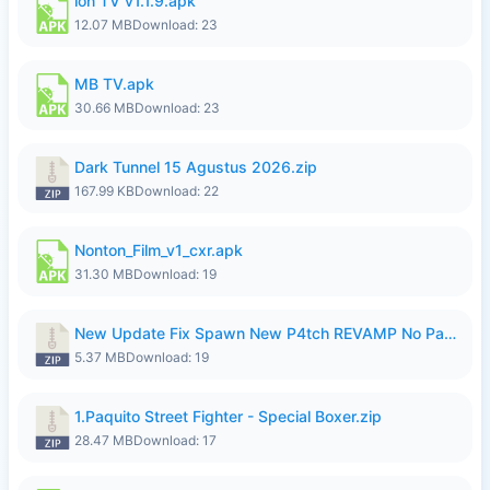
ion TV v1.1.9.apk
12.07 MB
Download: 23
MB TV.apk
30.66 MB
Download: 23
Dark Tunnel 15 Agustus 2026.zip
167.99 KB
Download: 22
Nonton_Film_v1_cxr.apk
31.30 MB
Download: 19
New Update Fix Spawn New P4tch REVAMP No Password..zip
5.37 MB
Download: 19
1.Paquito Street Fighter - Special Boxer.zip
28.47 MB
Download: 17