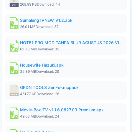
268.99 KB
Download: 44
SumalengTVNEW_V1.2.apk
26.01 MB
Download: 37
HOT51 PRO MOD TANPA BLUR AGUSTUS 2026 VIP PREMIUM UNLOCKED ROOM AUTO 1080P FHD NO LOGIN.apk
63.73 MB
Download: 32
Housewife Hazuki.apk
35.39 MB
Download: 28
GRDN TOOLS ZenFx-.mcpack
451.77 KB
Download: 26
Movie-Box-TV v1.1.6.0827.03 Premium.apk
49.63 MB
Download: 24