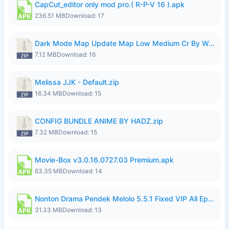
CapCut_editor only mod pro.( R-P-V 16 ).apk
236.51 MB
Download: 17
Dark Mode Map Update Map Low Medium Cr By Wong Pekan Patch Revamp.zip
7.12 MB
Download: 16
Melissa JJK - Default.zip
16.34 MB
Download: 15
CONFIG BUNDLE ANIME BY HADZ.zip
7.32 MB
Download: 15
Movie-Box v3.0.16.0727.03 Premium.apk
63.35 MB
Download: 14
Nonton Drama Pendek Melolo 5.5.1 Fixed VIP All Episodes Unlocked No Ads Fix Bug.apk
31.33 MB
Download: 13