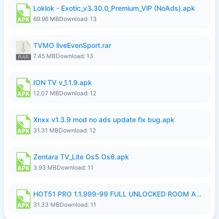
Loklok - Exotic_v3.30.0_Premium_VlP (NoAds).apk
69.96 MB
Download: 13
TVMO liveEvenSport.rar
7.45 MB
Download: 13
ION TV v_1.1.9.apk
12.07 MB
Download: 12
Xnxx v1.3.9 mod no ads update fix bug.apk
31.31 MB
Download: 12
Zentara TV_Lite Os5 Os6.apk
3.93 MB
Download: 11
HOT51 PRO 1.1.999-99 FULL UNLOCKED ROOM AUTO 1080P FHD NO LOGIN LITE.apk
31.33 MB
Download: 11