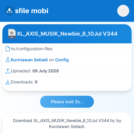
XL_AXIS_MUSIK_Newbie_8_10Jul V344
hc/configuration-files
Kurniawan Setiadi
on
Config
Uploaded:
09 July 2026
Downloads:
0
Please wait 3s...
Download XL_AXIS_MUSIK_Newbie_8_10Jul V344.hc by
Kurniawan Setiadi.