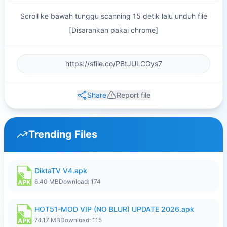
Scroll ke bawah tunggu scanning 15 detik lalu unduh file
[Disarankan pakai chrome]
Share
Report file
Trending Files
DiktaTV V4.apk
6.40 MB
Download: 174
HOT51-MOD VIP (NO BLUR) UPDATE 2026.apk
74.17 MB
Download: 115