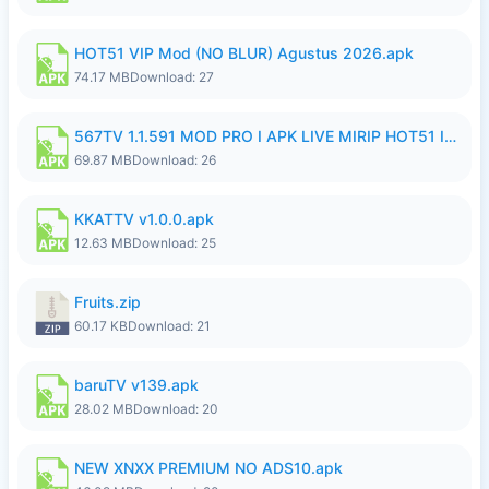
HOT51 VIP Mod (NO BLUR) Agustus 2026.apk
74.17 MB
Download: 27
567TV 1.1.591 MOD PRO I APK LIVE MIRIP HOT51 I 2026 10.apk
69.87 MB
Download: 26
KKATTV v1.0.0.apk
12.63 MB
Download: 25
Fruits.zip
60.17 KB
Download: 21
baruTV v139.apk
28.02 MB
Download: 20
NEW XNXX PREMIUM NO ADS10.apk