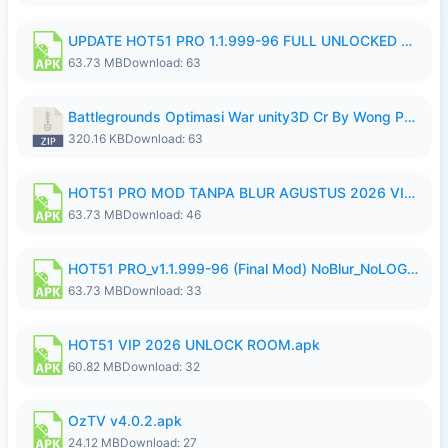
UPDATE HOT51 PRO 1.1.999-96 FULL UNLOCKED ROOM AUTO 1080P FHD NO LOGin10.apk
63.73 MB
Download: 63
Battlegrounds Optimasi War unity3D Cr By Wong Pekan Patch Revamp..zip
320.16 KB
Download: 63
HOT51 PRO MOD TANPA BLUR AGUSTUS 2026 VIP PREMIUM UNLOCKED ROOM AUTO 1080P FHD NO LOGIN.apk
63.73 MB
Download: 46
HOT51 PRO_v1.1.999-96 (Final Mod) NoBlur_NoLOGIN.apk
63.73 MB
Download: 33
HOT51 VIP 2026 UNLOCK ROOM.apk
60.82 MB
Download: 32
OzTV v4.0.2.apk
24.12 MB
Download: 27