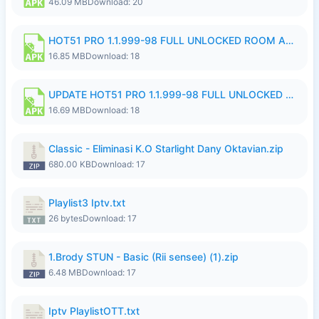
46.09 MB
Download: 20
HOT51 PRO 1.1.999-98 FULL UNLOCKED ROOM AUTO 1080P FHD NO LOGIN 11 RYZEN UPDATE.apk
16.85 MB
Download: 18
UPDATE HOT51 PRO 1.1.999-98 FULL UNLOCKED ROOM AUTO 1080P FHD NO LOGIN 71 PREMIUM MOD.apk
16.69 MB
Download: 18
Classic - Eliminasi K.O Starlight Dany Oktavian.zip
680.00 KB
Download: 17
Playlist3 Iptv.txt
26 bytes
Download: 17
1.Brody STUN - Basic (Rii sensee) (1).zip
6.48 MB
Download: 17
Iptv PlaylistOTT.txt