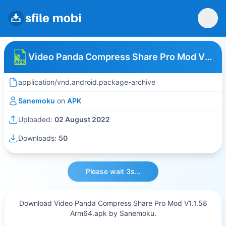
Video Panda Compress Share Pro Mod V1.1.58 Arm64
application/vnd.android.package-archive
Sanemoku
on
APK
Uploaded:
02 August 2022
Downloads:
50
Please wait 3s...
Download Video Panda Compress Share Pro Mod V1.1.58
Arm64.apk by Sanemoku.