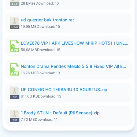
28 bytes
Download: 16
ud quester bak tronton.rar
19.95 MB
Download: 15
LOVE678 VIP I APK LIVESHOW MIRIP HOT51 I UNLOCKED ROOM10.apk
59.98 MB
Download: 15
Nonton Drama Pendek Melolo 5.5.8 Fixed VIP All Episodes Unlocked No Ads Fix Bug Ryzen Update.apk
16.76 MB
Download: 13
UP CONFIG HC TERBARU 10 AGUSTUS.zip
611.03 KB
Download: 13
1.Brody STUN - Default (Rii Sensee).zip
7.70 MB
Download: 11