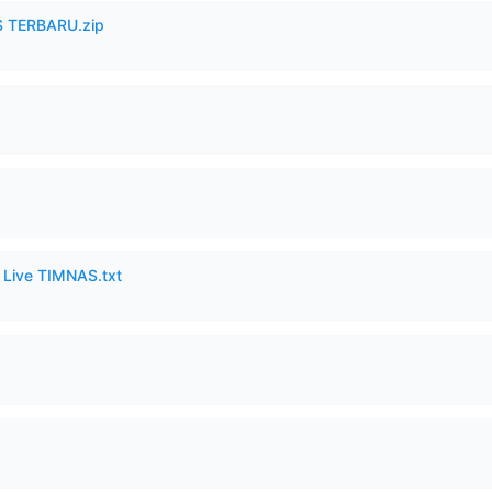
 TERBARU.zip
6 Live TIMNAS.txt