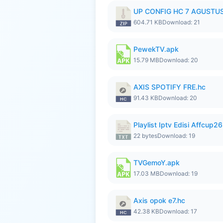
UP CONFIG HC 7 AGUSTUS
604.71 KB
Download: 21
PewekTV.apk
15.79 MB
Download: 20
AXIS SPOTIFY FRE.hc
91.43 KB
Download: 20
Playlist Iptv Edisi Affcup2
22 bytes
Download: 19
TVGemoY.apk
17.03 MB
Download: 19
Axis opok e7.hc
42.38 KB
Download: 17