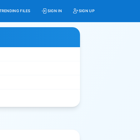
TRENDING FILES
SIGN IN
SIGN UP