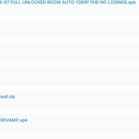
99-97 FULL UNLOCKED ROOM AUTO 1080P FHD NO LOGIN58.apk
ault.zip
-REVAMP.apk