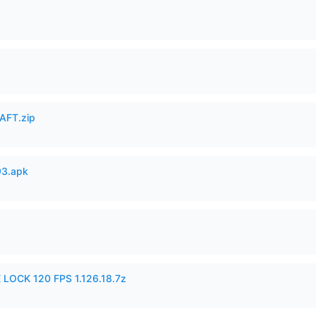
AFT.zip
93.apk
 LOCK 120 FPS 1.126.18.7z