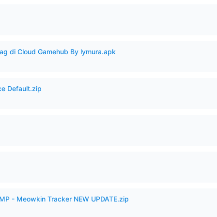
Lag di Cloud Gamehub By lymura.apk
e Default.zip
p
VAMP - Meowkin Tracker NEW UPDATE.zip