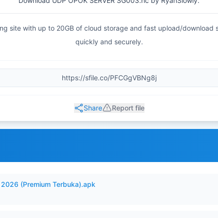
Download UDP OPOK SERVER SG003.hc by RyanSlowly.
haring site with up to 20GB of cloud storage and fast upload/download
quickly and securely.
Share
Report file
2026 (Premium Terbuka).apk