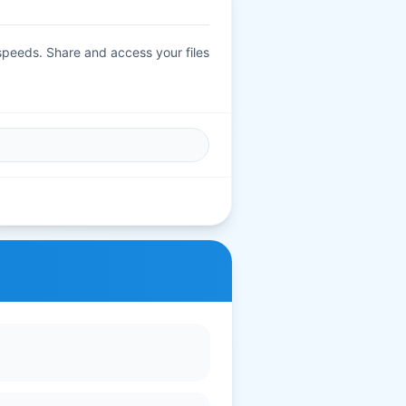
 speeds. Share and access your files