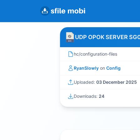
UDP OPOK SERVER SG
hc/configuration-files
RyanSlowly
on
Config
Uploaded:
03 December 2025
Downloads:
24