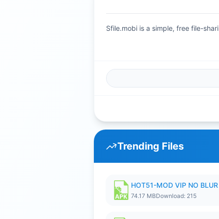
Sfile.mobi is a simple, free file-s
Trending Files
HOT51-MOD VIP NO BLUR 
74.17 MB
Download: 215