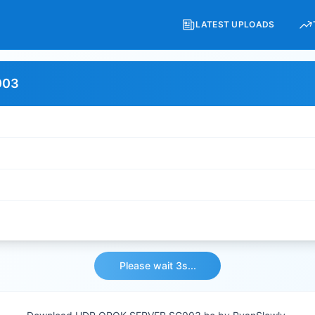
LATEST UPLOADS
003
Please wait 3s...