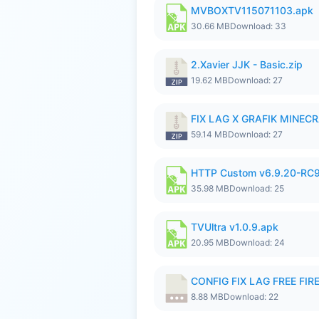
MVBOXTV115071103.apk
30.66 MB
Download: 33
2.Xavier JJK - Basic.zip
19.62 MB
Download: 27
FIX LAG X GRAFIK MINECR
59.14 MB
Download: 27
HTTP Custom v6.9.20-RC
35.98 MB
Download: 25
TVUltra v1.0.9.apk
20.95 MB
Download: 24
CONFIG FIX LAG FREE FIRE
8.88 MB
Download: 22