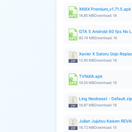
XNXX Premium_v1.71.5.apk
16.85 MB
Download: 16
GTA 5 Android 60 fps No 
82.74 MB
Download: 16
Xavier X Satoru Gojo Replac
12.95 MB
Download: 16
TVNdiA.apk
16.55 MB
Download: 16
Ling Neobeast - Default.zi
16.87 MB
Download: 16
Julian Jujutsu Kaisen RE
16.72 MB
Download: 15