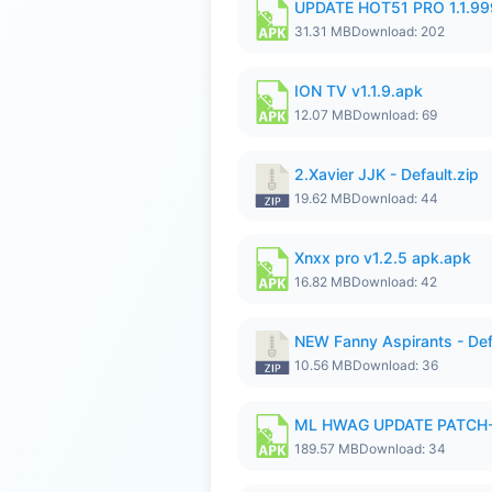
UPDATE HOT51 PRO 1.1.9
31.31 MB
Download: 202
ION TV v1.1.9.apk
12.07 MB
Download: 69
2.Xavier JJK - Default.zip
19.62 MB
Download: 44
Xnxx pro v1.2.5 apk.apk
16.82 MB
Download: 42
NEW Fanny Aspirants - Def
10.56 MB
Download: 36
ML HWAG UPDATE PATCH
189.57 MB
Download: 34