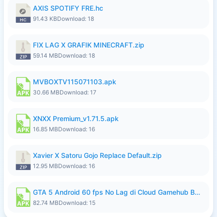
AXIS SPOTIFY FRE.hc
91.43 KB
Download: 18
FIX LAG X GRAFIK MINECRAFT.zip
59.14 MB
Download: 18
MVBOXTV115071103.apk
30.66 MB
Download: 17
XNXX Premium_v1.71.5.apk
16.85 MB
Download: 16
Xavier X Satoru Gojo Replace Default.zip
12.95 MB
Download: 16
GTA 5 Android 60 fps No Lag di Cloud Gamehub By lymura.apk
82.74 MB
Download: 15