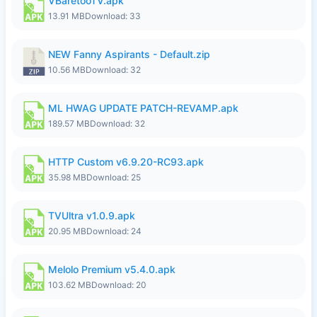
VBaretooTV.apk
13.91 MB
Download: 33
NEW Fanny Aspirants - Default.zip
10.56 MB
Download: 32
ML HWAG UPDATE PATCH-REVAMP.apk
189.57 MB
Download: 32
HTTP Custom v6.9.20-RC93.apk
35.98 MB
Download: 25
TVUltra v1.0.9.apk
20.95 MB
Download: 24
Melolo Premium v5.4.0.apk
103.62 MB
Download: 20