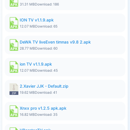
31.31 MB
Download: 186
ION TV v1.1.9.apk
12.07 MB
Download: 65
DeWA TV liveEven timnas v9.8 2.apk
28.77 MB
Download: 60
ion TV v1.1.9.apk
12.07 MB
Download: 45
2.Xavier JJK - Default.zip
19.62 MB
Download: 41
Xnxx pro v1.2.5 apk.apk
16.82 MB
Download: 35