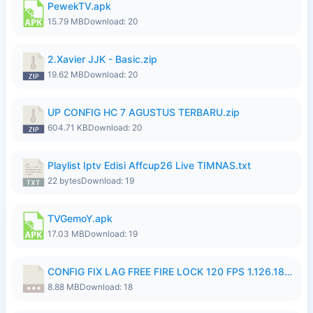
PewekTV.apk
15.79 MB
Download: 20
2.Xavier JJK - Basic.zip
19.62 MB
Download: 20
UP CONFIG HC 7 AGUSTUS TERBARU.zip
604.71 KB
Download: 20
Playlist Iptv Edisi Affcup26 Live TIMNAS.txt
22 bytes
Download: 19
TVGemoY.apk
17.03 MB
Download: 19
CONFIG FIX LAG FREE FIRE LOCK 120 FPS 1.126.18.7z
8.88 MB
Download: 18