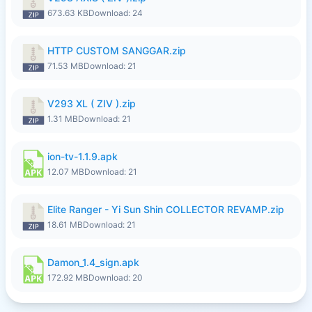
673.63 KB
Download: 24
HTTP CUSTOM SANGGAR.zip
71.53 MB
Download: 21
V293 XL ( ZIV ).zip
1.31 MB
Download: 21
ion-tv-1.1.9.apk
12.07 MB
Download: 21
Elite Ranger - Yi Sun Shin COLLECTOR REVAMP.zip
18.61 MB
Download: 21
Damon_1.4_sign.apk
172.92 MB
Download: 20