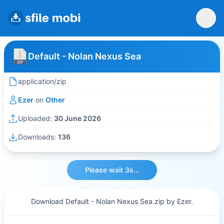
Default - Nolan Nexus Sea
application/zip
Ezer
on
Other
Uploaded:
30 June 2026
Downloads:
136
Please wait 3s...
Download Default - Nolan Nexus Sea.zip by Ezer.