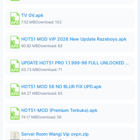
TV GV.apk
7.52 MB
Download: 102
HOT51 MOD VIP 2026 New Update Razeboys.apk
60.82 MB
Download: 83
UPDATE HOT51 PRO 1.1.999-96 FULL UNLOCKED ROOM AUTO 1080P FHD NO LOGIn8.apk
63.73 MB
Download: 71
HOT51 MOD 56 NO BLUR FIX UPD.apk
64.27 MB
Download: 63
HOT51-MOD (Premium Terbuka).apk
74.17 MB
Download: 59
Server Room Wangi Vip ovpn.zip