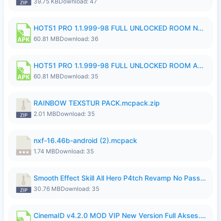
39.75 KB
Download: 47
HOT51 PRO 1.1.999-98 FULL UNLOCKED ROOM NO LOGIN.apk
60.81 MB
Download: 36
HOT51 PRO 1.1.999-98 FULL UNLOCKED ROOM AUTO 1080P FHD NO LOGIN.apk
60.81 MB
Download: 35
RAINBOW TEXSTUR PACK.mcpack.zip
2.01 MB
Download: 35
nxf-16.46b-android (2).mcpack
1.74 MB
Download: 35
Smooth Effect Skill All Hero P4tch Revamp No Password By Wong Pekan.zip
30.76 MB
Download: 35
CinemaID v4.2.0 MOD VIP New Version Full Akses.apk