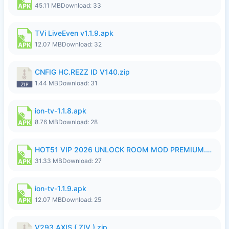
45.11 MB
Download: 33
TVi LiveEven v1.1.9.apk
12.07 MB
Download: 32
CNFIG HC.REZZ ID V140.zip
1.44 MB
Download: 31
ion-tv-1.1.8.apk
8.76 MB
Download: 28
HOT51 VIP 2026 UNLOCK ROOM MOD PREMIUM.apk
31.33 MB
Download: 27
ion-tv-1.1.9.apk
12.07 MB
Download: 25
V293 AXIS ( ZIV ).zip