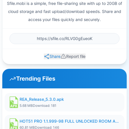
Sfile.mobi is a simple, free file-sharing site with up to 20GB of
cloud storage and fast upload/download speeds. Share and
access your files quickly and securely.
Share
Report file
Trending Files
REA_Release_5.3.0.apk
5.68 MB
Download: 181
HOT51 PRO 1.1.999-98 FULL UNLOCKED ROOM AUTO 1080P FHD NO LOGIN.apk
60.81 MB
Download: 146