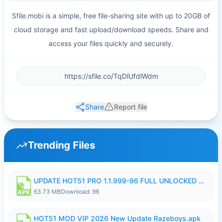
Sfile.mobi is a simple, free file-sharing site with up to 20GB of
cloud storage and fast upload/download speeds. Share and
access your files quickly and securely.
Share
Report file
Trending Files
UPDATE HOT51 PRO 1.1.999-96 FULL UNLOCKED ROOM AUTO 1080P FHD NO LOGIn8.apk
63.73 MB
Download: 96
HOT51 MOD VIP 2026 New Update Razeboys.apk