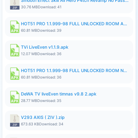
Smooth Effect Skill All Hero P4tch Revamp No Password By Wong Pekan.zip
30.76 MB
Download: 41
HOT51 PRO 1.1.999-98 FULL UNLOCKED ROOM AUTO 1080P FHD NO LOGIN.apk
60.81 MB
Download: 39
TVi LiveEven v1.1.9.apk
12.07 MB
Download: 36
HOT51 PRO 1.1.999-98 FULL UNLOCKED ROOM NO LOGIN.apk
60.81 MB
Download: 36
DeWA TV liveEven timnas v9.8 2.apk
28.77 MB
Download: 35
V293 AXIS ( ZIV ).zip
673.63 KB
Download: 34