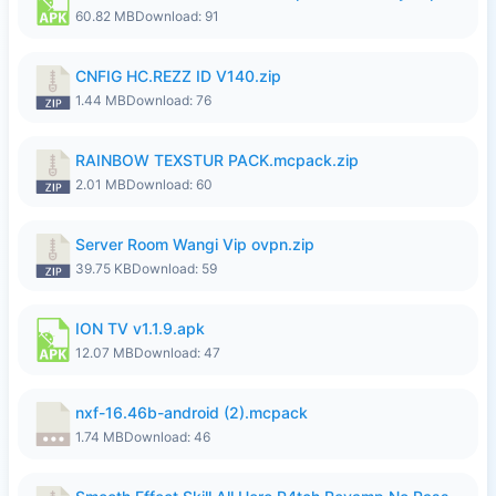
60.82 MB
Download: 91
CNFIG HC.REZZ ID V140.zip
1.44 MB
Download: 76
RAINBOW TEXSTUR PACK.mcpack.zip
2.01 MB
Download: 60
Server Room Wangi Vip ovpn.zip
39.75 KB
Download: 59
ION TV v1.1.9.apk
12.07 MB
Download: 47
nxf-16.46b-android (2).mcpack
1.74 MB
Download: 46