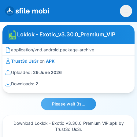
Loklok - Exotic_v3.30.0_Premium_VlP
application/vnd.android.package-archive
Trust3d Us3r
on
APK
Uploaded:
29 June 2026
Downloads:
2
Please wait 3s...
Download Loklok - Exotic_v3.30.0_Premium_VlP.apk by
Trust3d Us3r.