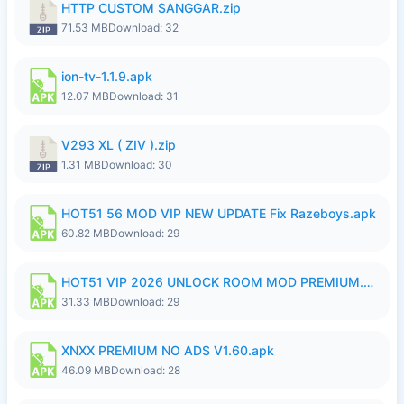
HTTP CUSTOM SANGGAR.zip
71.53 MB
Download: 32
ion-tv-1.1.9.apk
12.07 MB
Download: 31
V293 XL ( ZIV ).zip
1.31 MB
Download: 30
HOT51 56 MOD VIP NEW UPDATE Fix Razeboys.apk
60.82 MB
Download: 29
HOT51 VIP 2026 UNLOCK ROOM MOD PREMIUM.apk
31.33 MB
Download: 29
XNXX PREMIUM NO ADS V1.60.apk
46.09 MB
Download: 28