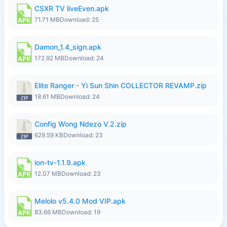
CSXR TV liveEven.apk
71.71 MB
Download: 25
Damon_1.4_sign.apk
172.92 MB
Download: 24
Elite Ranger - Yi Sun Shin COLLECTOR REVAMP.zip
18.61 MB
Download: 24
Config Wong Ndezo V.2.zip
629.59 KB
Download: 23
ion-tv-1.1.9.apk
12.07 MB
Download: 23
Melolo v5.4.0 Mod VIP.apk
83.66 MB
Download: 19