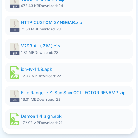
673.63 KB
Download: 24
HTTP CUSTOM SANGGAR.zip
71.53 MB
Download: 23
V293 XL ( ZIV ).zip
1.31 MB
Download: 23
ion-tv-1.1.9.apk
12.07 MB
Download: 22
Elite Ranger - Yi Sun Shin COLLECTOR REVAMP.zip
18.61 MB
Download: 22
Damon_1.4_sign.apk
172.92 MB
Download: 21