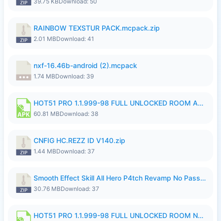
39.75 KB
Download: 50
RAINBOW TEXSTUR PACK.mcpack.zip
2.01 MB
Download: 41
nxf-16.46b-android (2).mcpack
1.74 MB
Download: 39
HOT51 PRO 1.1.999-98 FULL UNLOCKED ROOM AUTO 1080P FHD NO LOGIN.apk
60.81 MB
Download: 38
CNFIG HC.REZZ ID V140.zip
1.44 MB
Download: 37
Smooth Effect Skill All Hero P4tch Revamp No Password By Wong Pekan.zip
30.76 MB
Download: 37
HOT51 PRO 1.1.999-98 FULL UNLOCKED ROOM NO LOGIN.apk