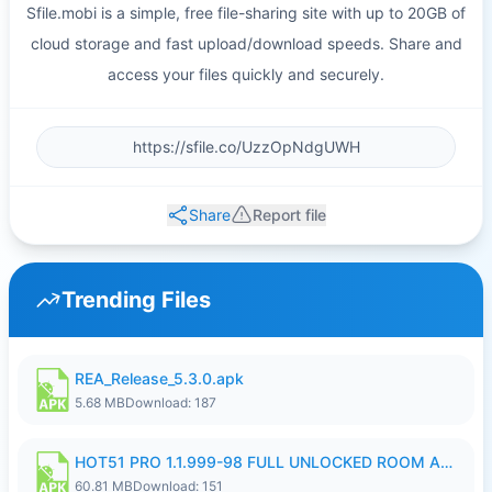
Sfile.mobi is a simple, free file-sharing site with up to 20GB of
cloud storage and fast upload/download speeds. Share and
access your files quickly and securely.
Share
Report file
Trending Files
REA_Release_5.3.0.apk
5.68 MB
Download: 187
HOT51 PRO 1.1.999-98 FULL UNLOCKED ROOM AUTO 1080P FHD NO LOGIN.apk
60.81 MB
Download: 151