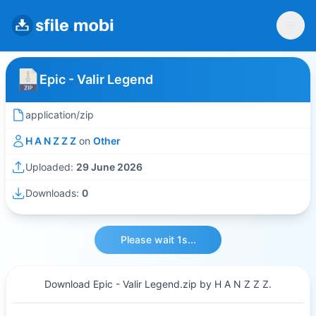
Epic - Valir Legend
application/zip
H A N Z Z Z
on
Other
Uploaded:
29 June 2026
Downloads:
0
Please wait 1s...
Download Epic - Valir Legend.zip by H A N Z Z Z.