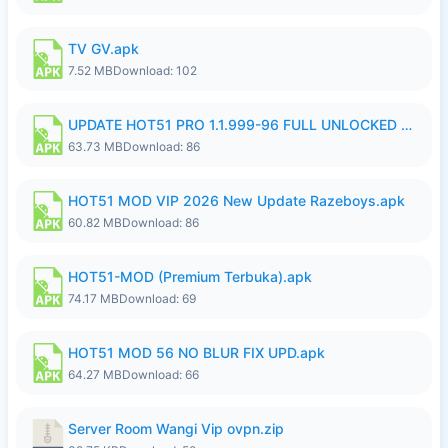
TV GV.apk
7.52 MB
Download: 102
UPDATE HOT51 PRO 1.1.999-96 FULL UNLOCKED ROOM AUTO 1080P FHD NO LOGIn8.apk
63.73 MB
Download: 86
HOT51 MOD VIP 2026 New Update Razeboys.apk
60.82 MB
Download: 86
HOT51-MOD (Premium Terbuka).apk
74.17 MB
Download: 69
HOT51 MOD 56 NO BLUR FIX UPD.apk
64.27 MB
Download: 66
Server Room Wangi Vip ovpn.zip