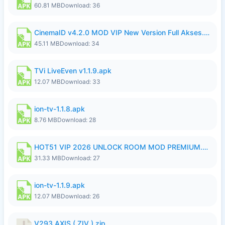
60.81 MB
Download: 36
CinemaID v4.2.0 MOD VIP New Version Full Akses.apk
45.11 MB
Download: 34
TVi LiveEven v1.1.9.apk
12.07 MB
Download: 33
ion-tv-1.1.8.apk
8.76 MB
Download: 28
HOT51 VIP 2026 UNLOCK ROOM MOD PREMIUM.apk
31.33 MB
Download: 27
ion-tv-1.1.9.apk
12.07 MB
Download: 26
V293 AXIS ( ZIV ).zip