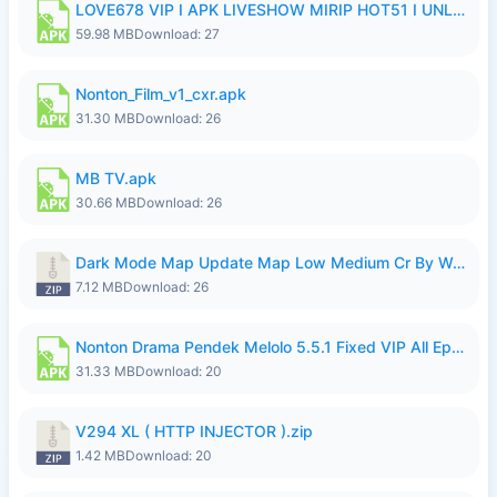
LOVE678 VIP I APK LIVESHOW MIRIP HOT51 I UNLOCKED ROOM8a.apk
59.98 MB
Download: 27
Nonton_Film_v1_cxr.apk
31.30 MB
Download: 26
MB TV.apk
30.66 MB
Download: 26
Dark Mode Map Update Map Low Medium Cr By Wong Pekan Patch Revamp.zip
7.12 MB
Download: 26
Nonton Drama Pendek Melolo 5.5.1 Fixed VIP All Episodes Unlocked No Ads Fix Bug.apk
31.33 MB
Download: 20
V294 XL ( HTTP INJECTOR ).zip
1.42 MB
Download: 20