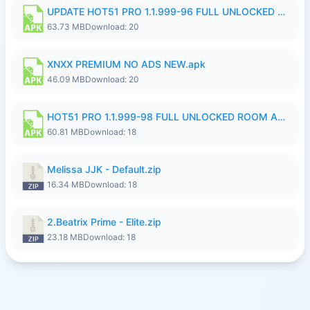
UPDATE HOT51 PRO 1.1.999-96 FULL UNLOCKED ROOM AUTO 1080P FHD NO LOGinn8.apk
63.73 MB
Download: 20
XNXX PREMIUM NO ADS NEW.apk
46.09 MB
Download: 20
HOT51 PRO 1.1.999-98 FULL UNLOCKED ROOM AUTO 1080P FHD NO LOGIN.apk
60.81 MB
Download: 18
Melissa JJK - Default.zip
16.34 MB
Download: 18
2.Beatrix Prime - Elite.zip
23.18 MB
Download: 18