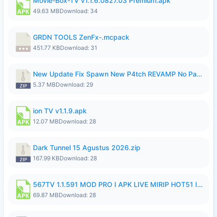
Movie-Box-TV v1.1.6.0827.03 Premium.apk
49.63 MB
Download: 34
GRDN TOOLS ZenFx-.mcpack
451.77 KB
Download: 31
New Update Fix Spawn New P4tch REVAMP No Password..zip
5.37 MB
Download: 29
ion TV v1.1.9.apk
12.07 MB
Download: 28
Dark Tunnel 15 Agustus 2026.zip
167.99 KB
Download: 28
567TV 1.1.591 MOD PRO I APK LIVE MIRIP HOT51 I 2026 8.apk
69.87 MB
Download: 28