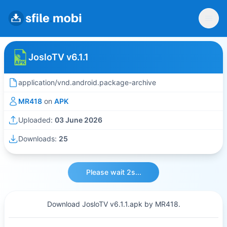
JosloTV v6.1.1
application/vnd.android.package-archive
MR418
on
APK
Uploaded:
03 June 2026
Downloads:
25
Please wait 2s...
Download JosloTV v6.1.1.apk by MR418.