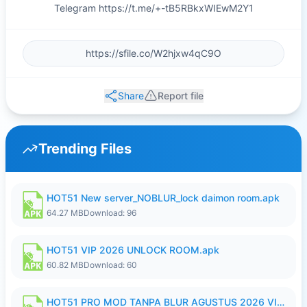
Telegram https://t.me/+-tB5RBkxWIEwM2Y1
Share
Report file
Trending Files
HOT51 New server_NOBLUR_lock daimon room.apk
64.27 MB
Download: 96
HOT51 VIP 2026 UNLOCK ROOM.apk
60.82 MB
Download: 60
HOT51 PRO MOD TANPA BLUR AGUSTUS 2026 VIP PREMIUM UNLOCKED ROOM AUTO 1080P FHD NO LOGIN.apk