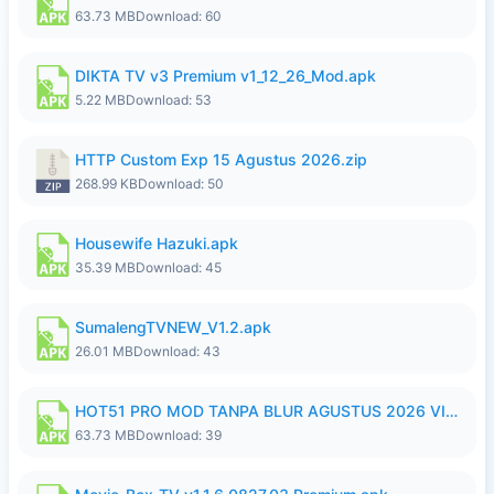
63.73 MB
Download: 60
DIKTA TV v3 Premium v1_12_26_Mod.apk
5.22 MB
Download: 53
HTTP Custom Exp 15 Agustus 2026.zip
268.99 KB
Download: 50
Housewife Hazuki.apk
35.39 MB
Download: 45
SumalengTVNEW_V1.2.apk
26.01 MB
Download: 43
HOT51 PRO MOD TANPA BLUR AGUSTUS 2026 VIP PREMIUM UNLOCKED ROOM AUTO 1080P FHD NO LOGIN.apk
63.73 MB
Download: 39