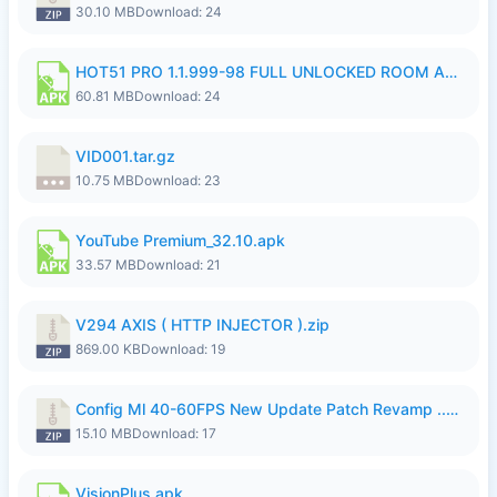
30.10 MB
Download: 24
HOT51 PRO 1.1.999-98 FULL UNLOCKED ROOM AUTO 1080P FHD NO LOGIN.apk
60.81 MB
Download: 24
VID001.tar.gz
10.75 MB
Download: 23
YouTube Premium_32.10.apk
33.57 MB
Download: 21
V294 AXIS ( HTTP INJECTOR ).zip
869.00 KB
Download: 19
Config Ml 40-60FPS New Update Patch Revamp ..zip
15.10 MB
Download: 17
VisionPlus.apk