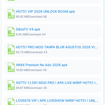
HOT51 VIP 2026 UNLOCK ROOM.apk
60.82 MB
Download: 68
DiktaTV V4.apk
6.40 MB
Download: 44
HOT51 PRO MOD TANPA BLUR AGUSTUS 2026 VIP PREMIUM UNLOCKED ROOM AUTO 1080P FHD NO LOGIN.apk
63.73 MB
Download: 43
XNXX Premium No Ads 2026.apk
16.85 MB
Download: 39
567TV 1.1.591 MOD PRO I APK LIVE MIRIP HOT51 I 2026 8.apk
69.87 MB
Download: 36
LOVE678 VIP I APK LIVESHOW MIRIP HOT51 I UNLOCKED ROOM8a.apk