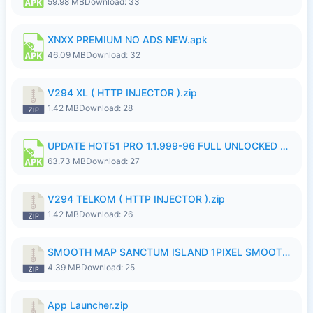
59.98 MB
Download: 33
XNXX PREMIUM NO ADS NEW.apk
46.09 MB
Download: 32
V294 XL ( HTTP INJECTOR ).zip
1.42 MB
Download: 28
UPDATE HOT51 PRO 1.1.999-96 FULL UNLOCKED ROOM AUTO 1080P FHD NO LOGinn8.apk
63.73 MB
Download: 27
V294 TELKOM ( HTTP INJECTOR ).zip
1.42 MB
Download: 26
SMOOTH MAP SANCTUM ISLAND 1PIXEL SMOOTH MEDIUM NO PASSWORD UPDATE..zip
4.39 MB
Download: 25
App Launcher.zip