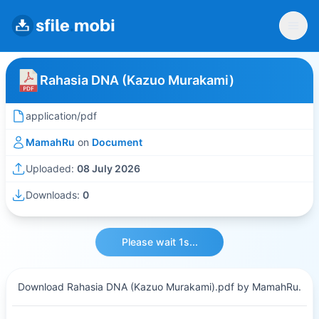
Rahasia DNA (Kazuo Murakami)
application/pdf
MamahRu
on
Document
Uploaded:
08 July 2026
Downloads:
0
Please wait 1s...
Download Rahasia DNA (Kazuo Murakami).pdf by MamahRu.