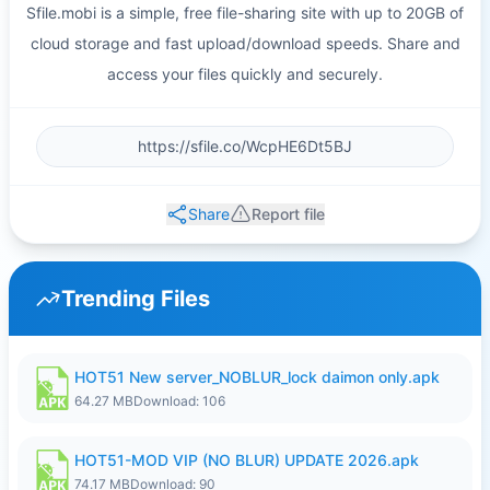
Sfile.mobi is a simple, free file-sharing site with up to 20GB of
cloud storage and fast upload/download speeds. Share and
access your files quickly and securely.
Share
Report file
Trending Files
HOT51 New server_NOBLUR_lock daimon only.apk
64.27 MB
Download: 106
HOT51-MOD VIP (NO BLUR) UPDATE 2026.apk
74.17 MB
Download: 90