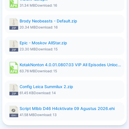
31.34 MB
Download: 16
Brody Neobeasts - Default.zip
20.34 MB
Download: 16
Epic - Moskov AllStar.zip
23.30 MB
Download: 15
KotakNonton 4.0.01.0807.03 VIP All Episodes Unlocked NoAds al.apk
63.76 MB
Download: 15
Config Leica Summilux 2.zip
61.45 KB
Download: 14
Script Mlbb D46 H4cktivate 09 Agustus 2026.ehi
41.58 MB
Download: 13