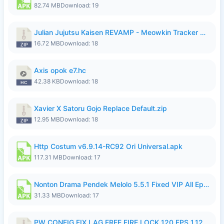
82.74 MB
Download: 19
Julian Jujutsu Kaisen REVAMP - Meowkin Tracker NEW UPDATE.zip
16.72 MB
Download: 18
Axis opok e7.hc
42.38 KB
Download: 18
Xavier X Satoru Gojo Replace Default.zip
12.95 MB
Download: 18
Http Costum v6.9.14-RC92 Ori Universal.apk
117.31 MB
Download: 17
Nonton Drama Pendek Melolo 5.5.1 Fixed VIP All Episodes Unlocked No Ads Fix Bug.apk
31.33 MB
Download: 17
PW CONFIG FIX LAG FREE FIRE LOCK 120 FPS 1.126.18.zip