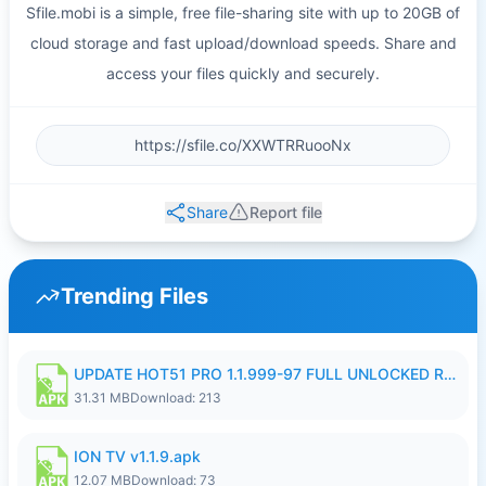
Sfile.mobi is a simple, free file-sharing site with up to 20GB of
cloud storage and fast upload/download speeds. Share and
access your files quickly and securely.
Share
Report file
Trending Files
UPDATE HOT51 PRO 1.1.999-97 FULL UNLOCKED ROOM AUTO 1080P FHD NO LOGIN58.apk
31.31 MB
Download: 213
ION TV v1.1.9.apk
12.07 MB
Download: 73