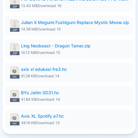
13.40 MB
Download: 16
Julian X Megumi Fushiguro Replace Mystic Meow.zip
14.58 MB
Download: 15
Ling Neobeast - Dragon Tamer.zip
16.13 MB
Download: 15
axis xl edukasi fre3.hc
91.28 KB
Download: 14
BYu Jatim SD31.hc
41.84 KB
Download: 14
Axis XL Spotify e7.hc
49.16 KB
Download: 13