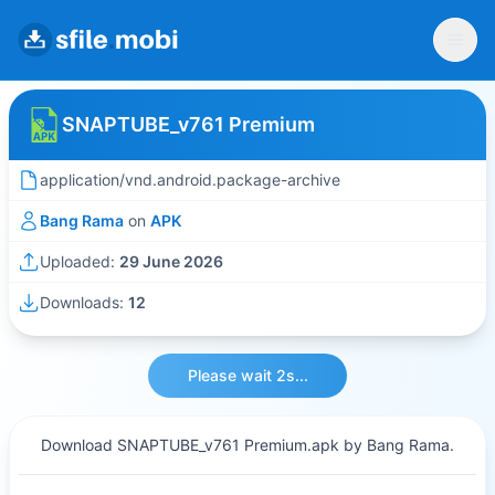
SNAPTUBE_v761 Premium
application/vnd.android.package-archive
Bang Rama
on
APK
Uploaded:
29 June 2026
Downloads:
12
Please wait 2s...
Download SNAPTUBE_v761 Premium.apk by Bang Rama.