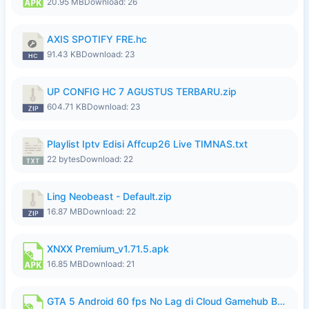
20.95 MB
Download: 26
AXIS SPOTIFY FRE.hc
91.43 KB
Download: 23
UP CONFIG HC 7 AGUSTUS TERBARU.zip
604.71 KB
Download: 23
Playlist Iptv Edisi Affcup26 Live TIMNAS.txt
22 bytes
Download: 22
Ling Neobeast - Default.zip
16.87 MB
Download: 22
XNXX Premium_v1.71.5.apk
16.85 MB
Download: 21
GTA 5 Android 60 fps No Lag di Cloud Gamehub By lymura.apk