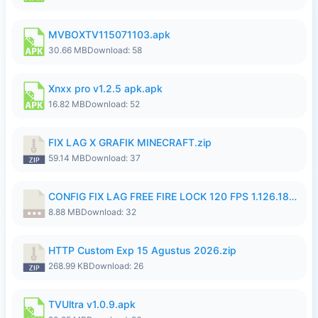
MVBOXTV115071103.apk
30.66 MB
Download: 58
Xnxx pro v1.2.5 apk.apk
16.82 MB
Download: 52
FIX LAG X GRAFIK MINECRAFT.zip
59.14 MB
Download: 37
CONFIG FIX LAG FREE FIRE LOCK 120 FPS 1.126.18.7z
8.88 MB
Download: 32
HTTP Custom Exp 15 Agustus 2026.zip
268.99 KB
Download: 26
TVUltra v1.0.9.apk