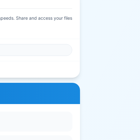
 speeds. Share and access your files