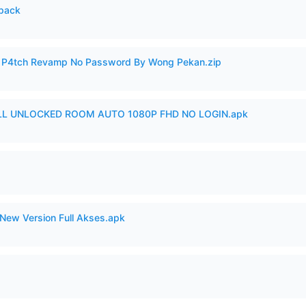
cpack
ero P4tch Revamp No Password By Wong Pekan.zip
ULL UNLOCKED ROOM AUTO 1080P FHD NO LOGIN.apk
New Version Full Akses.apk