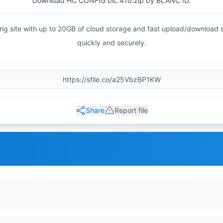
Download HC CONFIG blc.410.zip by BLANC ID.
haring site with up to 20GB of cloud storage and fast upload/download
quickly and securely.
Share
Report file