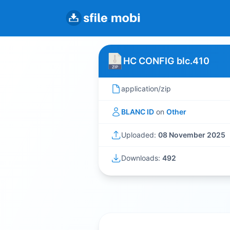
HC CONFIG blc.410
application/zip
BLANC ID
on
Other
Uploaded:
08 November 2025
Downloads:
492