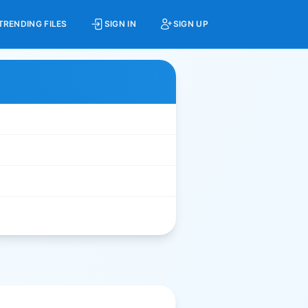
TRENDING FILES
SIGN IN
SIGN UP