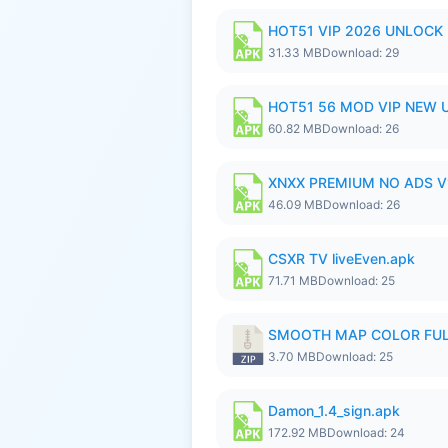
HOT51 VIP 2026 UNLOCK
31.33 MB
Download: 29
HOT51 56 MOD VIP NEW U
60.82 MB
Download: 26
XNXX PREMIUM NO ADS V1
46.09 MB
Download: 26
CSXR TV liveEven.apk
71.71 MB
Download: 25
SMOOTH MAP COLOR FULL
3.70 MB
Download: 25
Damon_1.4_sign.apk
172.92 MB
Download: 24