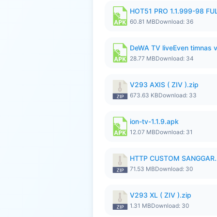
HOT51 PRO 1.1.999-98 F
60.81 MB
Download: 36
DeWA TV liveEven timnas 
28.77 MB
Download: 34
V293 AXIS ( ZIV ).zip
673.63 KB
Download: 33
ion-tv-1.1.9.apk
12.07 MB
Download: 31
HTTP CUSTOM SANGGAR.
71.53 MB
Download: 30
V293 XL ( ZIV ).zip
1.31 MB
Download: 30