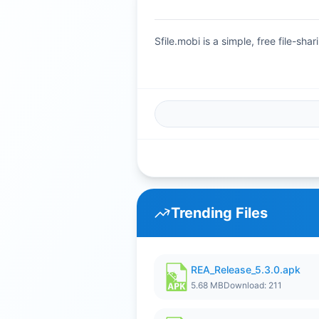
Sfile.mobi is a simple, free file-s
Trending Files
REA_Release_5.3.0.apk
5.68 MB
Download: 211