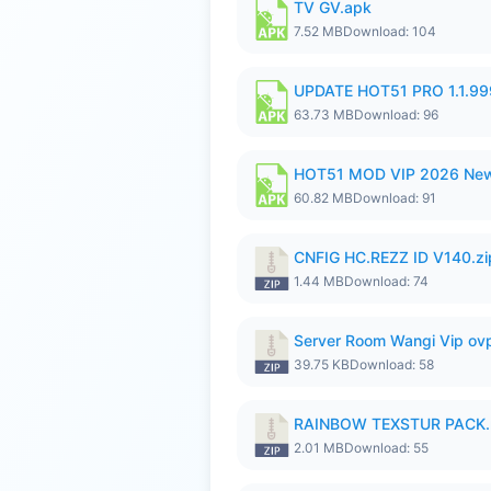
TV GV.apk
7.52 MB
Download: 104
UPDATE HOT51 PRO 1.1.9
63.73 MB
Download: 96
HOT51 MOD VIP 2026 New
60.82 MB
Download: 91
CNFIG HC.REZZ ID V140.zi
1.44 MB
Download: 74
Server Room Wangi Vip ovp
39.75 KB
Download: 58
RAINBOW TEXSTUR PACK.
2.01 MB
Download: 55