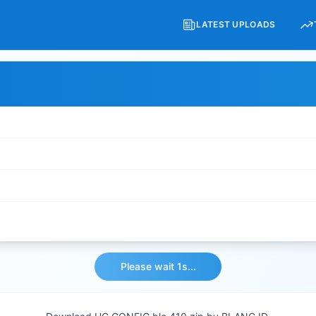
LATEST UPLOADS
Please wait 1s...