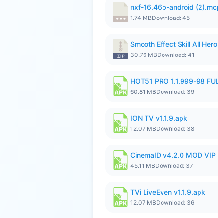
nxf-16.46b-android (2).m
1.74 MB
Download: 45
Smooth Effect Skill All H
30.76 MB
Download: 41
HOT51 PRO 1.1.999-98 F
60.81 MB
Download: 39
ION TV v1.1.9.apk
12.07 MB
Download: 38
CinemaID v4.2.0 MOD VIP 
45.11 MB
Download: 37
TVi LiveEven v1.1.9.apk
12.07 MB
Download: 36