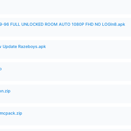
99-96 FULL UNLOCKED ROOM AUTO 1080P FHD NO LOGIn8.apk
 Update Razeboys.apk
p
n.zip
mcpack.zip