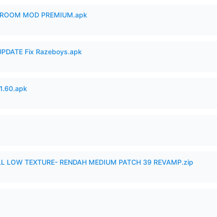
 ROOM MOD PREMIUM.apk
PDATE Fix Razeboys.apk
.60.apk
 LOW TEXTURE- RENDAH MEDIUM PATCH 39 REVAMP.zip