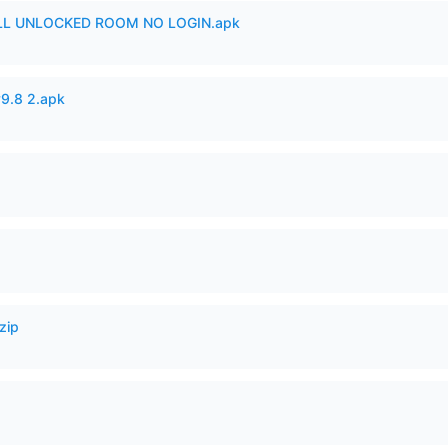
ULL UNLOCKED ROOM NO LOGIN.apk
v9.8 2.apk
zip