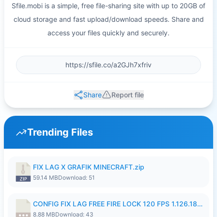
Sfile.mobi is a simple, free file-sharing site with up to 20GB of
cloud storage and fast upload/download speeds. Share and
access your files quickly and securely.
Share
Report file
Trending Files
FIX LAG X GRAFIK MINECRAFT.zip
59.14 MB
Download: 51
CONFIG FIX LAG FREE FIRE LOCK 120 FPS 1.126.18.7z
8.88 MB
Download: 43