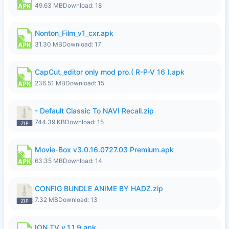
49.63 MB
Download: 18
Nonton_Film_v1_cxr.apk
31.30 MB
Download: 17
CapCut_editor only mod pro.( R-P-V 16 ).apk
236.51 MB
Download: 15
- Default Classic To NAVI Recall.zip
744.39 KB
Download: 15
Movie-Box v3.0.16.0727.03 Premium.apk
63.35 MB
Download: 14
CONFIG BUNDLE ANIME BY HADZ.zip
7.32 MB
Download: 13
ION TV v_1.1.9.apk