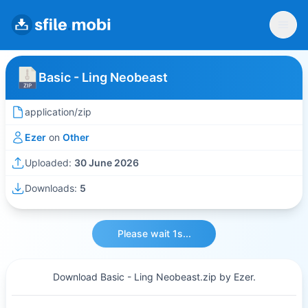
Basic - Ling Neobeast
application/zip
Ezer
on
Other
Uploaded:
30 June 2026
Downloads:
5
Please wait 1s...
Download Basic - Ling Neobeast.zip by Ezer.