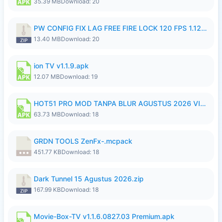
35.39 MB
Download: 20
PW CONFIG FIX LAG FREE FIRE LOCK 120 FPS 1.126.18.zip
13.40 MB
Download: 20
ion TV v1.1.9.apk
12.07 MB
Download: 19
HOT51 PRO MOD TANPA BLUR AGUSTUS 2026 VIP PREMIUM UNLOCKED ROOM AUTO 1080P FHD NO LOGIN.apk
63.73 MB
Download: 18
GRDN TOOLS ZenFx-.mcpack
451.77 KB
Download: 18
Dark Tunnel 15 Agustus 2026.zip
167.99 KB
Download: 18
Movie-Box-TV v1.1.6.0827.03 Premium.apk