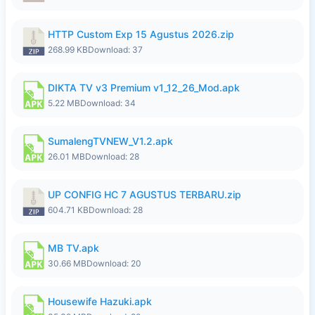
HTTP Custom Exp 15 Agustus 2026.zip
268.99 KB
Download: 37
DIKTA TV v3 Premium v1_12_26_Mod.apk
5.22 MB
Download: 34
SumalengTVNEW_V1.2.apk
26.01 MB
Download: 28
UP CONFIG HC 7 AGUSTUS TERBARU.zip
604.71 KB
Download: 28
MB TV.apk
30.66 MB
Download: 20
Housewife Hazuki.apk