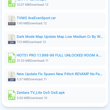
12.07 MB
Download: 12
TVMO liveEvenSport.rar
7.45 MB
Download: 12
Dark Mode Map Update Map Low Medium Cr By Wong Pekan Patch Revamp.zip
7.12 MB
Download: 12
HOT51 PRO 1.1.999-99 FULL UNLOCKED ROOM AUTO 1080P FHD NO LOGIN LITE.apk
31.33 MB
Download: 11
New Update Fix Spawn New P4tch REVAMP No Password..zip
5.37 MB
Download: 11
Zentara TV_Lite Os5 Os6.apk
3.93 MB
Download: 10