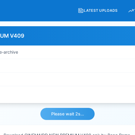
LATEST UPLOADS
IUM V409
e-archive
Please wait 2s...