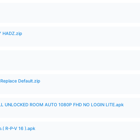
 HADZ.zip
Replace Default.zip
ULL UNLOCKED ROOM AUTO 1080P FHD NO LOGIN LITE.apk
.( R-P-V 16 ).apk