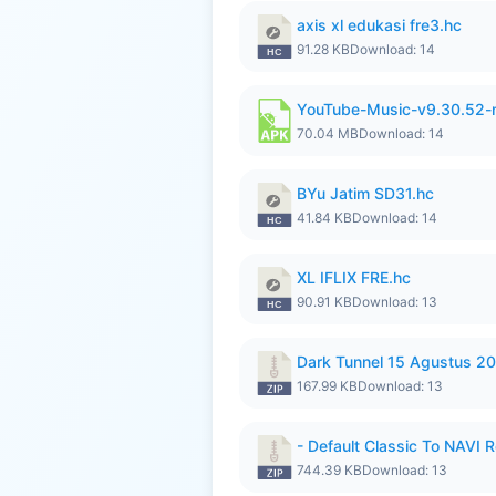
axis xl edukasi fre3.hc
91.28 KB
Download: 14
YouTube-Music-v9.30.52-
70.04 MB
Download: 14
BYu Jatim SD31.hc
41.84 KB
Download: 14
XL IFLIX FRE.hc
90.91 KB
Download: 13
Dark Tunnel 15 Agustus 20
167.99 KB
Download: 13
- Default Classic To NAVI R
744.39 KB
Download: 13