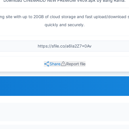
Download CINEMAIDD NEW PREMIUM V409.apk by Bang Rama.
haring site with up to 20GB of cloud storage and fast upload/download
quickly and securely.
Share
Report file