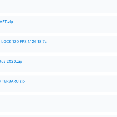
AFT.zip
 LOCK 120 FPS 1.126.18.7z
tus 2026.zip
 TERBARU.zip