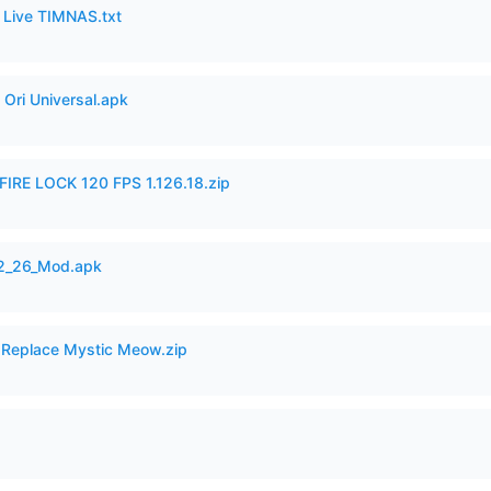
6 Live TIMNAS.txt
Ori Universal.apk
IRE LOCK 120 FPS 1.126.18.zip
12_26_Mod.apk
 Replace Mystic Meow.zip