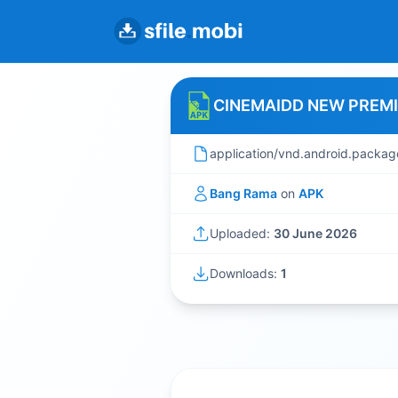
CINEMAIDD NEW PREM
application/vnd.android.packag
Bang Rama
on
APK
Uploaded:
30 June 2026
Downloads:
1