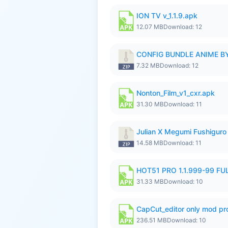
ION TV v_1.1.9.apk
12.07 MB
Download: 12
CONFIG BUNDLE ANIME BY
7.32 MB
Download: 12
Nonton_Film_v1_cxr.apk
31.30 MB
Download: 11
Julian X Megumi Fushiguro 
14.58 MB
Download: 11
HOT51 PRO 1.1.999-99 F
31.33 MB
Download: 10
CapCut_editor only mod pro
236.51 MB
Download: 10