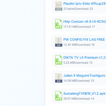
Playlist Iptv Edisi Affcup2
22 bytes
Download: 22
Http Costum v6.9.14-RC92 
117.31 MB
Download: 17
PW CONFIG FIX LAG FREE F
13.40 MB
Download: 16
DIKTA TV v3 Premium v1_
5.22 MB
Download: 15
Julian X Megumi Fushiguro
14.58 MB
Download: 15
SumalengTVNEW_V1.2.apk
26.01 MB
Download: 14