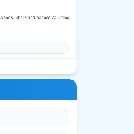
 speeds. Share and access your files