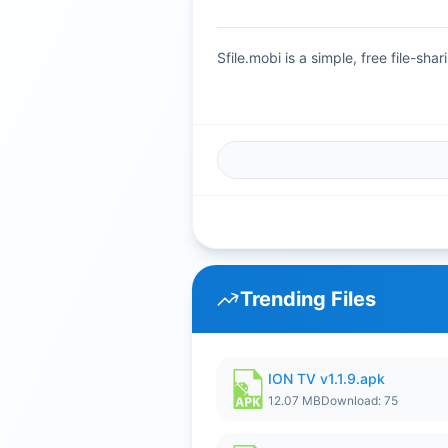
Sfile.mobi is a simple, free file-s
Trending Files
ION TV v1.1.9.apk
12.07 MB
Download: 75