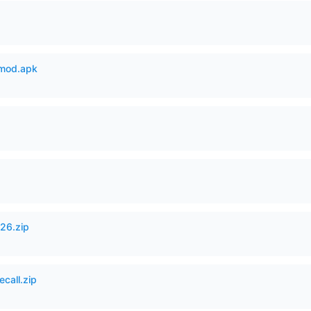
mod.apk
26.zip
ecall.zip