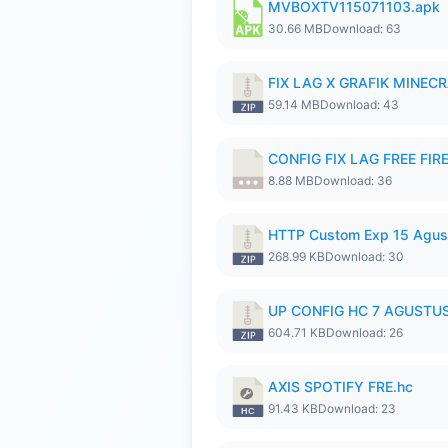
MVBOXTV115071103.apk
30.66 MB
Download: 63
FIX LAG X GRAFIK MINECR
59.14 MB
Download: 43
CONFIG FIX LAG FREE FIRE
8.88 MB
Download: 36
HTTP Custom Exp 15 Agus
268.99 KB
Download: 30
UP CONFIG HC 7 AGUSTUS
604.71 KB
Download: 26
AXIS SPOTIFY FRE.hc
91.43 KB
Download: 23