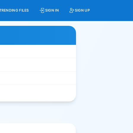
TRENDING FILES
SIGN IN
SIGN UP