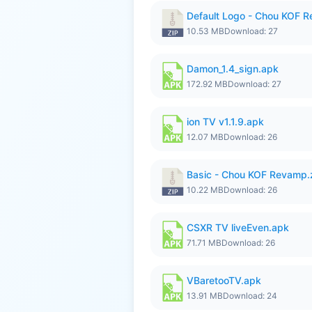
Default Logo - Chou KOF 
10.53 MB
Download: 27
Damon_1.4_sign.apk
172.92 MB
Download: 27
ion TV v1.1.9.apk
12.07 MB
Download: 26
Basic - Chou KOF Revamp.
10.22 MB
Download: 26
CSXR TV liveEven.apk
71.71 MB
Download: 26
VBaretooTV.apk
13.91 MB
Download: 24