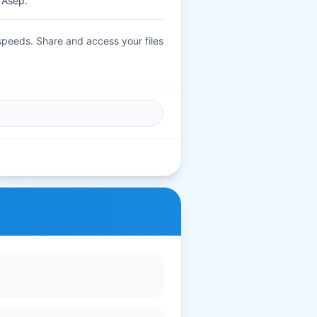
 Asep.
 speeds. Share and access your files