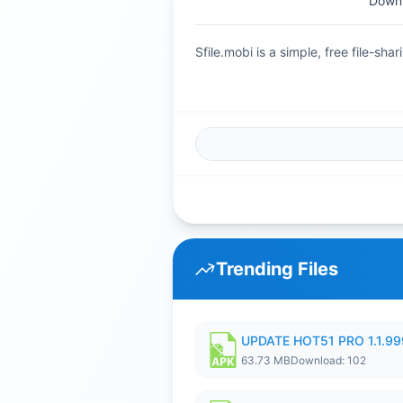
Downl
Sfile.mobi is a simple, free file-s
Trending Files
UPDATE HOT51 PRO 1.1.9
63.73 MB
Download: 102