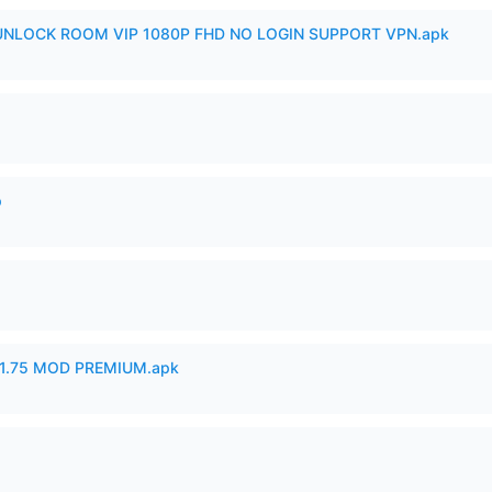
 UNLOCK ROOM VIP 1080P FHD NO LOGIN SUPPORT VPN.apk
p
1.75 MOD PREMIUM.apk