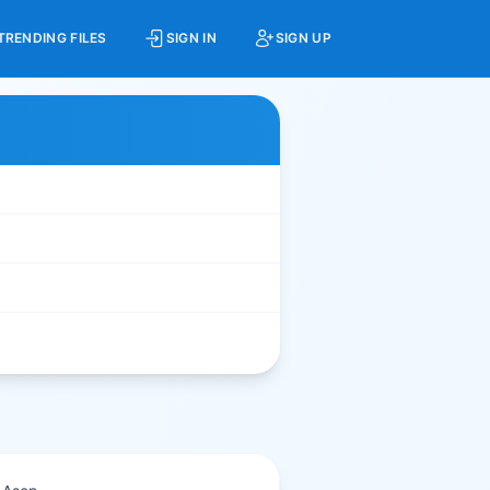
TRENDING FILES
SIGN IN
SIGN UP