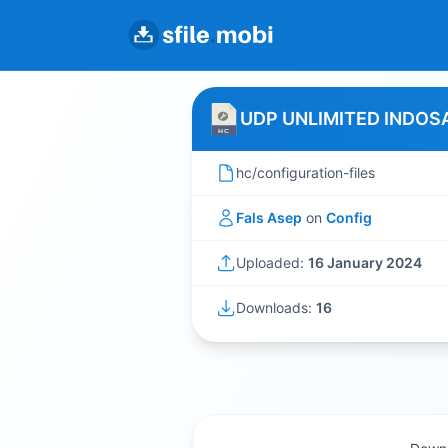
UDP UNLIMITED INDOSA
hc/configuration-files
Fals Asep
on
Config
Uploaded:
16 January 2024
Downloads:
16