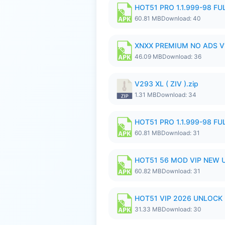
HOT51 PRO 1.1.999-98 F
60.81 MB
Download: 40
XNXX PREMIUM NO ADS V1
46.09 MB
Download: 36
V293 XL ( ZIV ).zip
1.31 MB
Download: 34
HOT51 PRO 1.1.999-98 F
60.81 MB
Download: 31
HOT51 56 MOD VIP NEW U
60.82 MB
Download: 31
HOT51 VIP 2026 UNLOCK
31.33 MB
Download: 30