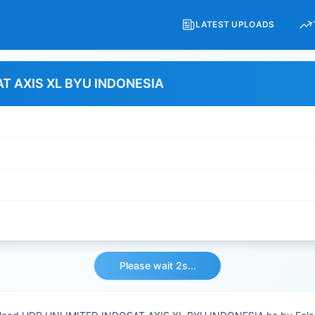
LATEST UPLOADS
T AXIS XL BYU INDONESIA
Please wait 2s...