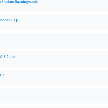
 Update Razeboys.apk
mcpack.zip
v9.8 2.apk
zip