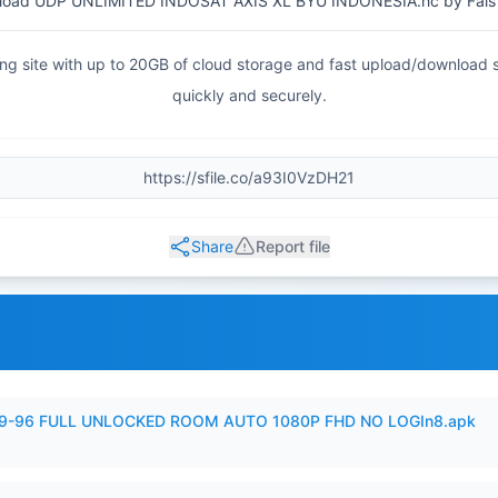
oad UDP UNLIMITED INDOSAT AXIS XL BYU INDONESIA.hc by Fals
haring site with up to 20GB of cloud storage and fast upload/download
quickly and securely.
Share
Report file
99-96 FULL UNLOCKED ROOM AUTO 1080P FHD NO LOGIn8.apk