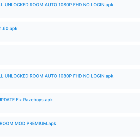
ULL UNLOCKED ROOM AUTO 1080P FHD NO LOGIN.apk
.60.apk
ULL UNLOCKED ROOM AUTO 1080P FHD NO LOGIN.apk
PDATE Fix Razeboys.apk
 ROOM MOD PREMIUM.apk