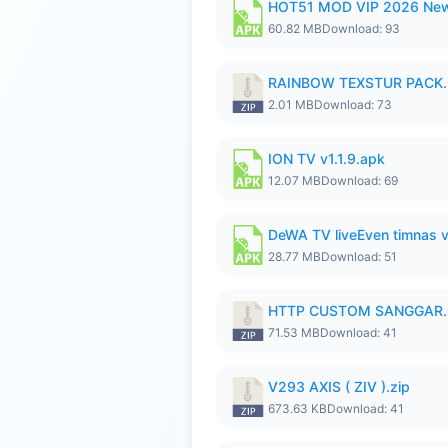
HOT51 MOD VIP 2026 New
60.82 MB
Download: 93
RAINBOW TEXSTUR PACK.
2.01 MB
Download: 73
ION TV v1.1.9.apk
12.07 MB
Download: 69
DeWA TV liveEven timnas 
28.77 MB
Download: 51
HTTP CUSTOM SANGGAR.
71.53 MB
Download: 41
V293 AXIS ( ZIV ).zip
673.63 KB
Download: 41