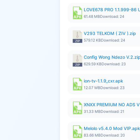
LOVE678 PRO 1.1.999-86
61.48 MB
Download: 24
V293 TELKOM ( ZIV ).zip
579.12 KB
Download: 24
Config Wong Ndezo V.2.zi
629.59 KB
Download: 23
ion-tv-1.1.9_cxr.apk
12.07 MB
Download: 23
XNXX PREMIUM NO ADS V
31.33 MB
Download: 21
Melolo v5.4.0 Mod VIP.apk
83.66 MB
Download: 20