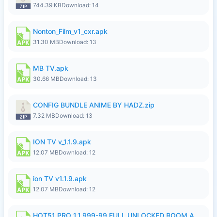
744.39 KB
Download: 14
Nonton_Film_v1_cxr.apk
31.30 MB
Download: 13
MB TV.apk
30.66 MB
Download: 13
CONFIG BUNDLE ANIME BY HADZ.zip
7.32 MB
Download: 13
ION TV v_1.1.9.apk
12.07 MB
Download: 12
ion TV v1.1.9.apk
12.07 MB
Download: 12
HOT51 PRO 1.1.999-99 FULL UNLOCKED ROOM AUTO 1080P FHD NO LOGIN LITE.apk