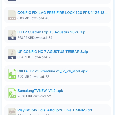
CONFIG FIX LAG FREE FIRE LOCK 120 FPS 1.126.18.7z
8.88 MB
Download: 40
HTTP Custom Exp 15 Agustus 2026.zip
268.99 KB
Download: 34
UP CONFIG HC 7 AGUSTUS TERBARU.zip
604.71 KB
Download: 26
DIKTA TV v3 Premium v1_12_26_Mod.apk
5.22 MB
Download: 22
SumalengTVNEW_V1.2.apk
26.01 MB
Download: 22
Playlist Iptv Edisi Affcup26 Live TIMNAS.txt