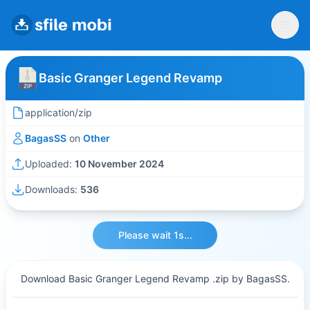
Basic Granger Legend Revamp
application/zip
BagasSS
on
Other
Uploaded:
10 November 2024
Downloads:
536
Please wait 1s...
Download Basic Granger Legend Revamp .zip by BagasSS.