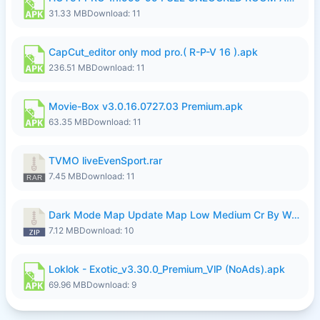
31.33 MB
Download: 11
CapCut_editor only mod pro.( R-P-V 16 ).apk
236.51 MB
Download: 11
Movie-Box v3.0.16.0727.03 Premium.apk
63.35 MB
Download: 11
TVMO liveEvenSport.rar
7.45 MB
Download: 11
Dark Mode Map Update Map Low Medium Cr By Wong Pekan Patch Revamp.zip
7.12 MB
Download: 10
Loklok - Exotic_v3.30.0_Premium_VlP (NoAds).apk
69.96 MB
Download: 9