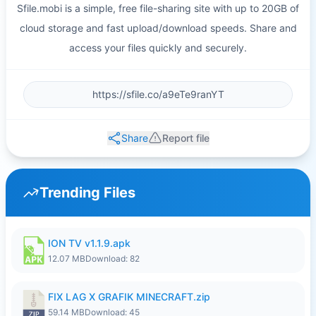
Sfile.mobi is a simple, free file-sharing site with up to 20GB of
cloud storage and fast upload/download speeds. Share and
access your files quickly and securely.
Share
Report file
Trending Files
ION TV v1.1.9.apk
12.07 MB
Download: 82
FIX LAG X GRAFIK MINECRAFT.zip
59.14 MB
Download: 45