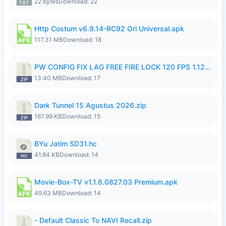
22 bytes
Download: 22
Http Costum v6.9.14-RC92 Ori Universal.apk
117.31 MB
Download: 18
PW CONFIG FIX LAG FREE FIRE LOCK 120 FPS 1.126.18.zip
13.40 MB
Download: 17
Dark Tunnel 15 Agustus 2026.zip
167.99 KB
Download: 15
BYu Jatim SD31.hc
41.84 KB
Download: 14
Movie-Box-TV v1.1.6.0827.03 Premium.apk
49.63 MB
Download: 14
- Default Classic To NAVI Recall.zip