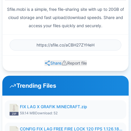
Sfile.mobi is a simple, free file-sharing site with up to 20GB of
cloud storage and fast upload/download speeds. Share and
access your files quickly and securely.
Share
Report file
Trending Files
FIX LAG X GRAFIK MINECRAFT.zip
59.14 MB
Download: 52
CONFIG FIX LAG FREE FIRE LOCK 120 FPS 1.126.18.7z