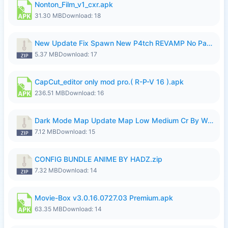
Nonton_Film_v1_cxr.apk
31.30 MB
Download: 18
New Update Fix Spawn New P4tch REVAMP No Password..zip
5.37 MB
Download: 17
CapCut_editor only mod pro.( R-P-V 16 ).apk
236.51 MB
Download: 16
Dark Mode Map Update Map Low Medium Cr By Wong Pekan Patch Revamp.zip
7.12 MB
Download: 15
CONFIG BUNDLE ANIME BY HADZ.zip
7.32 MB
Download: 14
Movie-Box v3.0.16.0727.03 Premium.apk
63.35 MB
Download: 14