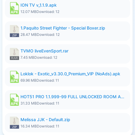
ION TV v_1.1.9.apk
12.07 MB
Download: 12
1.Paquito Street Fighter - Special Boxer.zip
28.47 MB
Download: 12
TVMO liveEvenSport.rar
7.45 MB
Download: 12
Loklok - Exotic_v3.30.0_Premium_VlP (NoAds).apk
69.96 MB
Download: 11
HOT51 PRO 1.1.999-99 FULL UNLOCKED ROOM AUTO 1080P FHD NO LOGIN LITE.apk
31.33 MB
Download: 11
Melissa JJK - Default.zip
16.34 MB
Download: 11