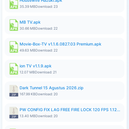
Housewife Hazuki.apk
35.39 MB
Download: 23
MB TV.apk
30.66 MB
Download: 22
Movie-Box-TV v1.1.6.0827.03 Premium.apk
49.63 MB
Download: 22
ion TV v1.1.9.apk
12.07 MB
Download: 21
Dark Tunnel 15 Agustus 2026.zip
167.99 KB
Download: 20
PW CONFIG FIX LAG FREE FIRE LOCK 120 FPS 1.126.18.zip
13.40 MB
Download: 20