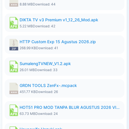
8.88 MB
Download: 44
DIKTA TV v3 Premium v1_12_26_Mod.apk
5.22 MB
Download: 42
HTTP Custom Exp 15 Agustus 2026.zip
268.99 KB
Download: 41
SumalengTVNEW_V1.2.apk
26.01 MB
Download: 33
GRDN TOOLS ZenFx-.mcpack
451.77 KB
Download: 26
HOT51 PRO MOD TANPA BLUR AGUSTUS 2026 VIP PREMIUM UNLOCKED ROOM AUTO 1080P FHD NO LOGIN.apk
63.73 MB
Download: 24