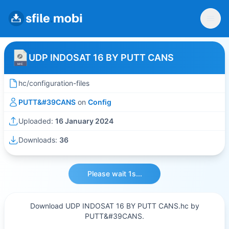
UDP INDOSAT 16 BY PUTT CANS
hc/configuration-files
PUTT&#39CANS
on
Config
Uploaded:
16 January 2024
Downloads:
36
Please wait 1s...
Download UDP INDOSAT 16 BY PUTT CANS.hc by
PUTT&#39CANS.