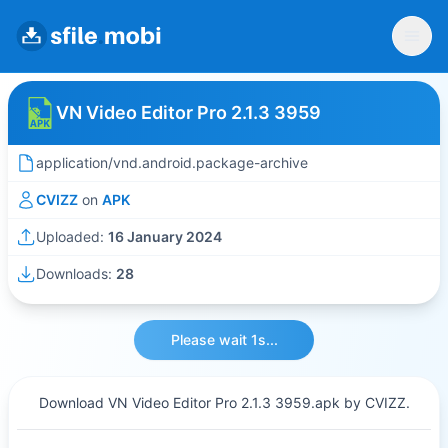
VN Video Editor Pro 2.1.3 3959
application/vnd.android.package-archive
CVIZZ
on
APK
Uploaded:
16 January 2024
Downloads:
28
Please wait 1s...
Download VN Video Editor Pro 2.1.3 3959.apk by CVIZZ.