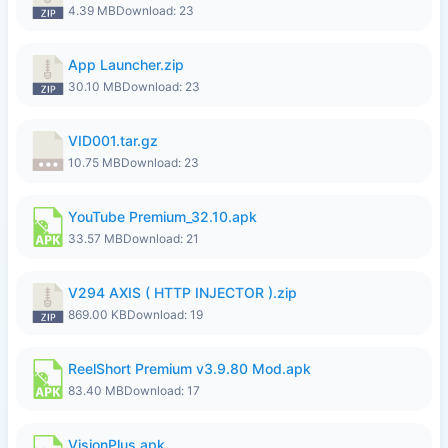
4.39 MB
Download: 23
App Launcher.zip
30.10 MB
Download: 23
VID001.tar.gz
10.75 MB
Download: 23
YouTube Premium_32.10.apk
33.57 MB
Download: 21
V294 AXIS ( HTTP INJECTOR ).zip
869.00 KB
Download: 19
ReelShort Premium v3.9.80 Mod.apk
83.40 MB
Download: 17
VisionPlus.apk