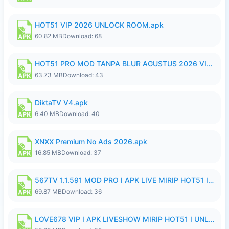
HOT51 VIP 2026 UNLOCK ROOM.apk
60.82 MB
Download: 68
HOT51 PRO MOD TANPA BLUR AGUSTUS 2026 VIP PREMIUM UNLOCKED ROOM AUTO 1080P FHD NO LOGIN.apk
63.73 MB
Download: 43
DiktaTV V4.apk
6.40 MB
Download: 40
XNXX Premium No Ads 2026.apk
16.85 MB
Download: 37
567TV 1.1.591 MOD PRO I APK LIVE MIRIP HOT51 I 2026 8.apk
69.87 MB
Download: 36
LOVE678 VIP I APK LIVESHOW MIRIP HOT51 I UNLOCKED ROOM8a.apk