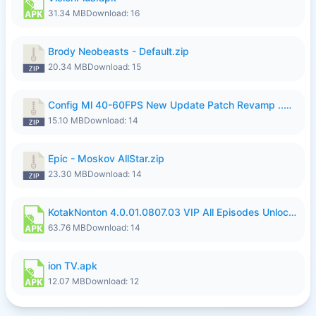
31.34 MB
Download: 16
Brody Neobeasts - Default.zip
20.34 MB
Download: 15
Config Ml 40-60FPS New Update Patch Revamp ..zip
15.10 MB
Download: 14
Epic - Moskov AllStar.zip
23.30 MB
Download: 14
KotakNonton 4.0.01.0807.03 VIP All Episodes Unlocked NoAds al.apk
63.76 MB
Download: 14
ion TV.apk
12.07 MB
Download: 12