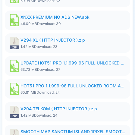
59.98 MB
Download: 32
XNXX PREMIUM NO ADS NEW.apk
46.09 MB
Download: 30
V294 XL ( HTTP INJECTOR ).zip
1.42 MB
Download: 28
UPDATE HOT51 PRO 1.1.999-96 FULL UNLOCKED ROOM AUTO 1080P FHD NO LOGinn8.apk
63.73 MB
Download: 27
HOT51 PRO 1.1.999-98 FULL UNLOCKED ROOM AUTO 1080P FHD NO LOGIN.apk
60.81 MB
Download: 24
V294 TELKOM ( HTTP INJECTOR ).zip
1.42 MB
Download: 24
SMOOTH MAP SANCTUM ISLAND 1PIXEL SMOOTH MEDIUM NO PASSWORD UPDATE..zip