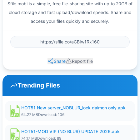
Sfile.mobi is a simple, free file-sharing site with up to 20GB of
cloud storage and fast upload/download speeds. Share and
access your files quickly and securely.
Share
Report file
Trending Files
HOT51 New server_NOBLUR_lock daimon only.apk
64.27 MB
Download: 106
HOT51-MOD VIP (NO BLUR) UPDATE 2026.apk
74.17 MB
Download: 89